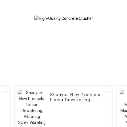
Shanyue New Products
Linear Dewatering
Vibrating
Scree Vibrating Sieve
Machine