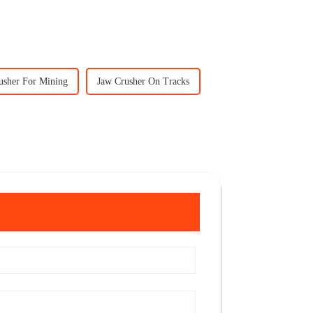
usher For Mining
Jaw Crusher On Tracks