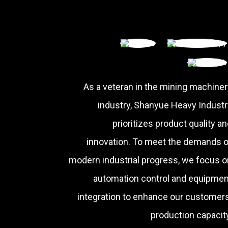
As a veteran in the mining machiner
industry, Shanyue Heavy Industr
prioritizes product quality a
innovation. To meet the demands o
modern industrial progress, we focus o
automation control and equipmen
integration to enhance our customers
production capacity