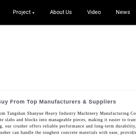
Project
About Us
Video
News
Buy From Top Manufacturers & Suppliers
om Tangshan Shanyue Heavy Industry Machinery Manufacturing Co.,
te slabs and blocks into manageable pieces, making it easier to tran
g, our crusher offers reliable performance and long-term durability
usher can handle the toughest concrete materials with ease, providin