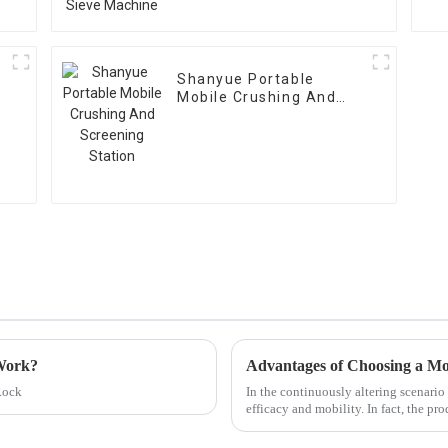
Shanyue Portable
Mobile Crushing And
Screening Station
 Work?
Rock
In the continuously altering scenari
efficacy and mobility. In fact, the p