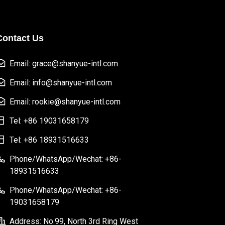
Contact Us
Email: grace@shanyue-intl.com
Email: info@shanyue-intl.com
Email: rookie@shanyue-intl.com
Tel: +86 19031658179
Tel: +86 18931516633
Phone/WhatsApp/Wechat: +86-
18931516633
Phone/WhatsApp/Wechat: +86-
19031658179
Address: No.99, North 3rd Ring West