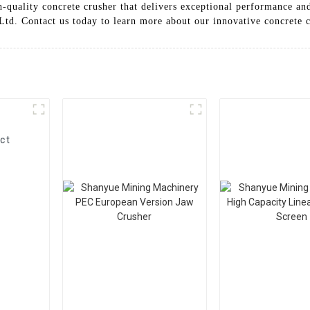
gh-quality concrete crusher that delivers exceptional performance a
d. Contact us today to learn more about our innovative concrete c
ct