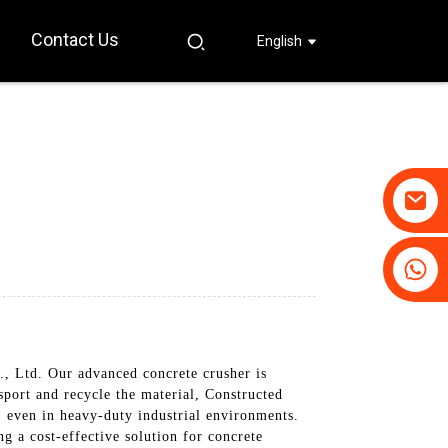
Contact Us
English
+86-19031658179
+86-18931516633
 Ltd. Our advanced concrete crusher is
sport and recycle the material, Constructed
, even in heavy-duty industrial environments.
g a cost-effective solution for concrete