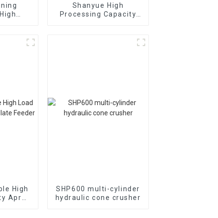
ining
Shanyue High
High
Processing Capacity
inear
Big Banana Vibrating
creen
Screen
le High
SHP600 multi-cylinder
ty Apron
hydraulic cone crusher
der