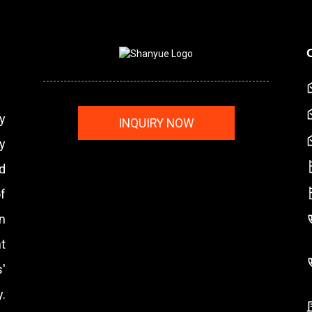
y
INQUIRY NOW
y
nd
f
n
t
'
.