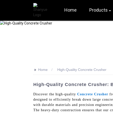
Home
Products
>>
Home
High-Quality Concrete Crusher
High-Quality Concrete Crusher: 
Discover the high-quality
Concrete Crusher
fr
designed to efficiently break down large concre
with durable materials and precision engineerin
The heavy-duty construction ensures that our cr