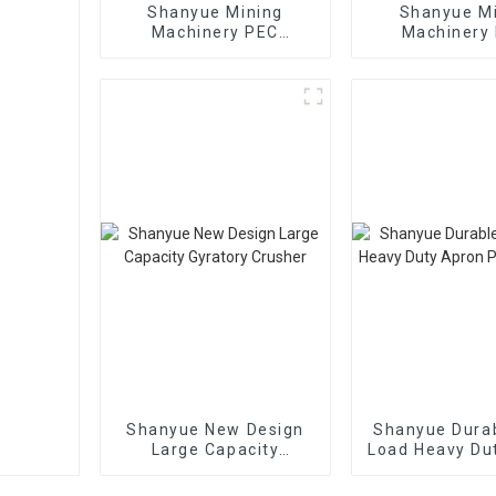
Shanyue Mining
Shanyue M
Machinery PEC
Machinery 
European Version Jaw
Capacity L
Crusher
Vibrating S
Shanyue New Design
Shanyue Durab
Large Capacity
Load Heavy Du
Gyratory Crusher
Plate Fee