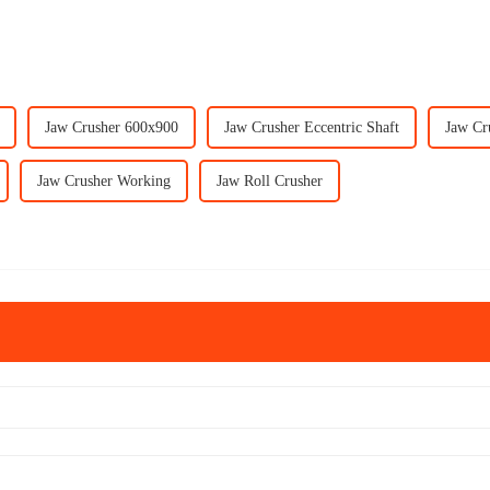
Jaw Crusher 600x900
Jaw Crusher Eccentric Shaft
Jaw Cr
Jaw Crusher Working
Jaw Roll Crusher