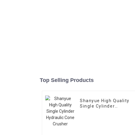
Top Selling Products
Shanyue High Quality
Single Cylinder
Hydraulic Cone Crusher