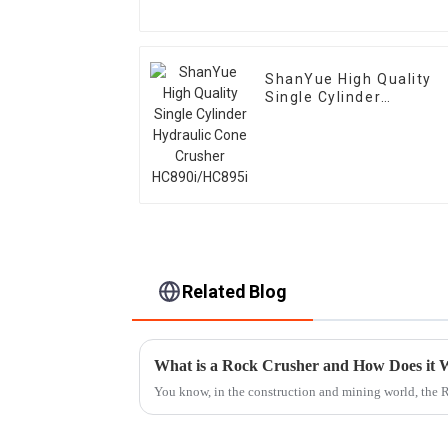
ShanYue High Quality
Single Cylinder
Hydraulic Cone Crusher
HC890i/HC895i
Related Blog
What is a Rock Crusher and How Does it
You know, in the construction and mining world, the 