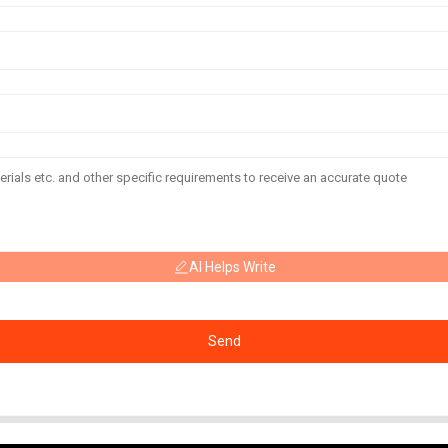
AI Helps Write
Send