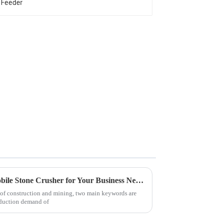
Advantages of Choosing a Mobile Stone Crusher for Your Business Needs
o of construction and mining, two main keywords are
roduction demand of