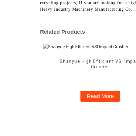
recycling projects, If you are looking for a hi
Heavy Industry Machinery Manufacturing Co., Lt
Related Products
Shanyue High Efficient VSI Impa
Crusher
Read More