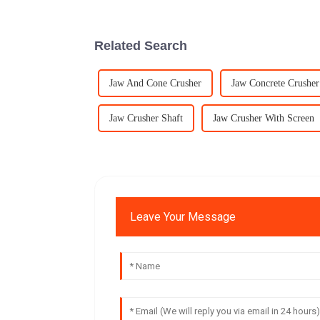
Related Search
Jaw And Cone Crusher
Jaw Concrete Crusher
Jaw Crusher Shaft
Jaw Crusher With Screen
Leave Your Message