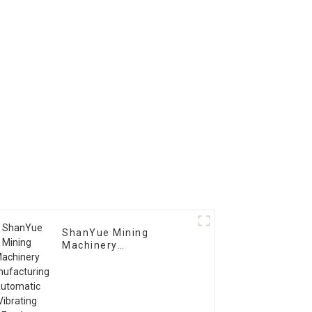
ShanYue Mining
Machinery
Manufacturing
Automatic Vibrating
Feeder