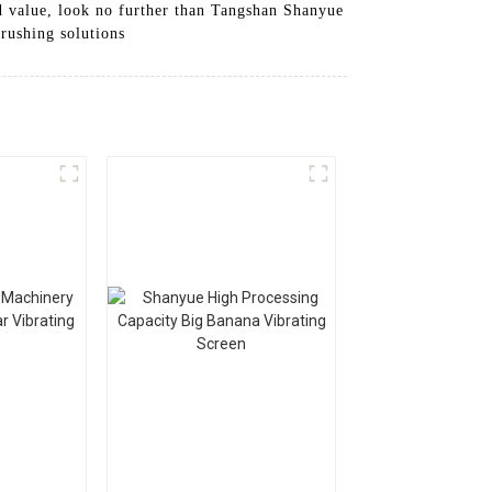
nd value, look no further than Tangshan Shanyue
rushing solutions