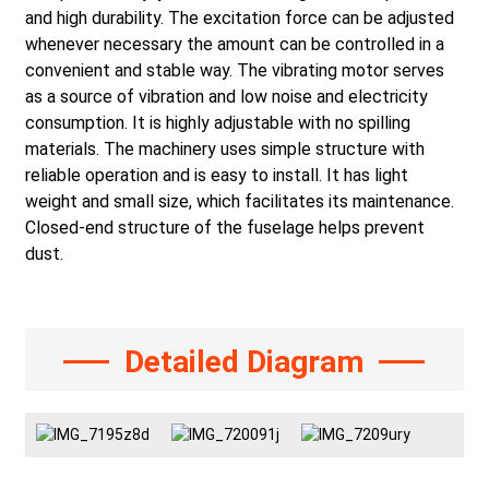
and high durability. The excitation force can be adjusted
whenever necessary the amount can be controlled in a
convenient and stable way. The vibrating motor serves
as a source of vibration and low noise and electricity
consumption. It is highly adjustable with no spilling
materials. The machinery uses simple structure with
reliable operation and is easy to install. It has light
weight and small size, which facilitates its maintenance.
Closed-end structure of the fuselage helps prevent
dust.
Detailed Diagram