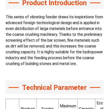
Product Introduction
This series of vibrating feeder draws its inspirations from
advanced foreign technological design and is applied in
even distribution of large materials before entrance into
the coarse crushing machinery. Thanks to the preliminary
screening effect of the bar screen, fine materials such
as dirt will be removed, and this increases the coarse
crushing capacity. It is highly suitable for the hydropower
industry and the feeding process before the coarse
crushing of building stones and metal ore.
Technical Parameter
Eccent
Maximum
Product
Feeder
Capacity
shaf