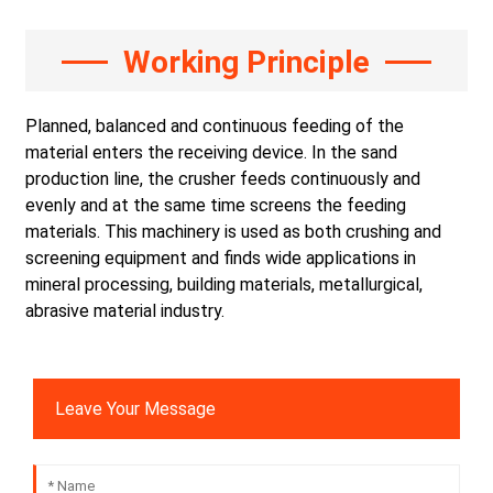
Working Principle
Planned, balanced and continuous feeding of the
material enters the receiving device. In the sand
production line, the crusher feeds continuously and
evenly and at the same time screens the feeding
materials. This machinery is used as both crushing and
screening equipment and finds wide applications in
mineral processing, building materials, metallurgical,
abrasive material industry.
Leave Your Message