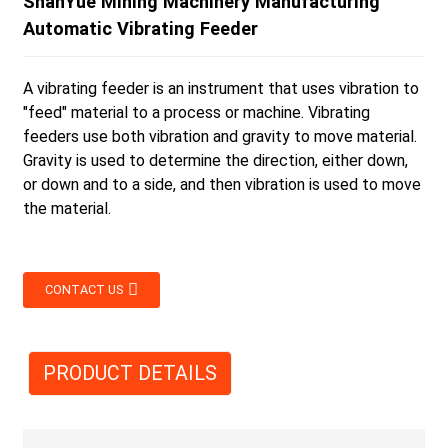
ShanYue Mining Machinery Manufacturing
Automatic Vibrating Feeder
A vibrating feeder is an instrument that uses vibration to
"feed" material to a process or machine. Vibrating
feeders use both vibration and gravity to move material.
Gravity is used to determine the direction, either down,
or down and to a side, and then vibration is used to move
the material.
CONTACT US
PRODUCT DETAILS