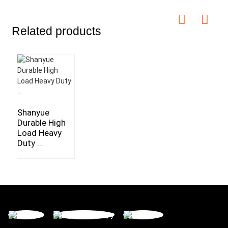
Related products
Shanyue
Durable High
Load Heavy
Duty ...