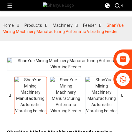
Home
Products
Machinery
Feeder
ShanYue
Mining Machinery Manufacturing Automatic Vibrating Feeder
+86-19031658179
+86-18931516633