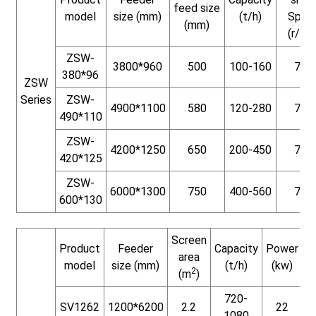
feed size
model
size (mm)
(t/h)
Spee
(mm)
(r/min
ZSW-
3800*960
500
100-160
730
380*96
ZSW
Series
ZSW-
4900*1100
580
120-280
730
490*110
ZSW-
4200*1250
650
200-450
730
420*125
ZSW-
6000*1300
750
400-560
730
600*130
Screen
Product
Feeder
Capacity
Power
W
area
model
size (mm)
(t/h)
(kw)
2
(m
)
720-
SV1262
1200*6200
2.2
22
1080