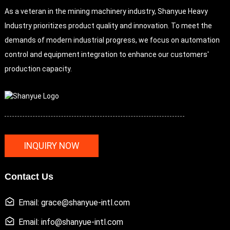
As a veteran in the mining machinery industry, Shanyue Heavy
Industry prioritizes product quality and innovation. To meet the
demands of modern industrial progress, we focus on automation
control and equipment integration to enhance our customers'
production capacity.
INQUIRY NOW
Contact Us
Email: grace@shanyue-intl.com
Email: info@shanyue-intl.com