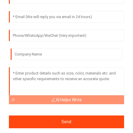
AI Helps Write
Send