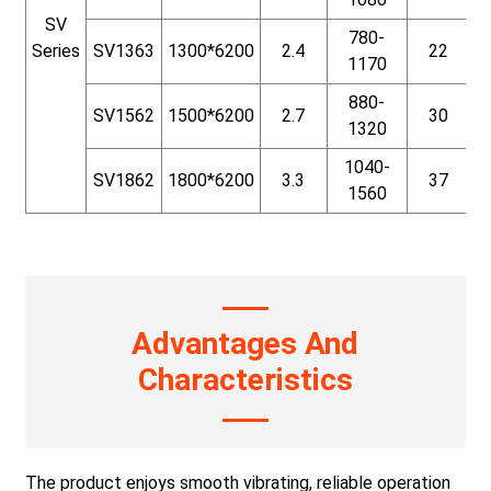
SV
780-
Series
SV1363
1300*6200
2.4
22
1170
880-
SV1562
1500*6200
2.7
30
1320
1040-
SV1862
1800*6200
3.3
37
1560
Advantages And
Characteristics
The product enjoys smooth vibrating, reliable operation