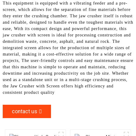
This equipment is equipped with a vibrating feeder and a pre-
screen, which allows for the separation of fine materials before
they enter the crushing chamber. The jaw crusher itself is robust
and reliable, designed to handle even the toughest materials with
ease, With its compact design and powerful performance, this
jaw crusher with screen is ideal for processing construction and
demolition waste, concrete, asphalt, and natural rock. The
integrated screen allows for the production of multiple sizes of
material, making it a cost-effective solution for a wide range of
projects, The user-friendly controls and easy maintenance ensure
that this machine is simple to operate and maintain, reducing
downtime and increasing productivity on the job site. Whether
used as a standalone unit or in a multi-stage crushing process,
the Jaw Crusher with Screen offers high efficiency and
consistent product quality
contact us