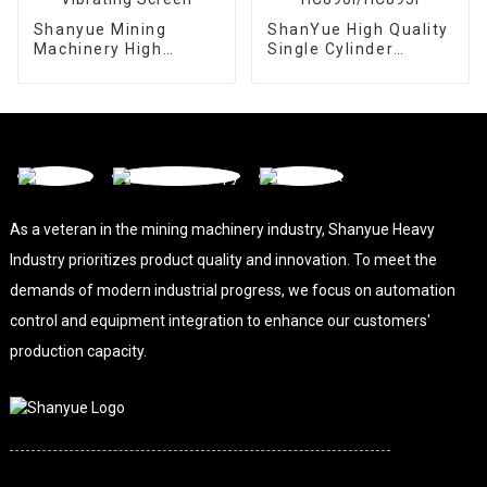
Shanyue Mining
ShanYue High Quality
Machinery High
Single Cylinder
Capacity Linear
Hydraulic Cone
Vibrating Screen
Crusher
HC890i/HC895i
As a veteran in the mining machinery industry, Shanyue Heavy
Industry prioritizes product quality and innovation. To meet the
demands of modern industrial progress, we focus on automation
control and equipment integration to enhance our customers'
production capacity.