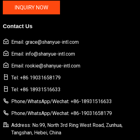
INQUIRY NOW
Contact Us
Email: grace@shanyue-intl.com
Email: info@shanyue-intl.com
Email: rookie@shanyue-intl.com
Tel: +86 19031658179
Tel: +86 18931516633
Phone/WhatsApp/Wechat: +86-18931516633
Phone/WhatsApp/Wechat: +86-19031658179
Address: No.99, North 3rd Ring West Road, Zunhua,
Tangshan, Hebei, China