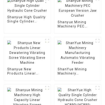
Shanyue High Quality
Single Cylinder
Shanyue Mining
Hydraulic Cone
Machinery PEC
Crusher
European Version
Jaw Crusher
Shanyue New
ShanYue Mining
Products Linear
Machinery
Dewatering Vibrating
Manufacturing
Scree Vibrating Sieve
Automatic Vibrating
Machine
Feeder