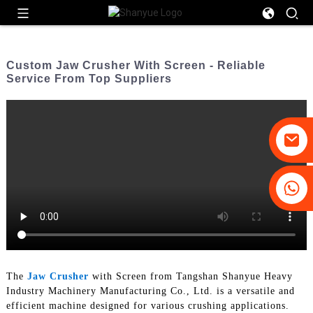
Custom Jaw Crusher With Screen - Reliable
Service From Top Suppliers
+86-19031658179
+86-18931516633
The
Jaw Crusher
with Screen from Tangshan Shanyue Heavy
Industry Machinery Manufacturing Co., Ltd. is a versatile and
efficient machine designed for various crushing applications.