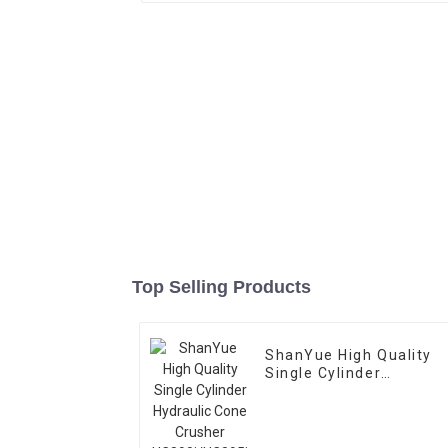
Top Selling Products
ShanYue High Quality
Single Cylinder
Hydraulic Cone Crusher
HC890i/HC895i