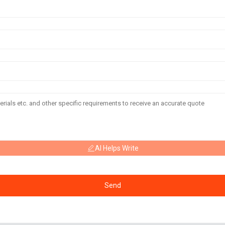
AI Helps Write
Send