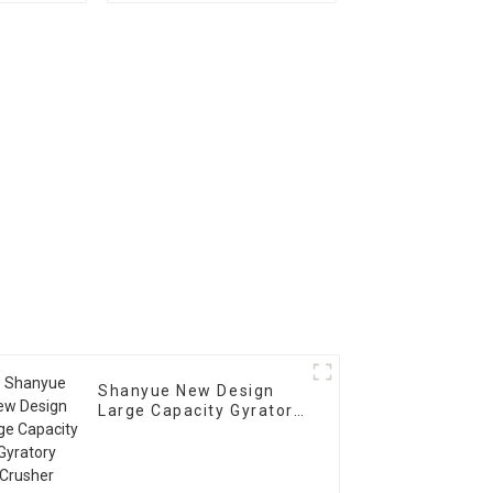
r
Crusher
Shanyue New Design
Large Capacity Gyratory
Crusher