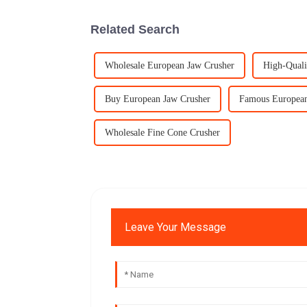
Related Search
Wholesale European Jaw Crusher
High-Quali
Buy European Jaw Crusher
Famous European
Wholesale Fine Cone Crusher
Leave Your Message