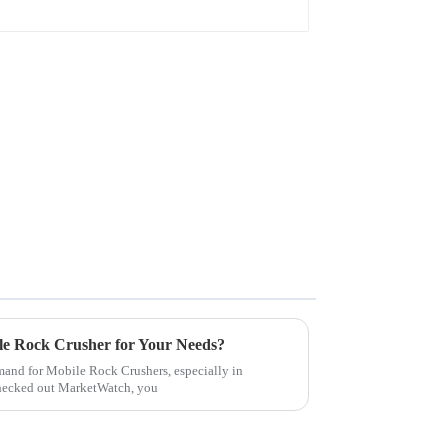
le Rock Crusher for Your Needs?
demand for Mobile Rock Crushers, especially in
checked out MarketWatch, you