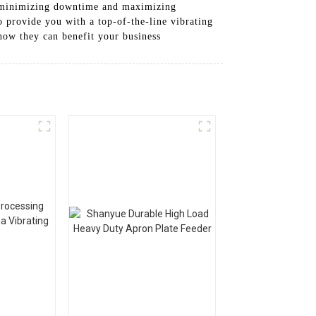
in, minimizing downtime and maximizing
 provide you with a top-of-the-line vibrating
how they can benefit your business