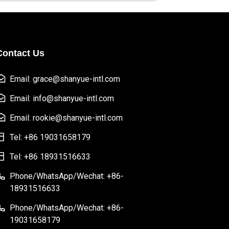
Contact Us
Email: grace@shanyue-intl.com
Email: info@shanyue-intl.com
Email: rookie@shanyue-intl.com
Tel: +86 19031658179
Tel: +86 18931516633
Phone/WhatsApp/Wechat: +86-
18931516633
Phone/WhatsApp/Wechat: +86-
19031658179