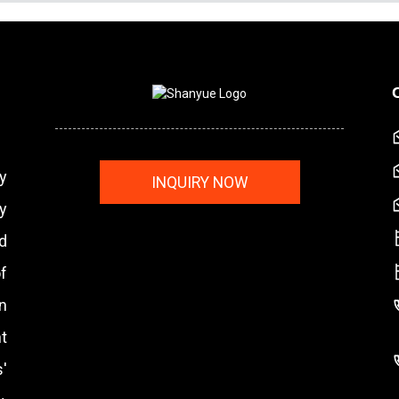
y
INQUIRY NOW
y
nd
f
n
t
'