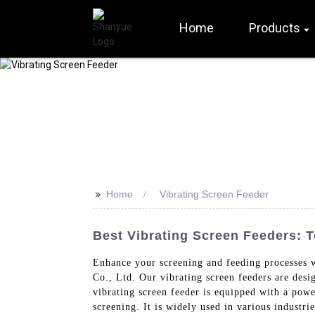
Home
Products
>>
Home
Vibrating Screen Feeder
Best Vibrating Screen Feeders: 
Enhance your screening and feeding processes 
Co., Ltd. Our vibrating screen feeders are desi
vibrating screen feeder is equipped with a powe
screening. It is widely used in various industri