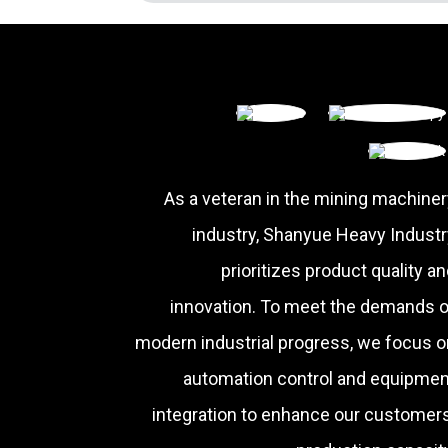
As a veteran in the mining machiner
industry, Shanyue Heavy Industr
prioritizes product quality a
innovation. To meet the demands o
modern industrial progress, we focus o
automation control and equipmen
integration to enhance our customers