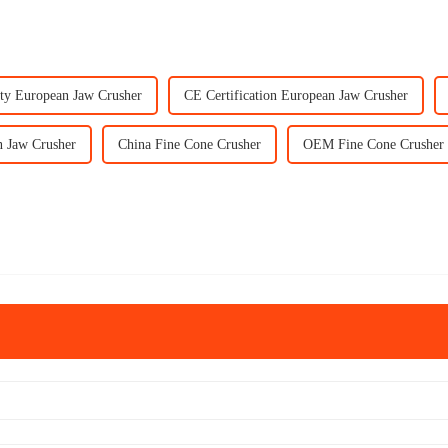
ty European Jaw Crusher
CE Certification European Jaw Crusher
 Jaw Crusher
China Fine Cone Crusher
OEM Fine Cone Crusher