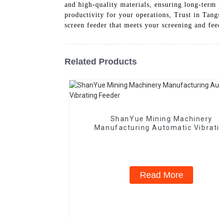
and high-quality materials, ensuring long-term 
productivity for your operations, Trust in Tan
screen feeder that meets your screening and fe
Related Products
ShanYue Mining Machinery
Manufacturing Automatic Vibrat
Feeder
Read More