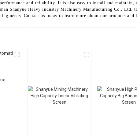
performance and reliability. It is also easy to install and mainta
gshan Shanyue Heavy Industry Machinery Manufacturing Co., Ltd. to
eding needs. Contact us today to learn more about our products and 
ing