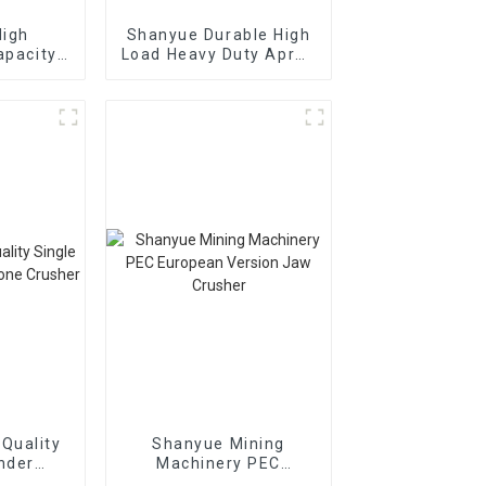
High
Shanyue Durable High
apacity
Load Heavy Duty Apron
brating
Plate Feeder
n
Quality
Shanyue Mining
inder
Machinery PEC
Cone
European Version Jaw