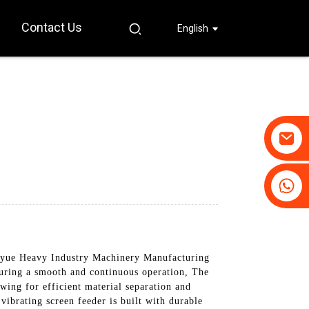
Contact Us
English
+86-19031658179
+86-18931516633
yue Heavy Industry Machinery Manufacturing
nsuring a smooth and continuous operation, The
wing for efficient material separation and
 vibrating screen feeder is built with durable