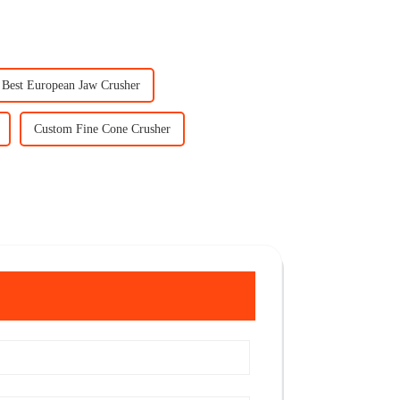
Best European Jaw Crusher
Custom Fine Cone Crusher