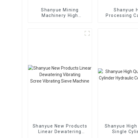
Shanyue Mining
Shanyue 
Machinery High
Processing C
Capacity Linear
Big Banana Vi
Vibrating Screen
Scree
Shanyue New Products
Shanyue High 
Linear Dewatering
Single Cyl
Vibrating
Hydraulic 