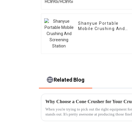
Shanyue Portable
Mobile Crushing And
Screening Station
Related Blog
Why Choose a Cone Crusher for Your Cru
When you're trying to pick out the right equipment for
stands out. It's pretty awesome at producing those fine