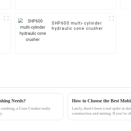
SHP600 multi-cylinder
hydraulic cone crusher
shing Needs?
How to Choose the Best Mobi
 crushing, a Cone Crusher really
Lately, there's been a real spike in 
ly
construction and mining. If you’ve 