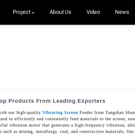
Project
About Us
Video
News
Top Products From Leading Exporters
with our high-quality
Vibrating Screen
Feeder from Tangshan Shan
gned to efficiently and consistently feed materials to the screen, e
rful vibration motor that generates a high-frequency vibration, allo
es such as mining, metallurgy, coal, and construction materials, Our