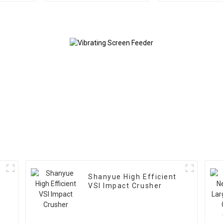
Scree Vibrating Sieve
Crushe
Machine
Shanyue High Efficient
VSI Impact Crusher