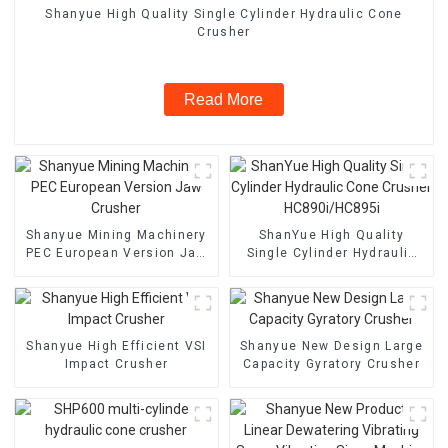
Shanyue High Quality Single Cylinder Hydraulic Cone
Crusher
Read More
Shanyue Mining Machinery
ShanYue High Quality
PEC European Version Jaw
Single Cylinder Hydraulic
Crusher
Cone Crusher
HC890i/HC895i
Shanyue High Efficient VSI
Shanyue New Design Large
Impact Crusher
Capacity Gyratory Crusher