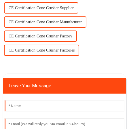
CE Certification Cone Crusher Supplier
CE Certification Cone Crusher Manufacturer
CE Certification Cone Crusher Factory
CE Certification Cone Crusher Factories
Leave Your Message