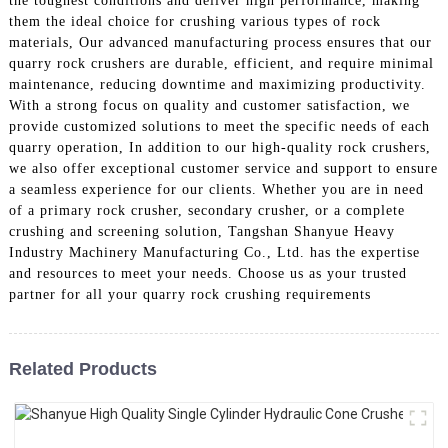
the toughest conditions and deliver high performance, making
them the ideal choice for crushing various types of rock
materials, Our advanced manufacturing process ensures that our
quarry rock crushers are durable, efficient, and require minimal
maintenance, reducing downtime and maximizing productivity.
With a strong focus on quality and customer satisfaction, we
provide customized solutions to meet the specific needs of each
quarry operation, In addition to our high-quality rock crushers,
we also offer exceptional customer service and support to ensure
a seamless experience for our clients. Whether you are in need
of a primary rock crusher, secondary crusher, or a complete
crushing and screening solution, Tangshan Shanyue Heavy
Industry Machinery Manufacturing Co., Ltd. has the expertise
and resources to meet your needs. Choose us as your trusted
partner for all your quarry rock crushing requirements
Related Products