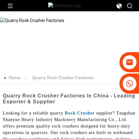
>>
Home
Quarry Rock Crusher Factories
+86-19031658179
+86-18931516633
Quarry Rock Crusher Factories In China - Leading
Exporter & Supplier
Looking for a reliable quarry
Rock Crusher
supplier? Tangshan
Shanyue Heavy Industry Machinery Manufacturing Co., Ltd.
offers premium quality rock crushers designed for heavy-duty
operations in quarries. Our rock crushers are built to withstand