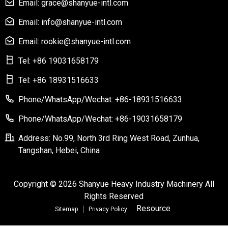
Email: grace@shanyue-intl.com
Email: info@shanyue-intl.com
Email: rookie@shanyue-intl.com
Tel: +86 19031658179
Tel: +86 18931516633
Phone/WhatsApp/Wechat: +86-18931516633
Phone/WhatsApp/Wechat: +86-19031658179
Address: No.99, North 3rd Ring West Road, Zunhua,
Tangshan, Hebei, China
Copyright © 2026 Shanyue Heavy Industry Machinery All
Rights Reserved
Resource
Sitemap
Privacy Policy