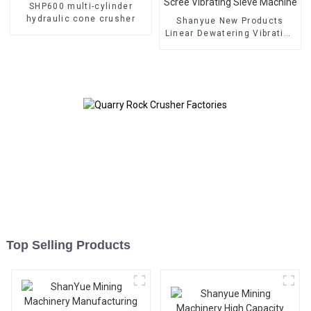
SHP600 multi-cylinder
hydraulic cone crusher
Shanyue New Products
Linear Dewatering Vibrating
Scree Vibrating Sieve
Machine
Top Selling Products