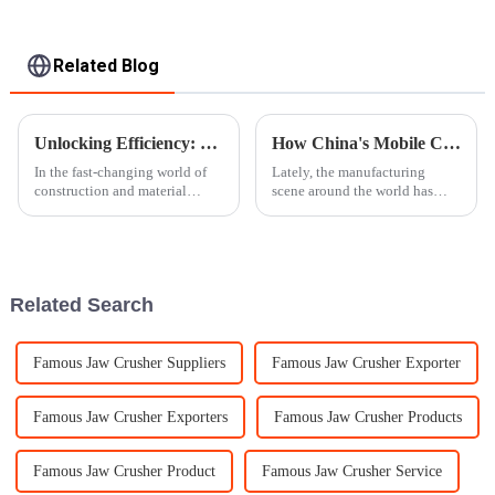
Related Blog
Unlocking Efficiency: How Advanced Stone Crusher Technology Is Transforming the Aggregate Industry
How China's Mobile Crusher Industry Thrives Amidst U.S.-China Tariff Challenges: A Data-Driven Insight
In the fast-changing world of
Lately, the manufacturing
construction and material
scene around the world has
production, the aggregate
been pretty unpredictable,
industry is really going
especially with the trade
through a major transformation
tensions heating up between
thanks to
the U.S. and
Related Search
Famous Jaw Crusher Suppliers
Famous Jaw Crusher Exporter
Famous Jaw Crusher Exporters
Famous Jaw Crusher Products
Famous Jaw Crusher Product
Famous Jaw Crusher Service