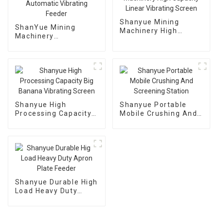
Shanyue Mining
ShanYue Mining
Machinery High
Machinery
Capacity Linear
Manufacturing
Vibrating Screen
Automatic Vibrating
Feeder
Shanyue High
Shanyue Portable
Processing Capacity
Mobile Crushing And
Big Banana Vibrating
Screening Station
Screen
Shanyue Durable High
Load Heavy Duty
Apron Plate Feeder