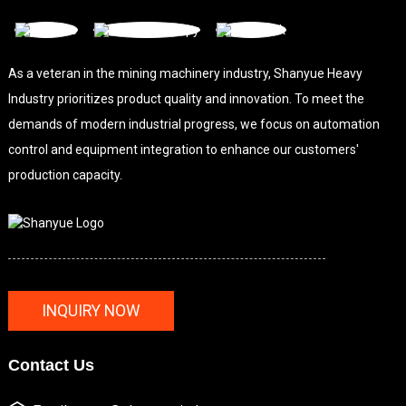
As a veteran in the mining machinery industry, Shanyue Heavy
Industry prioritizes product quality and innovation. To meet the
demands of modern industrial progress, we focus on automation
control and equipment integration to enhance our customers'
production capacity.
INQUIRY NOW
Contact Us