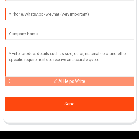
AI Helps Write
Send