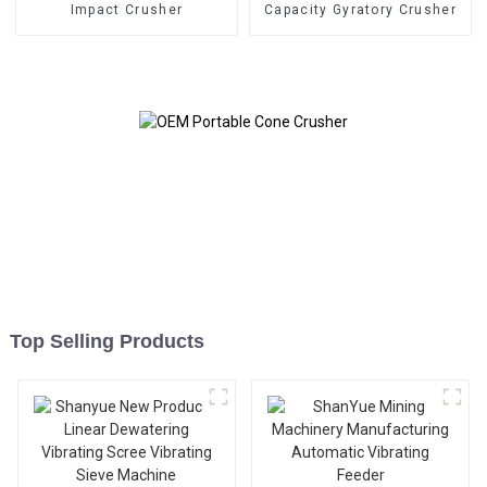
Impact Crusher
Capacity Gyratory Crusher
Top Selling Products