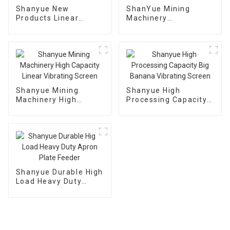
Shanyue New
ShanYue Mining
Products Linear
Machinery
Dewatering Vibrating
Manufacturing
Scree Vibrating Sieve
Automatic Vibrating
Machine
Feeder
Shanyue Mining
Shanyue High
Machinery High
Processing Capacity
Capacity Linear
Big Banana Vibrating
Vibrating Screen
Screen
Shanyue Durable High
Load Heavy Duty
Apron Plate Feeder