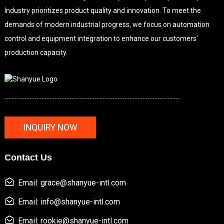
Industry prioritizes product quality and innovation. To meet the
demands of modern industrial progress, we focus on automation
control and equipment integration to enhance our customers'
production capacity.
INQUIRY NOW
Contact Us
Email: grace@shanyue-intl.com
Email: info@shanyue-intl.com
Email: rookie@shanyue-intl.com