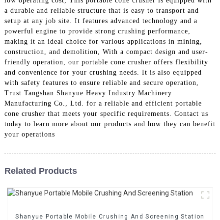
low operating cost, This portable cone crusher is equipped with
a durable and reliable structure that is easy to transport and
setup at any job site. It features advanced technology and a
powerful engine to provide strong crushing performance,
making it an ideal choice for various applications in mining,
construction, and demolition, With a compact design and user-
friendly operation, our portable cone crusher offers flexibility
and convenience for your crushing needs. It is also equipped
with safety features to ensure reliable and secure operation,
Trust Tangshan Shanyue Heavy Industry Machinery
Manufacturing Co., Ltd. for a reliable and efficient portable
cone crusher that meets your specific requirements. Contact us
today to learn more about our products and how they can benefit
your operations
Related Products
Shanyue Portable Mobile Crushing And Screening Station