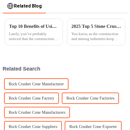
Related Blog
Top 10 Benefits of Using Vertical Shaft Impact Crusher in Your Industry
2025 Top 5 Stone Crusher Models Revolutionizing the Industry
Lately, you’ve probably
You know, as the construction
noticed that the construction
and mining industries keep
and mining industries are really
growing and changing, there's
starting to embrace some new,
really a surge in the demand for
game-changing machinery. One
equipment that's both
Related Search
Rock Crusher Cone Manufacturer
Rock Crusher Cone Factory
Rock Crusher Cone Factories
Rock Crusher Cone Manufacturers
Rock Crusher Cone Suppliers
Rock Crusher Cone Exporter