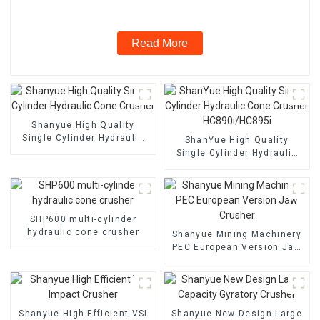
Read More
Shanyue High Quality
Single Cylinder Hydraulic
ShanYue High Quality
Cone Crusher
Single Cylinder Hydraulic
Cone Crusher
HC890i/HC895i
SHP600 multi-cylinder
hydraulic cone crusher
Shanyue Mining Machinery
PEC European Version Jaw
Crusher
Shanyue High Efficient VSI
Shanyue New Design Large