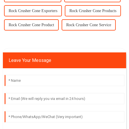
Rock Crusher Cone Exporters
Rock Crusher Cone Products
Rock Crusher Cone Product
Rock Crusher Cone Service
Leave Your Message