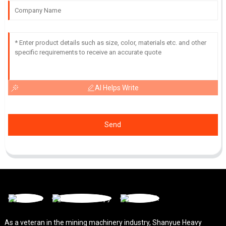
AI Helps Write
Send
As a veteran in the mining machinery industry, Shanyue Heavy