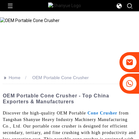
>>
Home
OEM Portable Cone Crusher
+86-19031658179
+86-18931516633
OEM Portable Cone Crusher - Top China
Exporters & Manufacturers
Discover the high-quality OEM Portable
Cone Crusher
from
Tangshan Shanyue Heavy Industry Machinery Manufacturing
Co., Ltd. Our portable cone crusher is designed for efficient
secondary, tertiary, and fine crushing with high productivity and