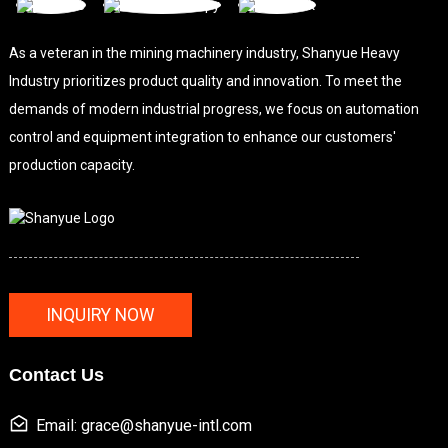
As a veteran in the mining machinery industry, Shanyue Heavy
Industry prioritizes product quality and innovation. To meet the
demands of modern industrial progress, we focus on automation
control and equipment integration to enhance our customers'
production capacity.
INQUIRY NOW
Contact Us
Email: grace@shanyue-intl.com