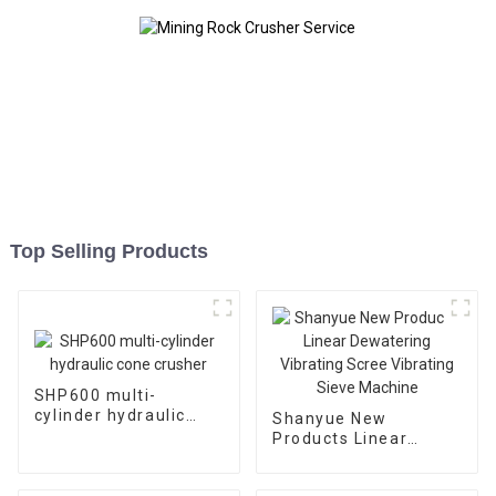
Top Selling Products
SHP600 multi-
cylinder hydraulic
Shanyue New
cone crusher
Products Linear
Dewatering Vibrating
Scree Vibrating Sieve