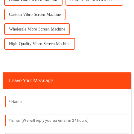
Custom Vibro Screen Machine
Wholesale Vibro Screen Machine
High-Quality Vibro Screen Machine
Leave Your Message