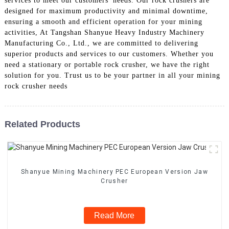
services to meet our customers' needs. Our rock crushers are
designed for maximum productivity and minimal downtime,
ensuring a smooth and efficient operation for your mining
activities, At Tangshan Shanyue Heavy Industry Machinery
Manufacturing Co., Ltd., we are committed to delivering
superior products and services to our customers. Whether you
need a stationary or portable rock crusher, we have the right
solution for you. Trust us to be your partner in all your mining
rock crusher needs
Related Products
Shanyue Mining Machinery PEC European Version Jaw
Crusher
Read More