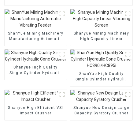
ShanYue Mining Machinery
Shanyue Mining Machinery
Manufacturing Automatic
High Capacity Linear
Vibrating Feeder
Vibrating Screen
Shanyue High Quality
Single Cylinder Hydraulic
ShanYue High Quality
Cone Crusher
Single Cylinder Hydraulic
Cone Crusher
HC890i/HC895i
Shanyue High Efficient VSI
Shanyue New Design Large
Impact Crusher
Capacity Gyratory Crusher