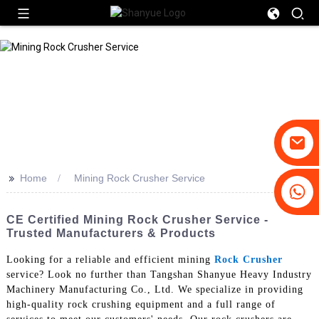
>>
Home
Mining Rock Crusher Service
+86-19031658179
+86-18931516633
CE Certified Mining Rock Crusher Service -
Trusted Manufacturers & Products
Looking for a reliable and efficient mining
Rock Crusher
service? Look no further than Tangshan Shanyue Heavy Industry
Machinery Manufacturing Co., Ltd. We specialize in providing
high-quality rock crushing equipment and a full range of