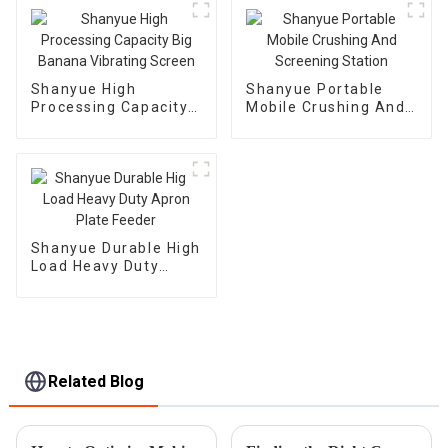
Machine
Shanyue High
Shanyue Portable
Processing Capacity
Mobile Crushing And
Big Banana Vibrating
Screening Station
Screen
Shanyue Durable High
Load Heavy Duty
Apron Plate Feeder
Related Blog