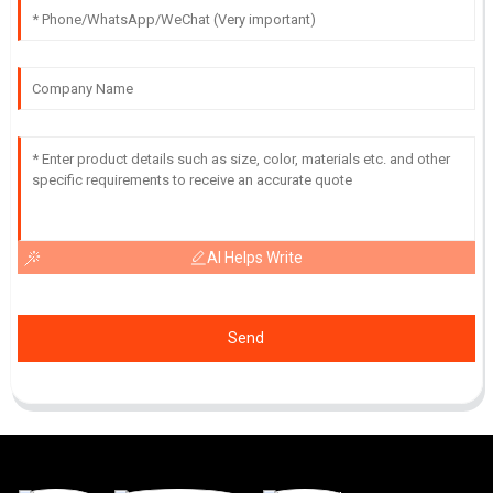
AI Helps Write
Send