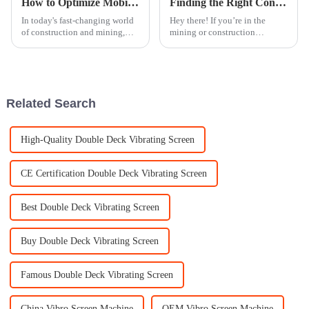
How to Optimize Mobile Crusher Efficiency: Key Metrics and Techniques for Enhanced Productivity
Finding the Right Cone Crusher Manufacturer Five Essential Tips for Global Buyers
In today's fast-changing world
Hey there! If you’re in the
of construction and mining,
mining or construction
making sure Mobile Crushers
business, you know how tough
run efficiently is more
it can be out there, especially
important than ever. As these
when it comes to picking the
machines
right
Related Search
High-Quality Double Deck Vibrating Screen
CE Certification Double Deck Vibrating Screen
Best Double Deck Vibrating Screen
Buy Double Deck Vibrating Screen
Famous Double Deck Vibrating Screen
China Vibro Screen Machine
OEM Vibro Screen Machine