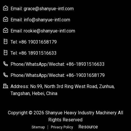
Email: grace@shanyue-intl.com
Email: info@shanyue-intl.com
Email: rookie@shanyue-intl.com
Tel: +86 19031658179
Tel: +86 18931516633
Phone/WhatsApp/Wechat: +86-18931516633
Phone/WhatsApp/Wechat: +86-19031658179
Address: No.99, North 3rd Ring West Road, Zunhua,
Tangshan, Hebei, China
Copyright © 2026 Shanyue Heavy Industry Machinery All
Rights Reserved
Resource
Sitemap
Privacy Policy