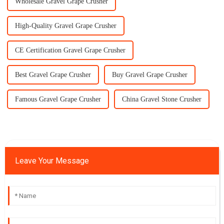
Wholesale Gravel Grape Crusher
High-Quality Gravel Grape Crusher
CE Certification Gravel Grape Crusher
Best Gravel Grape Crusher
Buy Gravel Grape Crusher
Famous Gravel Grape Crusher
China Gravel Stone Crusher
Leave Your Message