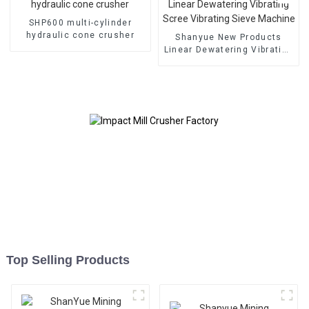
SHP600 multi-cylinder
hydraulic cone crusher
Shanyue New Products
Linear Dewatering Vibrating
Scree Vibrating Sieve
Machine
Top Selling Products