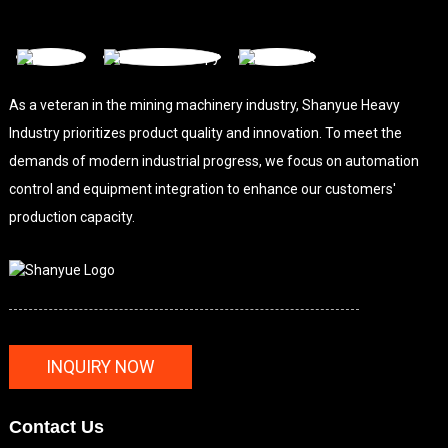
As a veteran in the mining machinery industry, Shanyue Heavy
Industry prioritizes product quality and innovation. To meet the
demands of modern industrial progress, we focus on automation
control and equipment integration to enhance our customers'
production capacity.
INQUIRY NOW
Contact Us