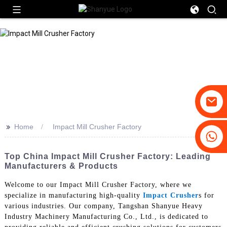
>>
Home
Impact Mill Crusher Factory
+86-19031658179
+86-18931516633
Top China Impact Mill Crusher Factory: Leading
Manufacturers & Products
Welcome to our Impact Mill Crusher Factory, where we
specialize in manufacturing high-quality
Impact Crusher
s for
various industries. Our company, Tangshan Shanyue Heavy
Industry Machinery Manufacturing Co., Ltd., is dedicated to