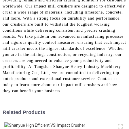
providing reliable and efficient crushing solutions for customers
worldwide, Our impact mill crushers are designed to effectively
crush a wide range of materials, including limestone, concrete,
and more. With a strong focus on durability and performance,
our crushers are built to withstand the toughest working
conditions while delivering consistent and precise crushing
results, We take pride in our advanced manufacturing processes
and rigorous quality control measures, ensuring that each impact
mill crusher meets the highest standards of excellence. Whether
you are in the mining, construction, or recycling industry, our
crushers are engineered to enhance your productivity and
profitability, At Tangshan Shanyue Heavy Industry Machinery
Manufacturing Co., Ltd., we are committed to delivering top-
notch products and exceptional customer service. Contact us
today to learn more about our impact mill crushers and how
they can benefit your business
Related Products