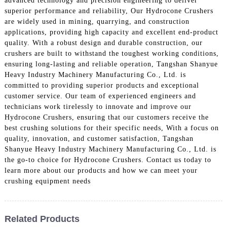
advanced technology and precision engineering to deliver
superior performance and reliability, Our Hydrocone Crushers
are widely used in mining, quarrying, and construction
applications, providing high capacity and excellent end-product
quality. With a robust design and durable construction, our
crushers are built to withstand the toughest working conditions,
ensuring long-lasting and reliable operation, Tangshan Shanyue
Heavy Industry Machinery Manufacturing Co., Ltd. is
committed to providing superior products and exceptional
customer service. Our team of experienced engineers and
technicians work tirelessly to innovate and improve our
Hydrocone Crushers, ensuring that our customers receive the
best crushing solutions for their specific needs, With a focus on
quality, innovation, and customer satisfaction, Tangshan
Shanyue Heavy Industry Machinery Manufacturing Co., Ltd. is
the go-to choice for Hydrocone Crushers. Contact us today to
learn more about our products and how we can meet your
crushing equipment needs
Related Products