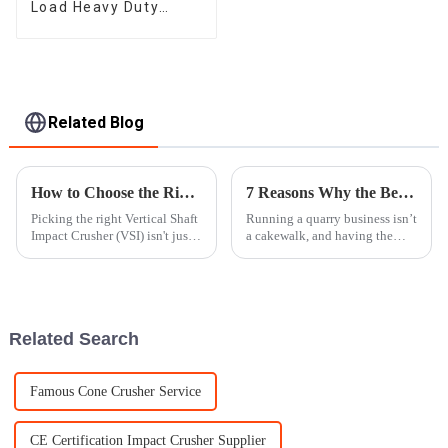
Load Heavy Duty
Apron Plate Feeder
Related Blog
How to Choose the Right Vertical Shaft Impact Crusher for Your Needs
7 Reasons Why the Best Impact Crusher is Essential for Your Quarry Business
Picking the right Vertical Shaft
Running a quarry business isn’t
Impact Crusher (VSI) isn't just a
a cakewalk, and having the
small detail—it can really
right gear really makes all the
make or break your operation,
difference. One piece of
whether you're in
equipment that you definitely
Related Search
Famous Cone Crusher Service
CE Certification Impact Crusher Supplier