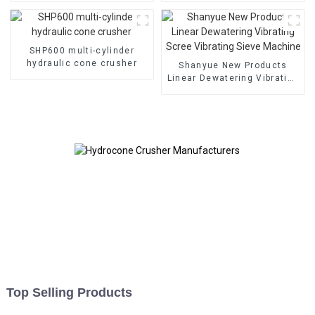
SHP600 multi-cylinder
hydraulic cone crusher
Shanyue New Products
Linear Dewatering Vibrating
Scree Vibrating Sieve
Machine
Top Selling Products