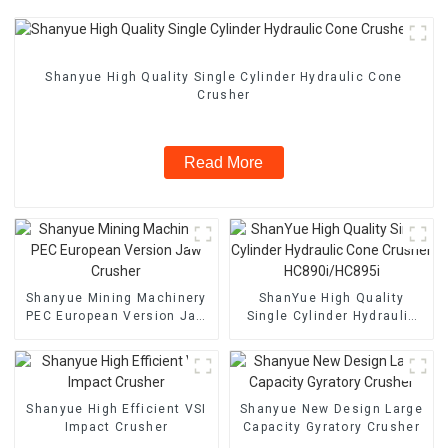
Shanyue High Quality Single Cylinder Hydraulic Cone
Crusher
Read More
Shanyue Mining Machinery
ShanYue High Quality
PEC European Version Jaw
Single Cylinder Hydraulic
Crusher
Cone Crusher
HC890i/HC895i
Shanyue High Efficient VSI
Shanyue New Design Large
Impact Crusher
Capacity Gyratory Crusher