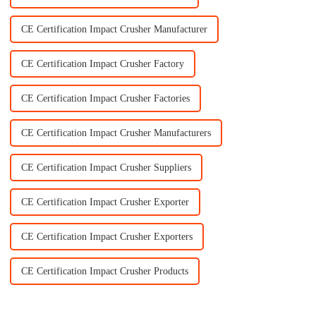
CE Certification Impact Crusher Manufacturer
CE Certification Impact Crusher Factory
CE Certification Impact Crusher Factories
CE Certification Impact Crusher Manufacturers
CE Certification Impact Crusher Suppliers
CE Certification Impact Crusher Exporter
CE Certification Impact Crusher Exporters
CE Certification Impact Crusher Products