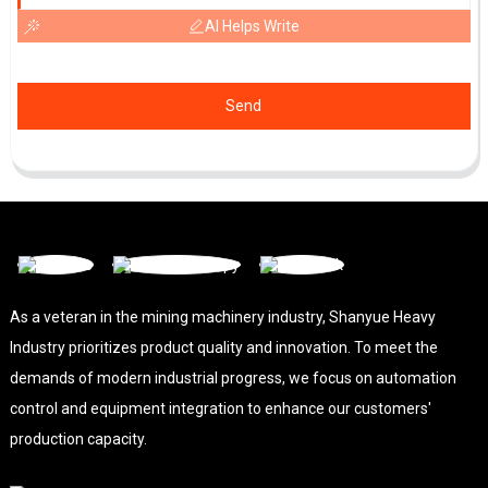
AI Helps Write
Send
As a veteran in the mining machinery industry, Shanyue Heavy
Industry prioritizes product quality and innovation. To meet the
demands of modern industrial progress, we focus on automation
control and equipment integration to enhance our customers'
production capacity.