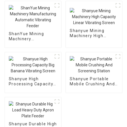
Shanyue Mining
ShanYue Mining
Machinery High
Machinery
Capacity Linear
Manufacturing
Vibrating Screen
Automatic Vibrating
Feeder
Shanyue High
Shanyue Portable
Processing Capacity
Mobile Crushing And
Big Banana Vibrating
Screening Station
Screen
Shanyue Durable High