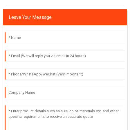
Leave Your Message