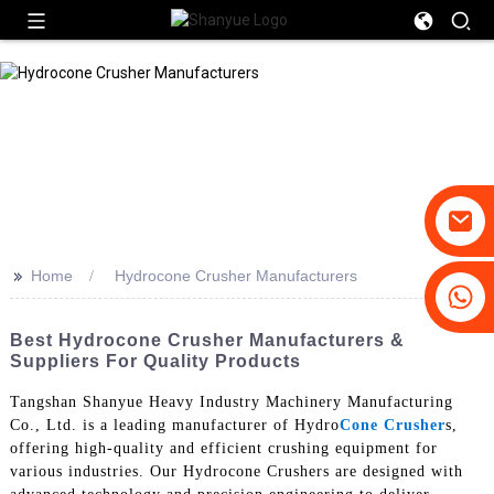
>>
Home
Hydrocone Crusher Manufacturers
+86-19031658179
+86-18931516633
Best Hydrocone Crusher Manufacturers &
Suppliers For Quality Products
Tangshan Shanyue Heavy Industry Machinery Manufacturing
Co., Ltd. is a leading manufacturer of Hydro
Cone Crusher
s,
offering high-quality and efficient crushing equipment for
various industries. Our Hydrocone Crushers are designed with