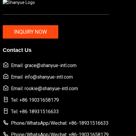
INQUIRY NOW
Contact Us
Email: grace@shanyue-intl.com
Email: info@shanyue-intl.com
Email: rookie@shanyue-intl.com
Tel: +86 19031658179
Tel: +86 18931516633
Phone/WhatsApp/Wechat: +86-18931516633
Phone/WhatsApp/Wechat: +86-19031658179