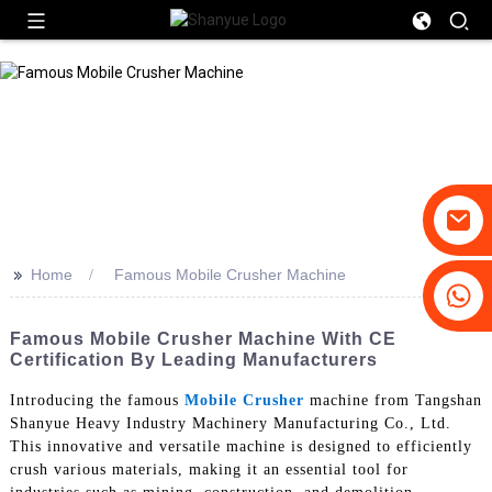
>>
Home
Famous Mobile Crusher Machine
+86-19031658179
+86-18931516633
Famous Mobile Crusher Machine With CE
Certification By Leading Manufacturers
Introducing the famous
Mobile Crusher
machine from Tangshan
Shanyue Heavy Industry Machinery Manufacturing Co., Ltd.
This innovative and versatile machine is designed to efficiently
crush various materials, making it an essential tool for