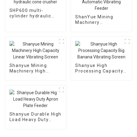
SHP600 multi-
cylinder hydraulic
ShanYue Mining
cone crusher
Machinery
Manufacturing
Automatic Vibrating
Feeder
Shanyue Mining
Shanyue High
Machinery High
Processing Capacity
Capacity Linear
Big Banana Vibrating
Vibrating Screen
Screen
Shanyue Durable High
Load Heavy Duty
Apron Plate Feeder