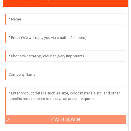
AI Helps Write