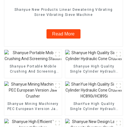
Shanyue New Products Linear Dewatering Vibrating
Scree Vibrating Sieve Machine
Read More
Shanyue Portable Mobile
Shanyue High Quality
Crushing And Screening
Single Cylinder Hydraulic
Station
Cone Crusher
Shanyue Mining Machinery
ShanYue High Quality
PEC European Version Jaw
Single Cylinder Hydraulic
Crusher
Cone Crusher
HC890i/HC895i