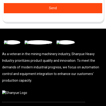
Send
As a veteran in the mining machinery industry, Shanyue Heavy
Industry prioritizes product quality and innovation. To meet the
demands of modern industrial progress, we focus on automation
control and equipment integration to enhance our customers'
production capacity.