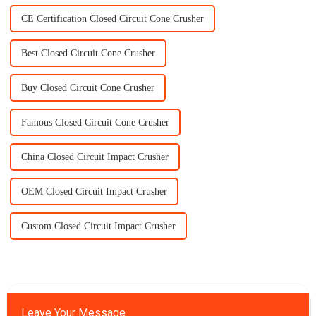
CE Certification Closed Circuit Cone Crusher
Best Closed Circuit Cone Crusher
Buy Closed Circuit Cone Crusher
Famous Closed Circuit Cone Crusher
China Closed Circuit Impact Crusher
OEM Closed Circuit Impact Crusher
Custom Closed Circuit Impact Crusher
Leave Your Message