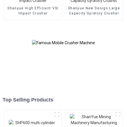
Shanyue High Efficient VSI
Shanyue New Design Large
Impact Crusher
Capacity Gyratory Crusher
Top Selling Products