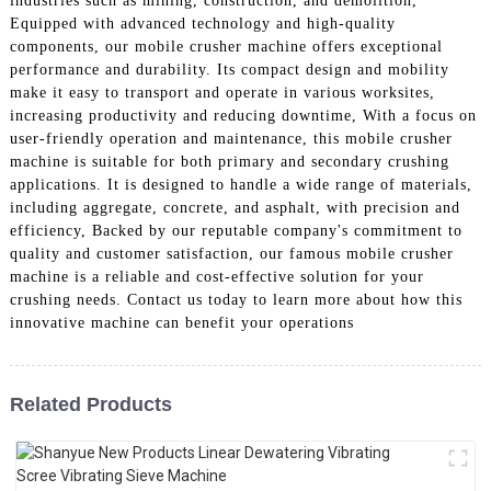
industries such as mining, construction, and demolition,
Equipped with advanced technology and high-quality
components, our mobile crusher machine offers exceptional
performance and durability. Its compact design and mobility
make it easy to transport and operate in various worksites,
increasing productivity and reducing downtime, With a focus on
user-friendly operation and maintenance, this mobile crusher
machine is suitable for both primary and secondary crushing
applications. It is designed to handle a wide range of materials,
including aggregate, concrete, and asphalt, with precision and
efficiency, Backed by our reputable company's commitment to
quality and customer satisfaction, our famous mobile crusher
machine is a reliable and cost-effective solution for your
crushing needs. Contact us today to learn more about how this
innovative machine can benefit your operations
Related Products