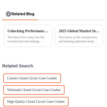
Related Blog
Unlocking Performance with Specifications of the Best Mobile Rock Crusher for Global Buyers
2025 Global Market Insights: How to Choose the Best Jaw Crusher for Your Needs
You know how crazy fast the
You know, as the construction
construction and mining
and mining industries keep
industries are moving these
expanding, there's a growing
days? Because of that, there’s a
buzz around efficient and
growing need for machinery
reliable crushing equipment,
that’s
and the
Related Search
Custom Closed Circuit Cone Crusher
Wholesale Closed Circuit Cone Crusher
High-Quality Closed Circuit Cone Crusher