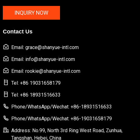
INQUIRY NOW
Contact Us
Email: grace@shanyue-intl.com
Email: info@shanyue-intl.com
Email: rookie@shanyue-intl.com
Tel: +86 19031658179
Tel: +86 18931516633
Phone/WhatsApp/Wechat: +86-18931516633
Phone/WhatsApp/Wechat: +86-19031658179
Address: No.99, North 3rd Ring West Road, Zunhua,
Tangshan, Hebei, China