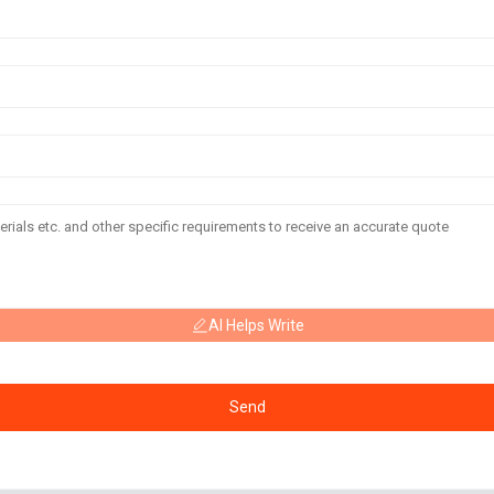
AI Helps Write
Send