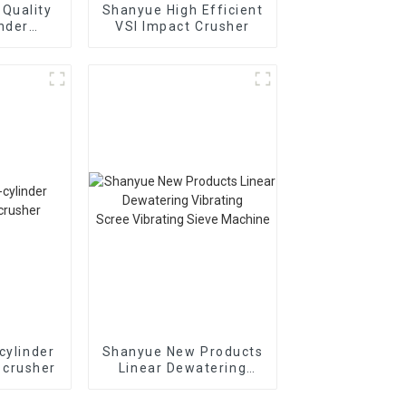
Quality
Shanyue High Efficient
inder
VSI Impact Crusher
Cone
r
895i
cylinder
Shanyue New Products
 crusher
Linear Dewatering
Vibrating
Scree Vibrating Sieve