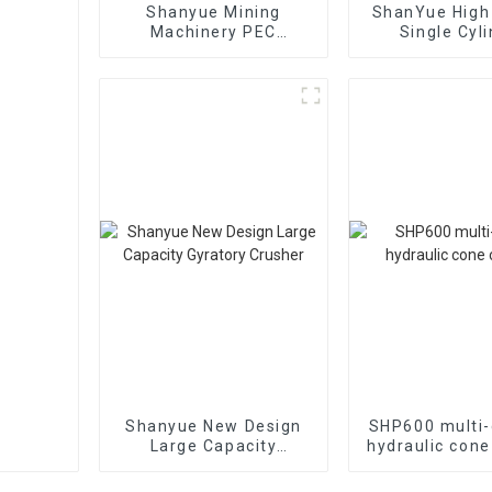
Shanyue Mining
ShanYue High 
Machinery PEC
Single Cyl
European Version Jaw
Hydraulic 
Crusher
Crushe
HC890i/HC
Shanyue New Design
SHP600 multi-
Large Capacity
hydraulic cone
Gyratory Crusher