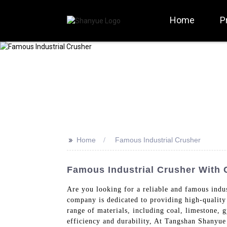
Home
P
>>
Home
Famous Industrial Crusher
Famous Industrial Crusher With C
Are you looking for a reliable and famous ind
company is dedicated to providing high-quality 
range of materials, including coal, limestone,
efficiency and durability, At Tangshan Shanyue