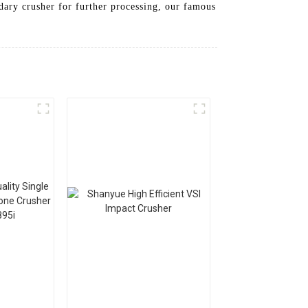
ndary crusher for further processing, our famous