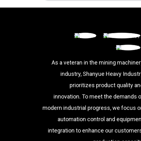
As a veteran in the mining machiner
industry, Shanyue Heavy Industr
prioritizes product quality a
innovation. To meet the demands o
modern industrial progress, we focus o
automation control and equipmen
integration to enhance our customers