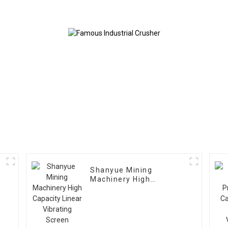
Shanyue Mining
Machinery High
Capacity Linear
Vibrating Screen