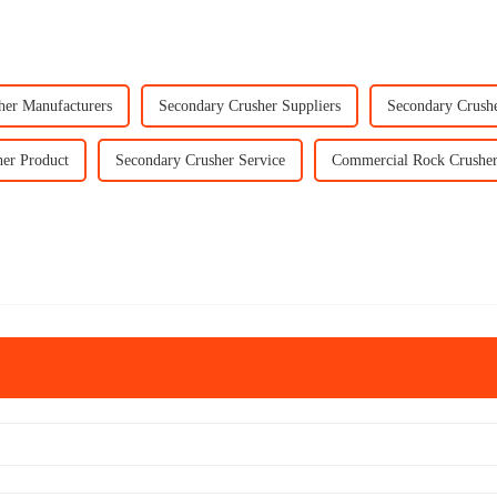
her Manufacturers
Secondary Crusher Suppliers
Secondary Crush
er Product
Secondary Crusher Service
Commercial Rock Crusher