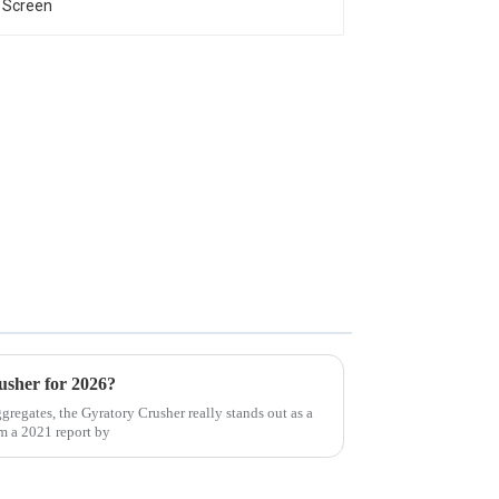
usher for 2026?
regates, the Gyratory Crusher really stands out as a
om a 2021 report by