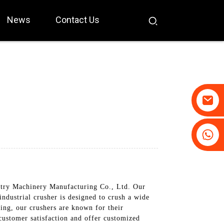
News
Contact Us
+86-19031658179
+86-18931516633
stry Machinery Manufacturing Co., Ltd. Our
industrial crusher is designed to crush a wide
ing, our crushers are known for their
customer satisfaction and offer customized