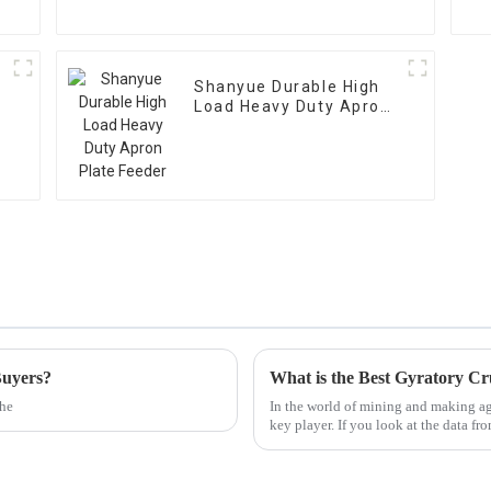
Shanyue Durable High
Load Heavy Duty Apron
Plate Feeder
Buyers?
What is the Best Gyratory Cr
the
In the world of mining and making agg
key player. If you look at the data fr