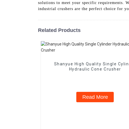
solutions to meet your specific requirements.
industrial crushers are the perfect choice for y
Related Products
Shanyue High Quality Single Cyli
Hydraulic Cone Crusher
Read More