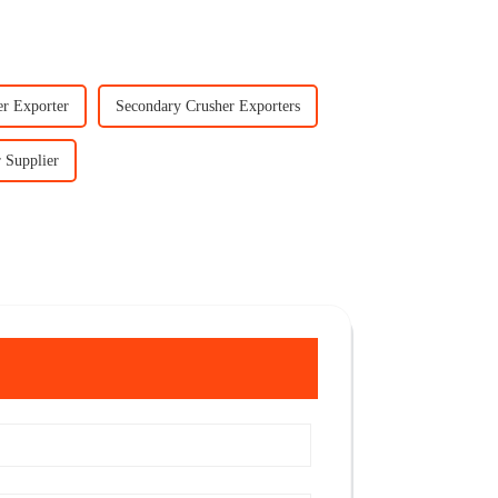
er Exporter
Secondary Crusher Exporters
 Supplier