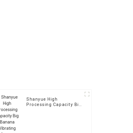
Machine
Shanyue High
Processing Capacity Big
Banana Vibrating
Screen