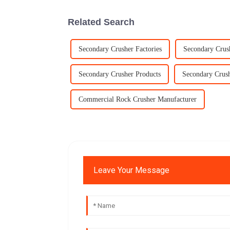
Related Search
Secondary Crusher Factories
Secondary Crus
Secondary Crusher Products
Secondary Crush
Commercial Rock Crusher Manufacturer
Leave Your Message