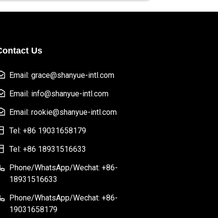
Contact Us
Email: grace@shanyue-intl.com
Email: info@shanyue-intl.com
Email: rookie@shanyue-intl.com
Tel: +86 19031658179
Tel: +86 18931516633
Phone/WhatsApp/Wechat: +86-
18931516633
Phone/WhatsApp/Wechat: +86-
19031658179