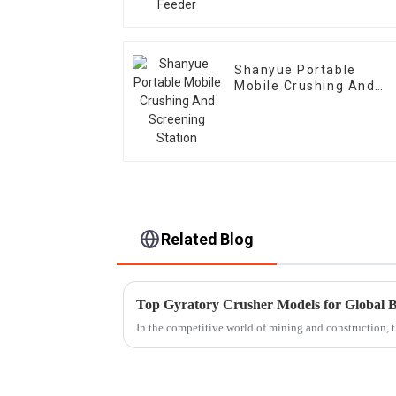
Shanyue Portable
Mobile Crushing And
Screening Station
Related Blog
Top Gyratory Crusher Models for Global 
In the competitive world of mining and construction, 