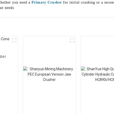
 Whether you need a
Primary Crusher
for initial crushing or a seco
our needs
nder