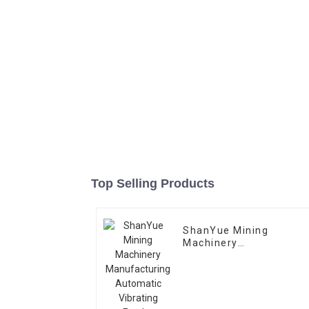
Top Selling Products
ShanYue Mining
Machinery
Manufacturing
Automatic Vibrating
Feeder