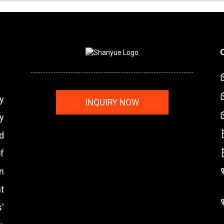
y
INQUIRY NOW
y
nd
f
n
t
'