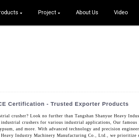
roducts
Project
About Us
Video
E Certification - Trusted Exporter Products
ustrial crusher? Look no further than Tangshan Shanyue Heavy Indu
industrial crushers for various industrial applications, Our famous 
 gypsum, and more. With advanced technology and precision engineer
 Heavy Industry Machinery Manufacturing Co., Ltd., we prioritize 