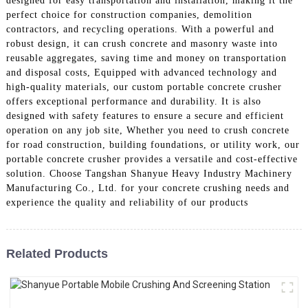
designed for easy transportation and installation, making it the
perfect choice for construction companies, demolition
contractors, and recycling operations. With a powerful and
robust design, it can crush concrete and masonry waste into
reusable aggregates, saving time and money on transportation
and disposal costs, Equipped with advanced technology and
high-quality materials, our custom portable concrete crusher
offers exceptional performance and durability. It is also
designed with safety features to ensure a secure and efficient
operation on any job site, Whether you need to crush concrete
for road construction, building foundations, or utility work, our
portable concrete crusher provides a versatile and cost-effective
solution. Choose Tangshan Shanyue Heavy Industry Machinery
Manufacturing Co., Ltd. for your concrete crushing needs and
experience the quality and reliability of our products
Related Products