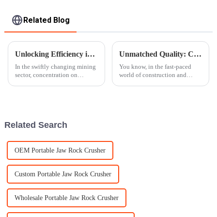
Related Blog
Unlocking Efficiency in Mining with Innovative Ore Crusher Solutions
Unmatched Quality: China's Premier Exporter of the Best Mobile Rock Crusher
In the swiftly changing mining
You know, in the fast-paced
sector, concentration on
world of construction and
efficiency coupled with
mining, having efficient and
productivity is required. One of
reliable equipment is really
the amazing innovations which
more important than ever.
That’s
Related Search
OEM Portable Jaw Rock Crusher
Custom Portable Jaw Rock Crusher
Wholesale Portable Jaw Rock Crusher