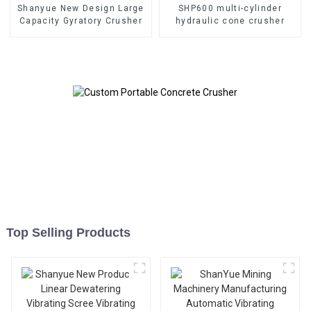
Shanyue New Design Large
SHP600 multi-cylinder
Capacity Gyratory Crusher
hydraulic cone crusher
Top Selling Products