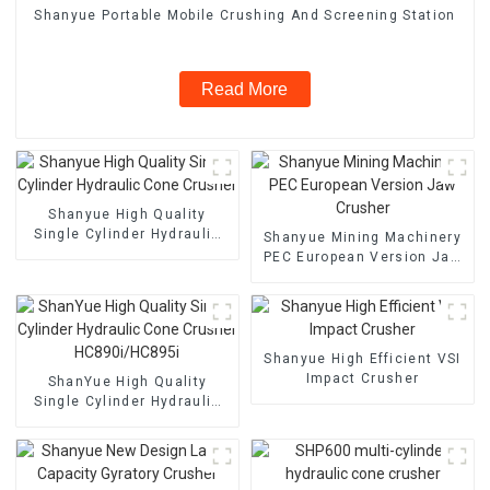
Shanyue Portable Mobile Crushing And Screening Station
Read More
Shanyue High Quality
Single Cylinder Hydraulic
Shanyue Mining Machinery
Cone Crusher
PEC European Version Jaw
Crusher
Shanyue High Efficient VSI
Impact Crusher
ShanYue High Quality
Single Cylinder Hydraulic
Cone Crusher
HC890i/HC895i