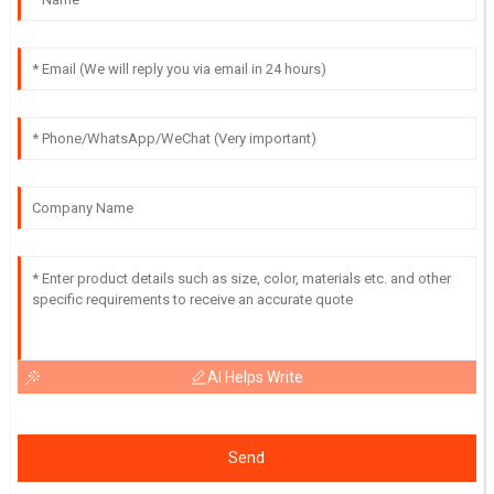
AI Helps Write
Send