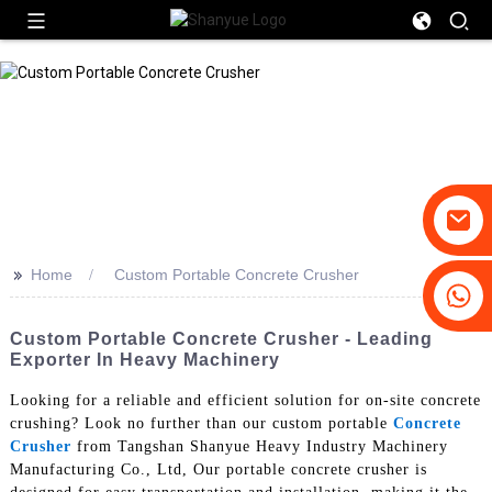
>>
Home
Custom Portable Concrete Crusher
+86-19031658179
+86-18931516633
Custom Portable Concrete Crusher - Leading
Exporter In Heavy Machinery
Looking for a reliable and efficient solution for on-site concrete
crushing? Look no further than our custom portable
Concrete
Crusher
from Tangshan Shanyue Heavy Industry Machinery
Manufacturing Co., Ltd, Our portable concrete crusher is