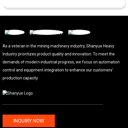
As a veteran in the mining machinery industry, Shanyue Heavy
Industry prioritizes product quality and innovation. To meet the
demands of modern industrial progress, we focus on automation
control and equipment integration to enhance our customers'
production capacity.
INQUIRY NOW