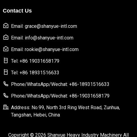
Contact Us
Email: grace@shanyue-intl.com
Email: info@shanyue-intl.com
Email: rookie@shanyue-intl.com
Tel: +86 19031658179
Tel: +86 18931516633
Phone/WhatsApp/Wechat: +86-18931516633
Phone/WhatsApp/Wechat: +86-19031658179
Address: No.99, North 3rd Ring West Road, Zunhua,
Tangshan, Hebei, China
Copyright © 2026 Shanyue Heavy Industry Machinery All