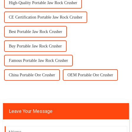
High-Quality Portable Jaw Rock Crusher
CE Certification Portable Jaw Rock Crusher
Best Portable Jaw Rock Crusher
Buy Portable Jaw Rock Crusher
Famous Portable Jaw Rock Crusher
China Portable Ore Crusher
OEM Portable Ore Crusher
Leave Your Message