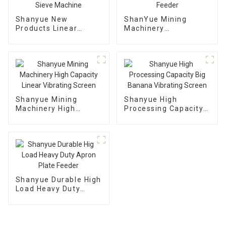
Shanyue New
ShanYue Mining
Products Linear
Machinery
Dewatering Vibrating
Manufacturing
Scree Vibrating Sieve
Automatic Vibrating
Machine
Feeder
Shanyue Mining
Shanyue High
Machinery High
Processing Capacity
Capacity Linear
Big Banana Vibrating
Vibrating Screen
Screen
Shanyue Durable High
Load Heavy Duty
Apron Plate Feeder