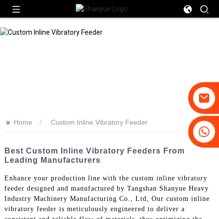
>>
Home
Custom Inline Vibratory Feeder
+86-19031658179
+86-18931516633
Best Custom Inline Vibratory Feeders From
Leading Manufacturers
Enhance your production line with the custom inline vibratory
feeder designed and manufactured by Tangshan Shanyue Heavy
Industry Machinery Manufacturing Co., Ltd, Our custom inline
vibratory feeder is meticulously engineered to deliver a