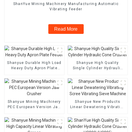
ShanYue Mining Machinery Manufacturing Automatic
Vibrating Feeder
Read More
Shanyue Durable High Load
Shanyue High Quality
Heavy Duty Apron Plate
Single Cylinder Hydraulic
Feeder
Cone Crusher
Shanyue Mining Machinery
Shanyue New Products
PEC European Version Jaw
Linear Dewatering Vibrating
Crusher
Scree Vibrating Sieve
Machine