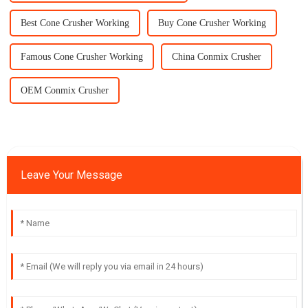
Best Cone Crusher Working
Buy Cone Crusher Working
Famous Cone Crusher Working
China Conmix Crusher
OEM Conmix Crusher
Leave Your Message