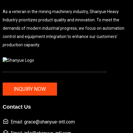
As a veteran in the mining machinery industry, Shanyue Heavy
Industry prioritizes product quality and innovation. To meet the
demands of modern industrial progress, we focus on automation
control and equipment integration to enhance our customers'
production capacity.
INQUIRY NOW
Contact Us
Email: grace@shanyue-intl.com