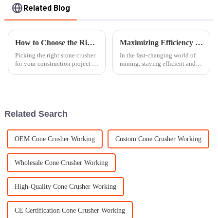
Related Blog
How to Choose the Right Stone Crusher for Your Construction Project
Maximizing Efficiency in Mining Operations with Advanced Gyratory Crusher Technology
Picking the right stone crusher
In the fast-changing world of
for your construction project is
mining, staying efficient and
a pretty important decision —
boosting productivity is
it can really make a difference
absolutely vital. And honestly,
in how smoothly
the way Gyratory Crushers are
Related Search
OEM Cone Crusher Working
Custom Cone Crusher Working
Wholesale Cone Crusher Working
High-Quality Cone Crusher Working
CE Certification Cone Crusher Working