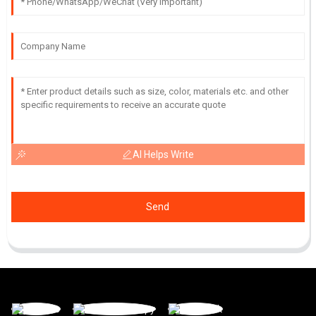
AI Helps Write
Send