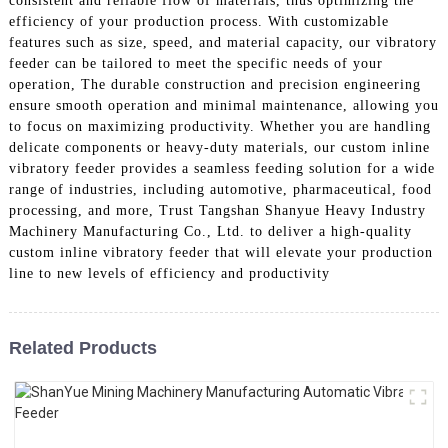
consistent and reliable flow of materials, thus optimizing the
efficiency of your production process. With customizable
features such as size, speed, and material capacity, our vibratory
feeder can be tailored to meet the specific needs of your
operation, The durable construction and precision engineering
ensure smooth operation and minimal maintenance, allowing you
to focus on maximizing productivity. Whether you are handling
delicate components or heavy-duty materials, our custom inline
vibratory feeder provides a seamless feeding solution for a wide
range of industries, including automotive, pharmaceutical, food
processing, and more, Trust Tangshan Shanyue Heavy Industry
Machinery Manufacturing Co., Ltd. to deliver a high-quality
custom inline vibratory feeder that will elevate your production
line to new levels of efficiency and productivity
Related Products