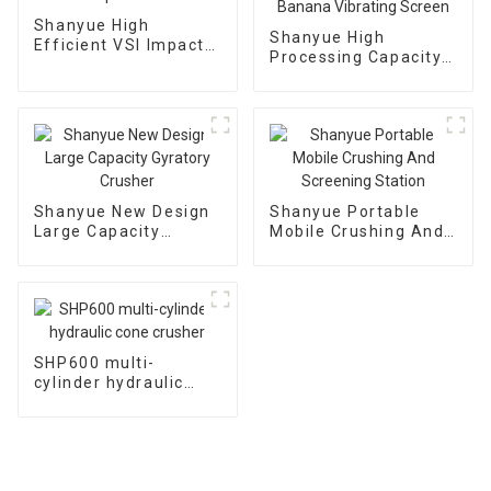
Shanyue High
Shanyue High
Efficient VSI Impact
Processing Capacity
Crusher
Big Banana Vibrating
Screen
Shanyue New Design
Shanyue Portable
Large Capacity
Mobile Crushing And
Gyratory Crusher
Screening Station
SHP600 multi-
cylinder hydraulic
cone crusher