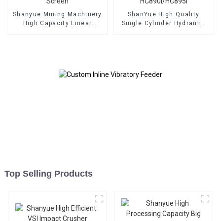
Shanyue Mining Machinery
ShanYue High Quality
High Capacity Linear
Single Cylinder Hydraulic
Vibrating Screen
Cone Crusher
HC890i/HC895i
Top Selling Products