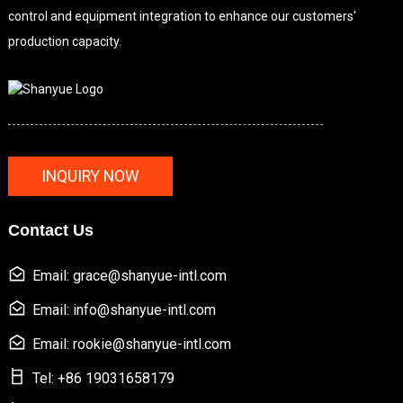
control and equipment integration to enhance our customers'
production capacity.
INQUIRY NOW
Contact Us
Email: grace@shanyue-intl.com
Email: info@shanyue-intl.com
Email: rookie@shanyue-intl.com
Tel: +86 19031658179