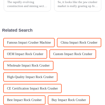
The rapidly evolving
So, it looks like the jaw crusher
construction and mining sector
market is really gearing up for
is putting tremendous pressure
some solid growth as we get
on such advanced, efficient
closer to 2025. It’s mainly
machinery as never before. By
fueled by ongoing tech
the year
Related Search
Famous Impact Crusher Machine
China Impact Rock Crusher
OEM Impact Rock Crusher
Custom Impact Rock Crusher
Wholesale Impact Rock Crusher
High-Quality Impact Rock Crusher
CE Certification Impact Rock Crusher
Best Impact Rock Crusher
Buy Impact Rock Crusher