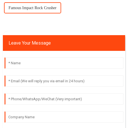
Famous Impact Rock Crusher
Leave Your Message