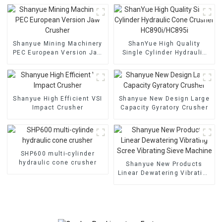
Shanyue Mining Machinery
ShanYue High Quality
PEC European Version Jaw
Single Cylinder Hydraulic
Crusher
Cone Crusher
HC890i/HC895i
Shanyue High Efficient VSI
Shanyue New Design Large
Impact Crusher
Capacity Gyratory Crusher
SHP600 multi-cylinder
hydraulic cone crusher
Shanyue New Products
Linear Dewatering Vibrating
Scree Vibrating Sieve
Machine