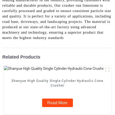
leading manufacturer in the industry, providing customers with
reliable and durable products, Our crusher run limestone is
carefully processed and graded to ensure consistent particle size
and quality. It is perfect for a variety of applications, including
road base, driveways, and landscaping projects. The material is
produced at our state-of-the-art factory using advanced
machinery and technology, ensuring a superior product that
meets the highest industry standards
Related Products
Shanyue High Quality Single Cylinder Hydraulic Cone
Crusher
Read More