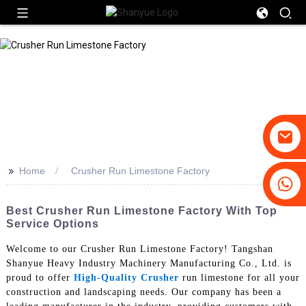
>>
Home
Crusher Run Limestone Factory
+86-19031658179
+86-18931516633
Best Crusher Run Limestone Factory With Top
Service Options
Welcome to our Crusher Run Limestone Factory! Tangshan
Shanyue Heavy Industry Machinery Manufacturing Co., Ltd. is
proud to offer
High-Quality Crusher
run limestone for all your
construction and landscaping needs. Our company has been a