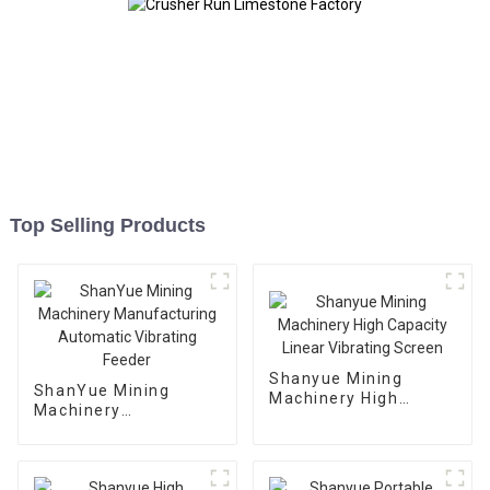
Top Selling Products
Shanyue Mining
ShanYue Mining
Machinery High
Machinery
Capacity Linear
Manufacturing
Vibrating Screen
Automatic Vibrating
Feeder