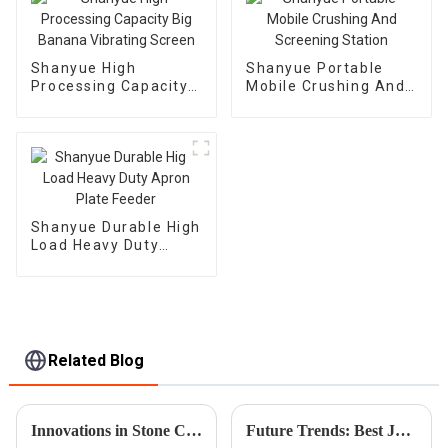
Shanyue High
Shanyue Portable
Processing Capacity
Mobile Crushing And
Big Banana Vibrating
Screening Station
Screen
Shanyue Durable High
Load Heavy Duty
Apron Plate Feeder
Related Blog
Innovations in Stone Crusher Machines Enhancing Productivity for Global Buyers in 2025
Future Trends: Best Jaw Crusher Market Insights and Predictions for 2025