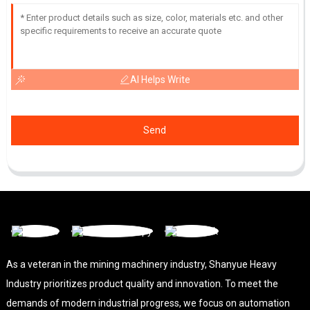
AI Helps Write
Send
As a veteran in the mining machinery industry, Shanyue Heavy
Industry prioritizes product quality and innovation. To meet the
demands of modern industrial progress, we focus on automation