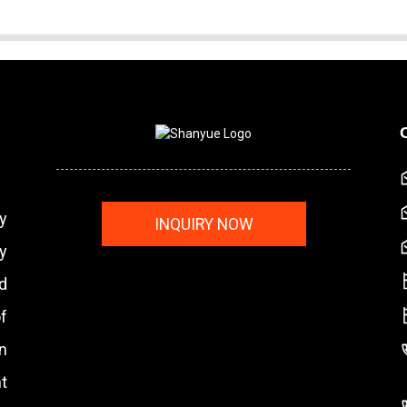
y
INQUIRY NOW
y
nd
f
n
t