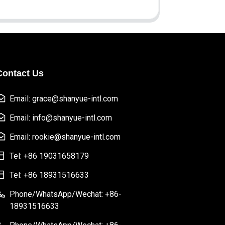
Contact Us
Email: grace@shanyue-intl.com
Email: info@shanyue-intl.com
Email: rookie@shanyue-intl.com
Tel: +86 19031658179
Tel: +86 18931516633
Phone/WhatsApp/Wechat: +86-
18931516633