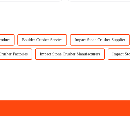
roduct
Boulder Crusher Service
Impact Stone Crusher Supplier
Crusher Factories
Impact Stone Crusher Manufacturers
Impact Sto