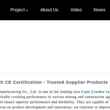
Project
About Us
Video
News
 CE Certification - Trusted Supplier Products
nufacturing Co., Ltd. is one of the leading core
Cone Crusher
exp
reliable crushing performance in various mining and construction ap
 ensure superior performance and durability. They are capable of 
 focus on product development and innovation, we continue to impro