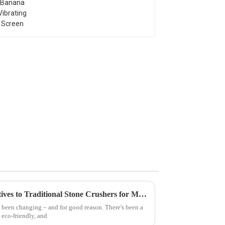
Exploring Innovative Alternatives to Traditional Stone Crushers for Modern Quarrying
y been changing – and for good reason. There's been a
 eco-friendly, and