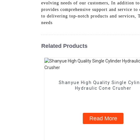
evolving needs of our customers, In addition to
provides comprehensive support and service to e
to delivering top-notch products and services,
needs
Related Products
Shanyue High Quality Single Cyli
Hydraulic Cone Crusher
Read More