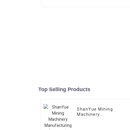
Top Selling Products
ShanYue Mining
Machinery
Manufacturing
Automatic Vibrating