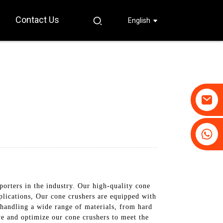
Contact Us
English
+86-19031658179
+86-18931516633
orters in the industry. Our high-quality cone
plications, Our cone crushers are equipped with
handling a wide range of materials, from hard
ve and optimize our cone crushers to meet the