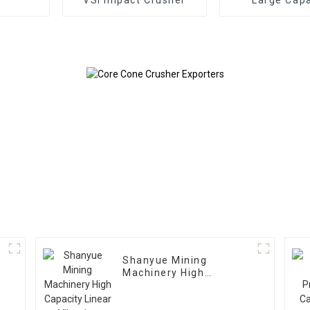
Gyratory Cr
Shanyue Mining
Machinery High
Capacity Linear
Vibrating Screen