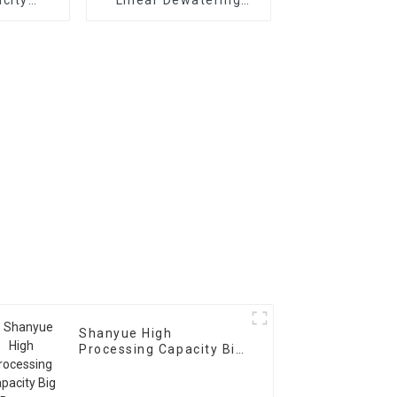
usher
Vibrating
Scree Vibrating Sieve
Machine
Shanyue High
Processing Capacity Big
Banana Vibrating
Screen