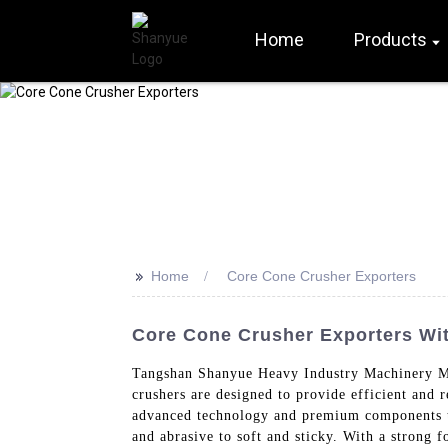
Home
Products
>>
Home
Core Cone Crusher Exporters
Core Cone Crusher Exporters With
Tangshan Shanyue Heavy Industry Machinery Ma
crushers are designed to provide efficient and 
advanced technology and premium components to
and abrasive to soft and sticky. With a strong