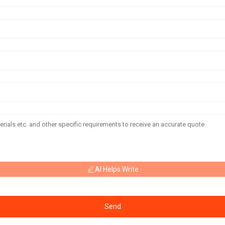
AI Helps Write
Send