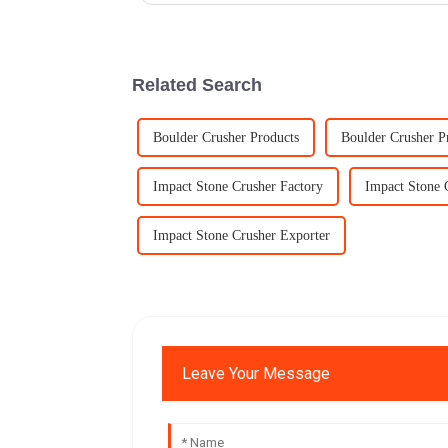
Related Search
Boulder Crusher Products
Boulder Crusher P
Impact Stone Crusher Factory
Impact Stone 
Impact Stone Crusher Exporter
Leave Your Message