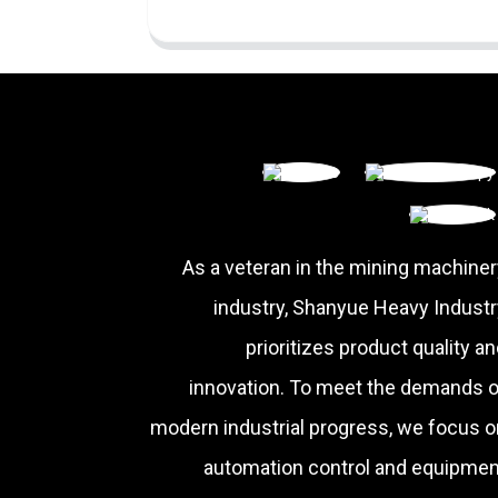
As a veteran in the mining machiner
industry, Shanyue Heavy Industr
prioritizes product quality a
innovation. To meet the demands o
modern industrial progress, we focus o
automation control and equipmen