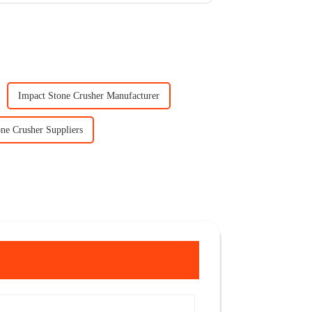
Impact Stone Crusher Manufacturer
ne Crusher Suppliers