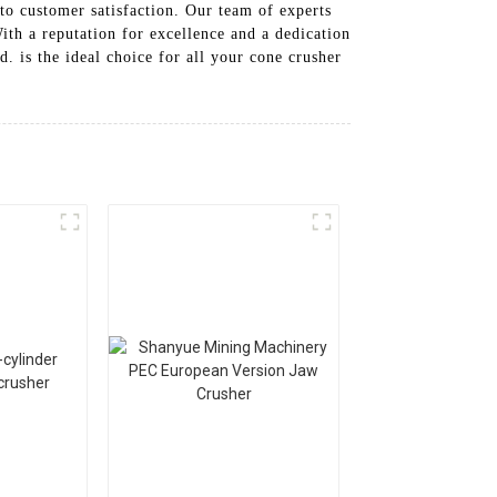
to customer satisfaction. Our team of experts
ith a reputation for excellence and a dedication
 is the ideal choice for all your cone crusher