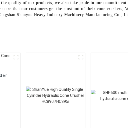
 the quality of our products, we also take pride in our commitment 
nsure that our customers get the most out of their cone crushers, W
 Tangshan Shanyue Heavy Industry Machinery Manufacturing Co., Ltd.
nder