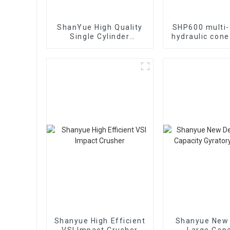
ShanYue High Quality
SHP600 multi-
Single Cylinder
hydraulic cone
Hydraulic Cone
Crusher
HC890i/HC895i
Shanyue High Efficient
Shanyue New
VSI Impact Crusher
Large Capa