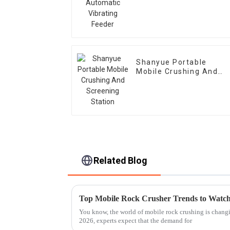
Feeder
Shanyue Portable
Mobile Crushing And
Screening Station
Related Blog
Top Mobile Rock Crusher Trends to Watch
You know, the world of mobile rock crushing is changi
2026, experts expect that the demand for