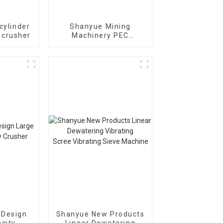
cylinder
Shanyue Mining
 crusher
Machinery PEC
European Version Jaw
Crusher
 Design
Shanyue New Products
city
Linear Dewatering