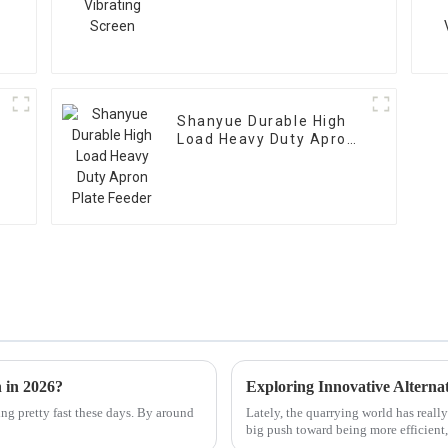
Shanyue Durable High
Load Heavy Duty Apron
Plate Feeder
 in 2026?
ng pretty fast these days. By around
Lately, the quarrying world has reall
big push toward being more efficient,