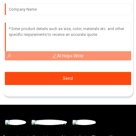
AI Helps Write
Send