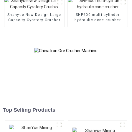
Shanyue New Design Large
SHP600 multi-cylinder
Capacity Gyratory Crusher
hydraulic cone crusher
Top Selling Products