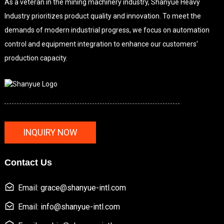
As a veteran in the mining machinery industry, Shanyue Heavy
Industry prioritizes product quality and innovation. To meet the
demands of modern industrial progress, we focus on automation
control and equipment integration to enhance our customers'
production capacity.
INQUIRY NOW
Contact Us
Email: grace@shanyue-intl.com
Email: info@shanyue-intl.com