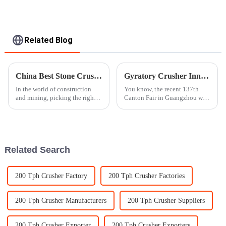
Related Blog
China Best Stone Crusher for Global Buyers to Consider?
Gyratory Crusher Innovations Showcase at the Successful 137th Canton Fair in Guangzhou
In the world of construction
You know, the recent 137th
and mining, picking the right
Canton Fair in Guangzhou was
stone crusher isn’t just a small
quite the spectacle! It ran from
decision — it really makes a
April 15 to May 4, 2025, and
difference. Experts often
wow, there was a noticeable
Related Search
200 Tph Crusher Factory
200 Tph Crusher Factories
200 Tph Crusher Manufacturers
200 Tph Crusher Suppliers
200 Tph Crusher Exporter
200 Tph Crusher Exporters