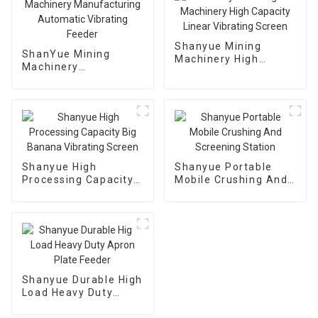
Shanyue Mining
ShanYue Mining
Machinery High
Machinery
Capacity Linear
Manufacturing
Vibrating Screen
Automatic Vibrating
Feeder
Shanyue High
Shanyue Portable
Processing Capacity
Mobile Crushing And
Big Banana Vibrating
Screening Station
Screen
Shanyue Durable High
Load Heavy Duty
Apron Plate Feeder