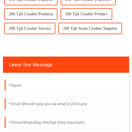
200 Tph Crusher Products
200 Tph Crusher Product
200 Tph Crusher Service
200 Tph Stone Crusher Supplier
Leave Your Message