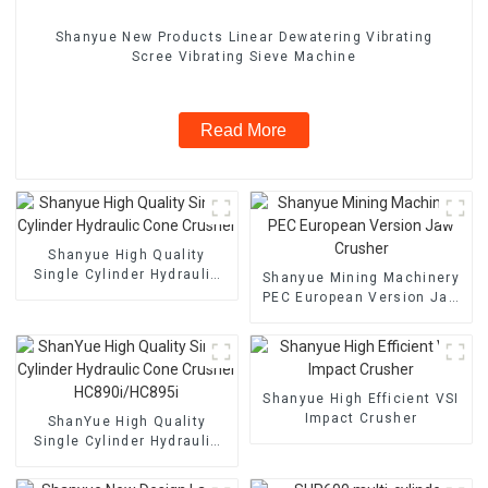
Shanyue New Products Linear Dewatering Vibrating
Scree Vibrating Sieve Machine
Read More
Shanyue High Quality
Single Cylinder Hydraulic
Shanyue Mining Machinery
Cone Crusher
PEC European Version Jaw
Crusher
Shanyue High Efficient VSI
Impact Crusher
ShanYue High Quality
Single Cylinder Hydraulic
Cone Crusher
HC890i/HC895i