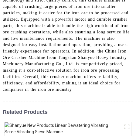
technology and strict quality control, this crusher machine is
capable of crushing large pieces of iron ore into smaller
particles, making it easier for the iron ore to be processed and
utilized, Equipped with a powerful motor and durable crusher
parts, this machine is able to handle the high workload of iron
ore crushing operations, while also ensuring a long service life
and low maintenance requirements. The machine is also
designed for easy installation and operation, providing a user-
friendly experience for operators, In addition, the China Iron
Ore Crusher Machine from Tangshan Shanyue Heavy Industry
Machinery Manufacturing Co., Ltd. is competitively priced,
making it a cost-effective solution for iron ore processing
facilities. Overall, this crusher machine offers reliability,
efficiency, and affordability, making it an ideal choice for
companies in the iron ore industry
Related Products