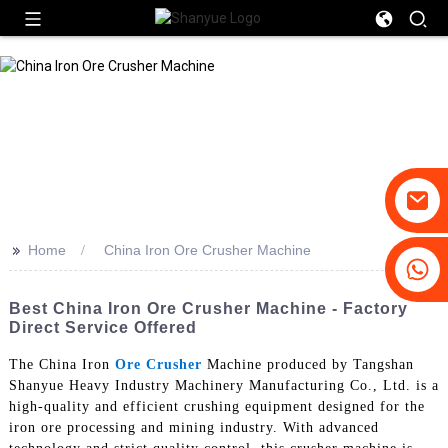
>>
Home
China Iron Ore Crusher Machine
+86-19031658179
+86-18931516633
Best China Iron Ore Crusher Machine - Factory
Direct Service Offered
The China Iron
Ore Crusher
Machine produced by Tangshan
Shanyue Heavy Industry Machinery Manufacturing Co., Ltd. is a
high-quality and efficient crushing equipment designed for the
iron ore processing and mining industry. With advanced