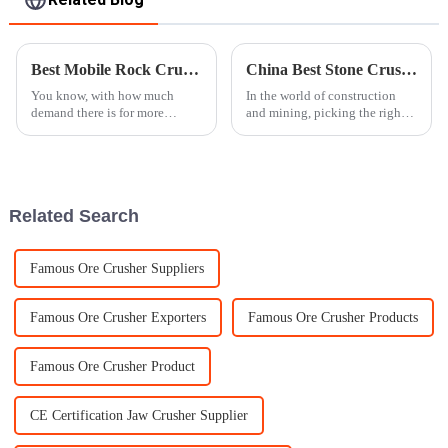
Best Mobile Rock Crusher for Efficient Mining Solutions?
China Best Stone Crusher for Global Buyers to Consider?
You know, with how much
In the world of construction
demand there is for more
and mining, picking the right
effective mining solutions, it's
stone crusher isn’t just a small
no surprise that the
decision — it really makes a
difference. Experts often
Related Search
Famous Ore Crusher Suppliers
Famous Ore Crusher Exporters
Famous Ore Crusher Products
Famous Ore Crusher Product
CE Certification Jaw Crusher Supplier