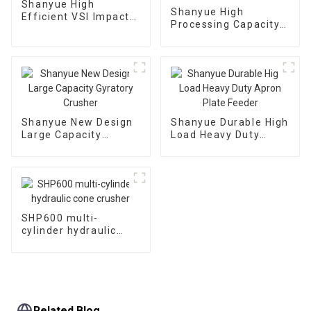
Shanyue High
Shanyue High
Efficient VSI Impact
Processing Capacity
Crusher
Big Banana Vibrating
Screen
Shanyue New Design
Shanyue Durable High
Large Capacity
Load Heavy Duty
Gyratory Crusher
Apron Plate Feeder
SHP600 multi-
cylinder hydraulic
cone crusher
Related Blog