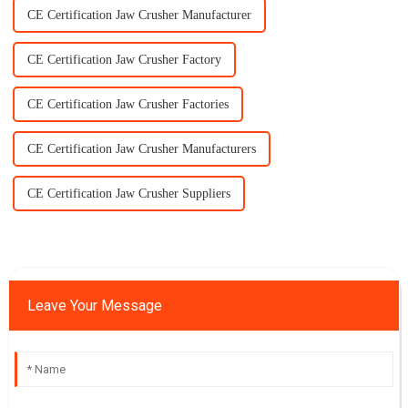
CE Certification Jaw Crusher Manufacturer
CE Certification Jaw Crusher Factory
CE Certification Jaw Crusher Factories
CE Certification Jaw Crusher Manufacturers
CE Certification Jaw Crusher Suppliers
Leave Your Message