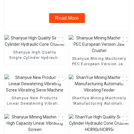
Read More
Shanyue High Quality
Single Cylinder Hydraulic
Shanyue Mining Machinery
Cone Crusher
PEC European Version Jaw
Crusher
Shanyue New Products
ShanYue Mining Machinery
Linear Dewatering Vibrating
Manufacturing Automatic
Scree Vibrating Sieve
Vibrating Feeder
Machine