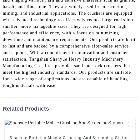
and shaping various hard and abrasive materials such as granite,
basalt, and limestone. They are widely used in construction,
mining, and industrial applications, The crushers are equipped
with advanced technology to effectively reduce large rocks into
smaller, more manageable sizes. They are designed for high
performance and efficiency, with a focus on minimizing
downtime and maintenance requirements. Our products are built
to last and are backed by a comprehensive after-sales service
and support, With a commitment to innovation and customer
satisfaction, Tangshan Shanyue Heavy Industry Machinery
Manufacturing Co., Ltd. provides sand and rock crushers that
meet the highest industry standards. Our products are suitable
for a wide range of applications and are capable of handling
tough materials with ease
Related Products
Shanyue Portable Mobile Crushing And Screening Station