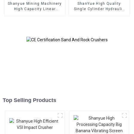
Shanyue Mining Machinery
ShanYue High Quality
High Capacity Linear
Single Cylinder Hydraulic
Vibrating Screen
Cone Crusher
HC890i/HC895i
Top Selling Products