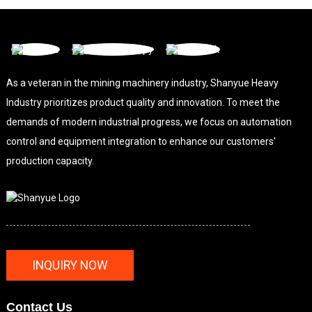
As a veteran in the mining machinery industry, Shanyue Heavy
Industry prioritizes product quality and innovation. To meet the
demands of modern industrial progress, we focus on automation
control and equipment integration to enhance our customers'
production capacity.
INQUIRY NOW
Contact Us