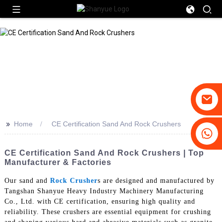
>>
Home
CE Certification Sand And Rock Crushers
+86-19031658179
+86-18931516633
CE Certification Sand And Rock Crushers | Top
Manufacturer & Factories
Our sand and
Rock Crusher
s are designed and manufactured by
Tangshan Shanyue Heavy Industry Machinery Manufacturing
Co., Ltd. with CE certification, ensuring high quality and
reliability. These crushers are essential equipment for crushing