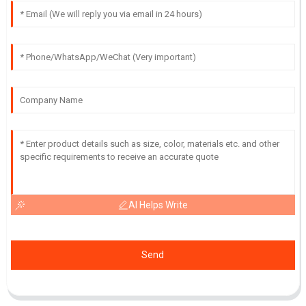
AI Helps Write
Send