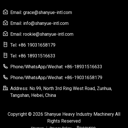
Email: grace@shanyue-intl.com
Email: info@shanyue-intl.com
Email: rookie@shanyue-intl.com
Tel: +86 19031658179
Tel: +86 18931516633
Phone/WhatsApp/Wechat: +86-18931516633
Phone/WhatsApp/Wechat: +86-19031658179
Address: No.99, North 3rd Ring West Road, Zunhua,
Tangshan, Hebei, China
Copyright © 2026 Shanyue Heavy Industry Machinery All
Rights Reserved
Resource