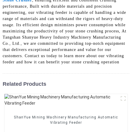
Stone Crusher
, ensuring efficient and consistent crushing
performance, Built with durable materials and precision
engineering, our vibrating feeder is capable of handling a wide
range of materials and can withstand the rigors of heavy-duty
usage. Its efficient design minimizes power consumption while
maximizing the productivity of your stone crushing process, At
Tangshan Shanyue Heavy Industry Machinery Manufacturing
Co., Ltd., we are committed to providing top-notch equipment
that delivers exceptional performance and value for our
customers. Contact us today to learn more about our vibrating
feeder and how it can benefit your stone crushing operation
Related Products
ShanYue Mining Machinery Manufacturing Automatic
Vibrating Feeder