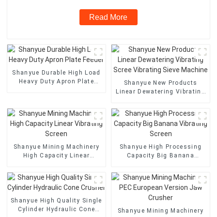
Read More
Shanyue Durable High Load
Heavy Duty Apron Plate
Shanyue New Products
Feeder
Linear Dewatering Vibrating
Scree Vibrating Sieve
Machine
Shanyue Mining Machinery
Shanyue High Processing
High Capacity Linear
Capacity Big Banana
Vibrating Screen
Vibrating Screen
Shanyue High Quality Single
Cylinder Hydraulic Cone
Shanyue Mining Machinery