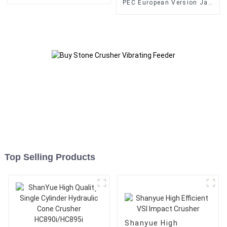
Crusher
PEC European Version Jaw
Crusher
Top Selling Products
Shanyue High