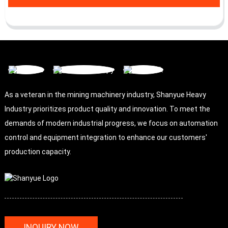
As a veteran in the mining machinery industry, Shanyue Heavy
Industry prioritizes product quality and innovation. To meet the
demands of modern industrial progress, we focus on automation
control and equipment integration to enhance our customers'
production capacity.
INQUIRY NOW