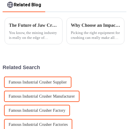
Related Blog
The Future of Jaw Crusher Technology in Revolutionizing Mining Operations
Why Choose an Impact Crusher for Your Crushing Needs?
You know, the mining industry
Picking the right equipment for
is really on the edge of
crushing can really make all
something big right now!
the difference. Take the
Technology is just taking off,
and it's making everything a
whole lot
Related Search
Famous Industrial Crusher Supplier
Famous Industrial Crusher Manufacturer
Famous Industrial Crusher Factory
Famous Industrial Crusher Factories