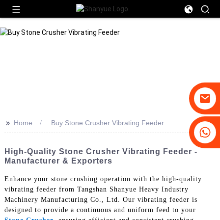
>>
Home
Buy Stone Crusher Vibrating Feeder
+86-19031658179
+86-18931516633
High-Quality Stone Crusher Vibrating Feeder -
Manufacturer & Exporters
Enhance your stone crushing operation with the high-quality
vibrating feeder from Tangshan Shanyue Heavy Industry
Machinery Manufacturing Co., Ltd. Our vibrating feeder is
designed to provide a continuous and uniform feed to your