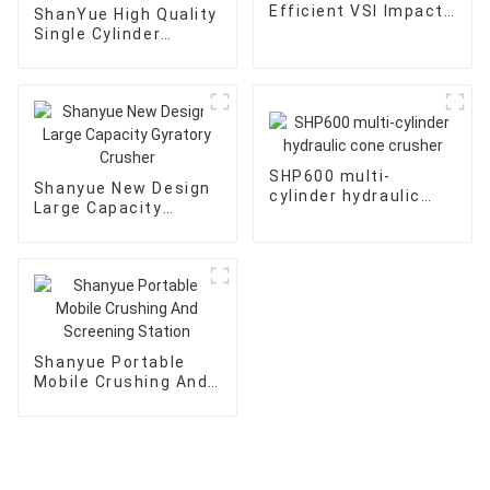
Efficient VSI Impact
ShanYue High Quality
Crusher
Single Cylinder
Hydraulic Cone
Crusher
HC890i/HC895i
SHP600 multi-
Shanyue New Design
cylinder hydraulic
Large Capacity
cone crusher
Gyratory Crusher
Shanyue Portable
Mobile Crushing And
Screening Station