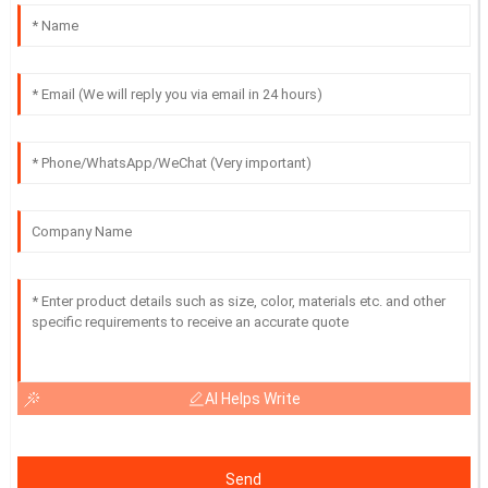
AI Helps Write
Send