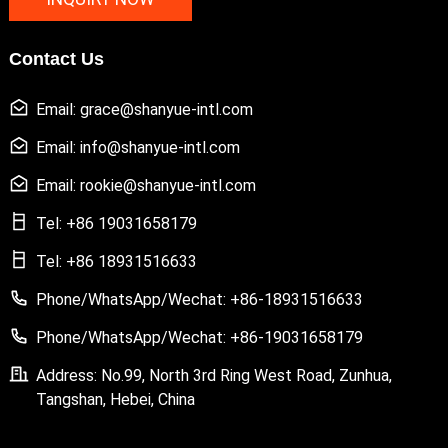
Contact Us
Email: grace@shanyue-intl.com
Email: info@shanyue-intl.com
Email: rookie@shanyue-intl.com
Tel: +86 19031658179
Tel: +86 18931516633
Phone/WhatsApp/Wechat: +86-18931516633
Phone/WhatsApp/Wechat: +86-19031658179
Address: No.99, North 3rd Ring West Road, Zunhua,
Tangshan, Hebei, China