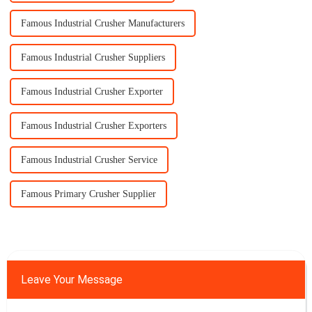
Famous Industrial Crusher Manufacturers
Famous Industrial Crusher Suppliers
Famous Industrial Crusher Exporter
Famous Industrial Crusher Exporters
Famous Industrial Crusher Service
Famous Primary Crusher Supplier
Leave Your Message