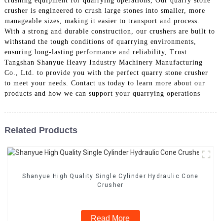
crushing equipment for quarrying operations, Our quarry stone
crusher is engineered to crush large stones into smaller, more
manageable sizes, making it easier to transport and process.
With a strong and durable construction, our crushers are built to
withstand the tough conditions of quarrying environments,
ensuring long-lasting performance and reliability, Trust
Tangshan Shanyue Heavy Industry Machinery Manufacturing
Co., Ltd. to provide you with the perfect quarry stone crusher
to meet your needs. Contact us today to learn more about our
products and how we can support your quarrying operations
Related Products
Shanyue High Quality Single Cylinder Hydraulic Cone
Crusher
Read More