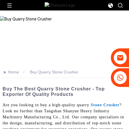
>>
Home
Buy Quarry Stone Crusher
+86-19031658179
+86-18931516633
Buy The Best Quarry Stone Crusher - Top
Exporter Of Quality Products
Are you looking to buy a high-quality quarry
Stone Crusher
?
Look no further than Tangshan Shanyue Heavy Industry
Machinery Manufacturing Co., Ltd. Our company specializes in
the design, manufacturing, and distribution of top-notch stone