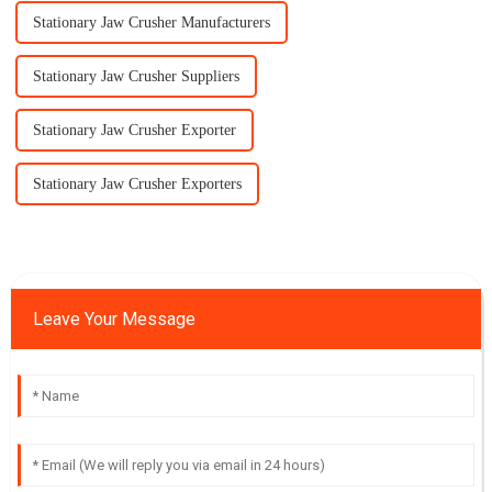
Stationary Jaw Crusher Manufacturers
Stationary Jaw Crusher Suppliers
Stationary Jaw Crusher Exporter
Stationary Jaw Crusher Exporters
Leave Your Message