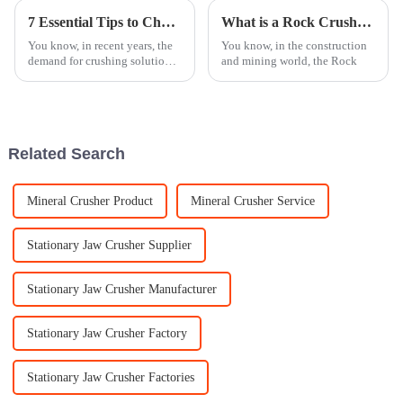
7 Essential Tips to Choose the Best Mobile Crusher for Your Needs
What is a Rock Crusher and How Does it Work?
You know, in recent years, the
You know, in the construction
demand for crushing solutions
and mining world, the Rock
that are both efficient and
versatile has really taken off. It
seems like every industry
Related Search
Mineral Crusher Product
Mineral Crusher Service
Stationary Jaw Crusher Supplier
Stationary Jaw Crusher Manufacturer
Stationary Jaw Crusher Factory
Stationary Jaw Crusher Factories