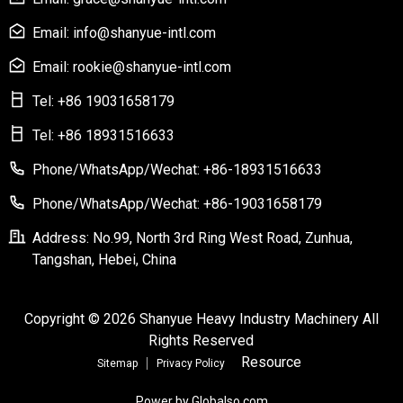
Email: info@shanyue-intl.com
Email: rookie@shanyue-intl.com
Tel: +86 19031658179
Tel: +86 18931516633
Phone/WhatsApp/Wechat: +86-18931516633
Phone/WhatsApp/Wechat: +86-19031658179
Address: No.99, North 3rd Ring West Road, Zunhua,
Tangshan, Hebei, China
Copyright © 2026 Shanyue Heavy Industry Machinery All
Rights Reserved
Resource
Sitemap
Privacy Policy
Power by Globalso.com