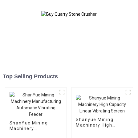
Top Selling Products
Shanyue Mining
ShanYue Mining
Machinery High
Machinery
Capacity Linear
Manufacturing
Vibrating Screen