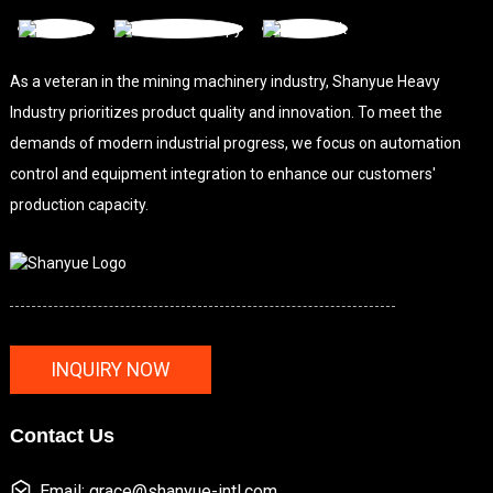
As a veteran in the mining machinery industry, Shanyue Heavy
Industry prioritizes product quality and innovation. To meet the
demands of modern industrial progress, we focus on automation
control and equipment integration to enhance our customers'
production capacity.
INQUIRY NOW
Contact Us
Email: grace@shanyue-intl.com