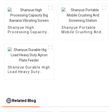
Automatic Vibrating
Feeder
Shanyue High
Shanyue Portable
Processing Capacity
Mobile Crushing And
Big Banana Vibrating
Screening Station
Screen
Shanyue Durable High
Load Heavy Duty
Apron Plate Feeder
Related Blog