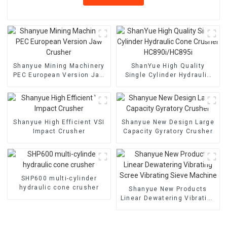
Shanyue Mining Machinery
ShanYue High Quality
PEC European Version Jaw
Single Cylinder Hydraulic
Crusher
Cone Crusher
HC890i/HC895i
Shanyue High Efficient VSI
Shanyue New Design Large
Impact Crusher
Capacity Gyratory Crusher
SHP600 multi-cylinder
hydraulic cone crusher
Shanyue New Products
Linear Dewatering Vibrating
Scree Vibrating Sieve
Machine