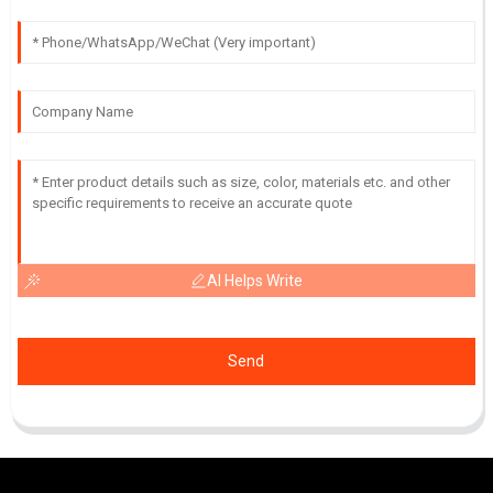
AI Helps Write
Send