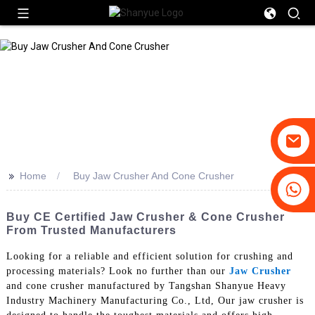
>>
Home
Buy Jaw Crusher And Cone Crusher
+86-19031658179
+86-18931516633
Buy CE Certified Jaw Crusher & Cone Crusher
From Trusted Manufacturers
Looking for a reliable and efficient solution for crushing and
processing materials? Look no further than our
Jaw Crusher
and cone crusher manufactured by Tangshan Shanyue Heavy
Industry Machinery Manufacturing Co., Ltd, Our jaw crusher is