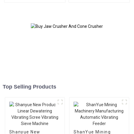
Top Selling Products
Shanyue New
ShanYue Mining