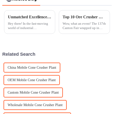
Unmatched Excellence in Manufacturing Best Rock Crushers from China's Premier Factory
Top 10 Ore Crusher Manufacturers in China at the 137th Canton Fair
Hey there! In the fast-moving
Wow, what an event! The 137th
world of industrial
Canton Fair wrapped up in
manufacturing, keeping up
Guangzhou on May 4, 2025,
with the latest technology is
and it was quite the spectacle.
super important. With trends
Can you believe it attracted a
like Industry
Related Search
China Mobile Cone Crusher Plant
OEM Mobile Cone Crusher Plant
Custom Mobile Cone Crusher Plant
Wholesale Mobile Cone Crusher Plant