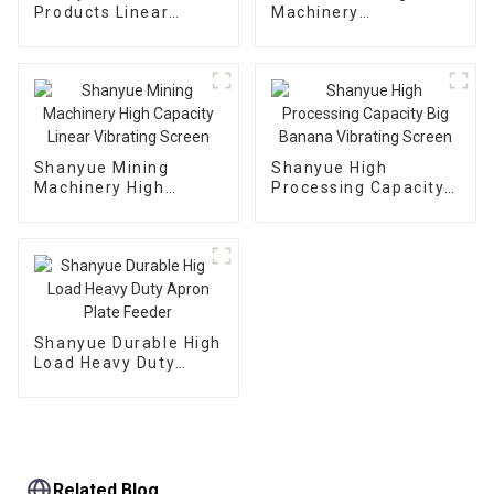
Products Linear
Machinery
Dewatering Vibrating
Manufacturing
Scree Vibrating Sieve
Automatic Vibrating
Machine
Feeder
Shanyue Mining
Shanyue High
Machinery High
Processing Capacity
Capacity Linear
Big Banana Vibrating
Vibrating Screen
Screen
Shanyue Durable High
Load Heavy Duty
Apron Plate Feeder
Related Blog