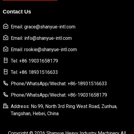
Contact Us
Email: grace@shanyue-intl.com
Email: info@shanyue-intl.com
Email: rookie@shanyue-intl.com
Tel: +86 19031658179
Tel: +86 18931516633
Phone/WhatsApp/Wechat: +86-18931516633
Phone/WhatsApp/Wechat: +86-19031658179
Address: No.99, North 3rd Ring West Road, Zunhua,
Tangshan, Hebei, China
Copyright © 2026 Shanyue Heavy Industry Machinery All