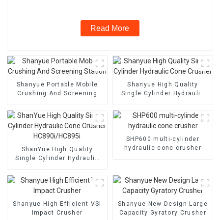
Read More
Shanyue Portable Mobile
Shanyue High Quality
Crushing And Screening
Single Cylinder Hydraulic
Station
Cone Crusher
SHP600 multi-cylinder
hydraulic cone crusher
ShanYue High Quality
Single Cylinder Hydraulic
Cone Crusher
HC890i/HC895i
Shanyue High Efficient VSI
Shanyue New Design Large
Impact Crusher
Capacity Gyratory Crusher