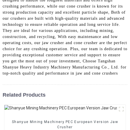
designed to handle the toughest materials and offers high
crushing performance, while our cone crusher is known for its
strong production capacity and excellent particle shape, Both of
our crushers are built with high-quality materials and advanced
technology to ensure reliable operation and long service life.
They are ideal for various applications, including mining,
construction, and recycling, With easy maintenance and low
operating costs, our jaw crusher and cone crusher are the perfect
choice for any crushing operation. Plus, our team is dedicated to
providing exceptional customer service and support to ensure
you get the most out of your investment, Choose Tangshan
Shanyue Heavy Industry Machinery Manufacturing Co., Ltd. for
top-notch quality and performance in jaw and cone crushers
Related Products
Shanyue Mining Machinery PEC European Version Jaw
Crusher