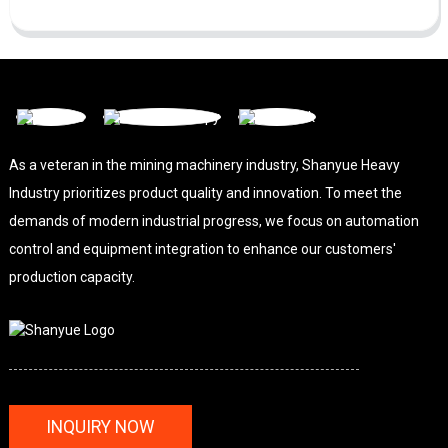
As a veteran in the mining machinery industry, Shanyue Heavy
Industry prioritizes product quality and innovation. To meet the
demands of modern industrial progress, we focus on automation
control and equipment integration to enhance our customers'
production capacity.
INQUIRY NOW