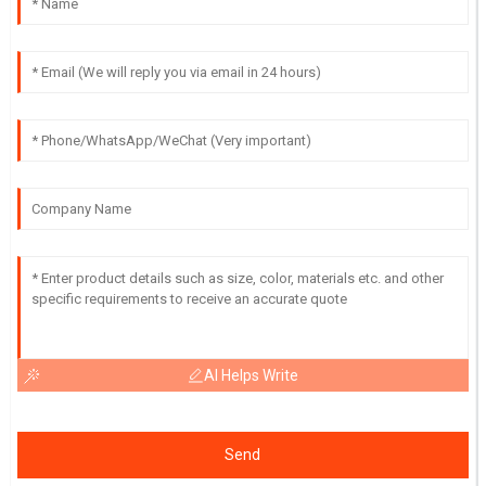
AI Helps Write
Send