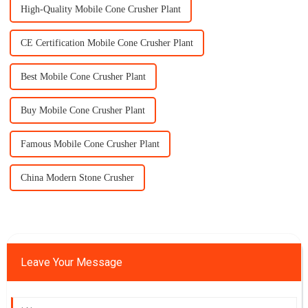
High-Quality Mobile Cone Crusher Plant
CE Certification Mobile Cone Crusher Plant
Best Mobile Cone Crusher Plant
Buy Mobile Cone Crusher Plant
Famous Mobile Cone Crusher Plant
China Modern Stone Crusher
Leave Your Message