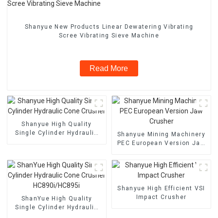
Shanyue New Products Linear Dewatering Vibrating
Scree Vibrating Sieve Machine
Read More
Shanyue High Quality
Single Cylinder Hydraulic
Shanyue Mining Machinery
Cone Crusher
PEC European Version Jaw
Crusher
Shanyue High Efficient VSI
Impact Crusher
ShanYue High Quality
Single Cylinder Hydraulic
Cone Crusher