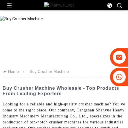
>>
Home
Buy Crusher Machine
+86-19031658179
+86-18931516633
Buy Crusher Machine Wholesale - Top Products
From Leading Exporters
Looking for a reliable and high-quality crusher machine? You've
come to the right place. Our company, Tangshan Shanyue Heavy
Industry Machinery Manufacturing Co., Ltd., specializes in the
production of top-notch crusher machines for various industrial