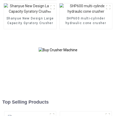
HC890i/HC895i
Shanyue New Design Large
SHP600 multi-cylinder
Capacity Gyratory Crusher
hydraulic cone crusher
Top Selling Products