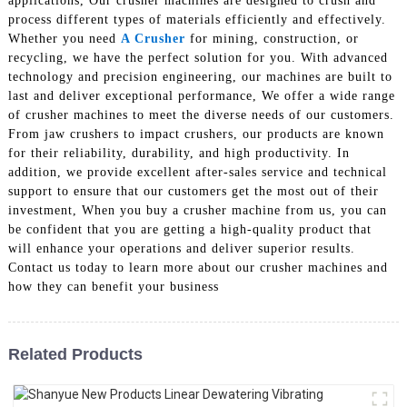
applications, Our crusher machines are designed to crush and
process different types of materials efficiently and effectively.
Whether you need
A Crusher
for mining, construction, or
recycling, we have the perfect solution for you. With advanced
technology and precision engineering, our machines are built to
last and deliver exceptional performance, We offer a wide range
of crusher machines to meet the diverse needs of our customers.
From jaw crushers to impact crushers, our products are known
for their reliability, durability, and high productivity. In
addition, we provide excellent after-sales service and technical
support to ensure that our customers get the most out of their
investment, When you buy a crusher machine from us, you can
be confident that you are getting a high-quality product that
will enhance your operations and deliver superior results.
Contact us today to learn more about our crusher machines and
how they can benefit your business
Related Products