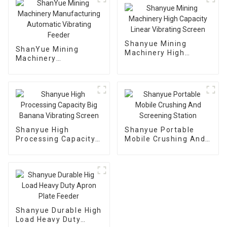
Shanyue Mining
ShanYue Mining
Machinery High
Machinery
Capacity Linear
Manufacturing
Vibrating Screen
Automatic Vibrating
Feeder
Shanyue High
Shanyue Portable
Processing Capacity
Mobile Crushing And
Big Banana Vibrating
Screening Station
Screen
Shanyue Durable High
Load Heavy Duty