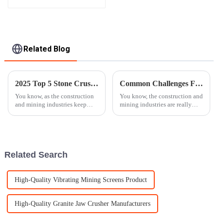
Apron Plate Feeder
Related Blog
2025 Top 5 Stone Crusher Models Revolutionizing the Industry
Common Challenges Faced When Choosing the Best Stone Crusher Machine for Your Business
You know, as the construction
You know, the construction and
and mining industries keep
mining industries are really
growing and changing, there's
booming these days, and there's
really a surge in the demand for
a huge need for machinery
equipment that's both
that’s not just efficient but
Related Search
High-Quality Vibrating Mining Screens Product
High-Quality Granite Jaw Crusher Manufacturers