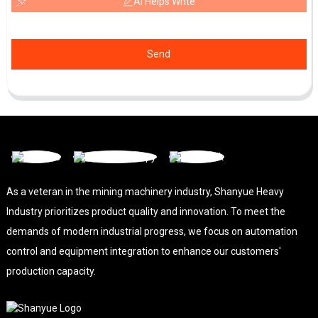
AI Helps Write
Send
As a veteran in the mining machinery industry, Shanyue Heavy
Industry prioritizes product quality and innovation. To meet the
demands of modern industrial progress, we focus on automation
control and equipment integration to enhance our customers'
production capacity.