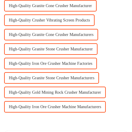
High-Quality Granite Cone Crusher Manufacturer
High-Quality Crusher Vibrating Screen Products
High-Quality Granite Cone Crusher Manufacturers
High-Quality Granite Stone Crusher Manufacturer
High-Quality Iron Ore Crusher Machine Factories
High-Quality Granite Stone Crusher Manufacturers
High-Quality Gold Mining Rock Crusher Manufacturer
High-Quality Iron Ore Crusher Machine Manufacturers