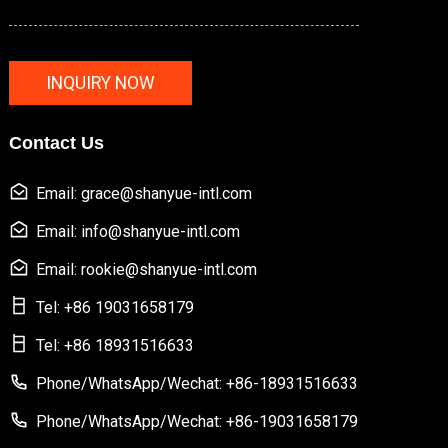
INQUIRY NOW
Contact Us
Email: grace@shanyue-intl.com
Email: info@shanyue-intl.com
Email: rookie@shanyue-intl.com
Tel: +86 19031658179
Tel: +86 18931516633
Phone/WhatsApp/Wechat: +86-18931516633
Phone/WhatsApp/Wechat: +86-19031658179