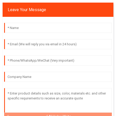
Leave Your Message