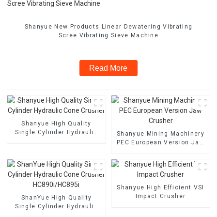
Shanyue New Products Linear Dewatering Vibrating
Scree Vibrating Sieve Machine
Read More
Shanyue High Quality
Single Cylinder Hydraulic
Shanyue Mining Machinery
Cone Crusher
PEC European Version Jaw
Crusher
Shanyue High Efficient VSI
Impact Crusher
ShanYue High Quality
Single Cylinder Hydraulic
Cone Crusher