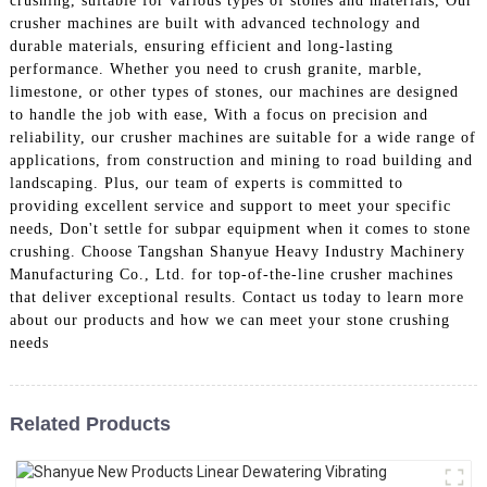
crushing, suitable for various types of stones and materials, Our
crusher machines are built with advanced technology and
durable materials, ensuring efficient and long-lasting
performance. Whether you need to crush granite, marble,
limestone, or other types of stones, our machines are designed
to handle the job with ease, With a focus on precision and
reliability, our crusher machines are suitable for a wide range of
applications, from construction and mining to road building and
landscaping. Plus, our team of experts is committed to
providing excellent service and support to meet your specific
needs, Don't settle for subpar equipment when it comes to stone
crushing. Choose Tangshan Shanyue Heavy Industry Machinery
Manufacturing Co., Ltd. for top-of-the-line crusher machines
that deliver exceptional results. Contact us today to learn more
about our products and how we can meet your stone crushing
needs
Related Products