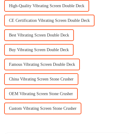
High-Quality Vibrating Screen Double Deck
CE Certification Vibrating Screen Double Deck
Best Vibrating Screen Double Deck
Buy Vibrating Screen Double Deck
Famous Vibrating Screen Double Deck
China Vibrating Screen Stone Crusher
OEM Vibrating Screen Stone Crusher
Custom Vibrating Screen Stone Crusher