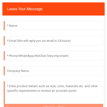
Leave Your Message