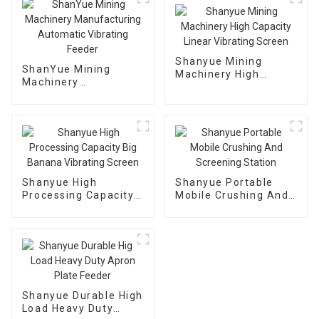
Shanyue Mining
ShanYue Mining
Machinery High
Machinery
Capacity Linear
Manufacturing
Vibrating Screen
Automatic Vibrating
Feeder
Shanyue High
Shanyue Portable
Processing Capacity
Mobile Crushing And
Big Banana Vibrating
Screening Station
Screen
Shanyue Durable High
Load Heavy Duty