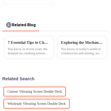
Apron Plate Feeder
Related Blog
7 Essential Tips to Choose the Best Mobile Crusher for Your Needs
Exploring the Mechanics Behind Rock Crushers and Their Role in Modern Construction
You know, in recent years, the
You know, in today's world of
demand for crushing solutions
construction and mining, rock
that are both efficient and
crushers really play a crucial
versatile has really taken off. It
role in boosting efficiency and
seems like every industry
getting things done
Related Search
Custom Vibrating Screen Double Deck
Wholesale Vibrating Screen Double Deck