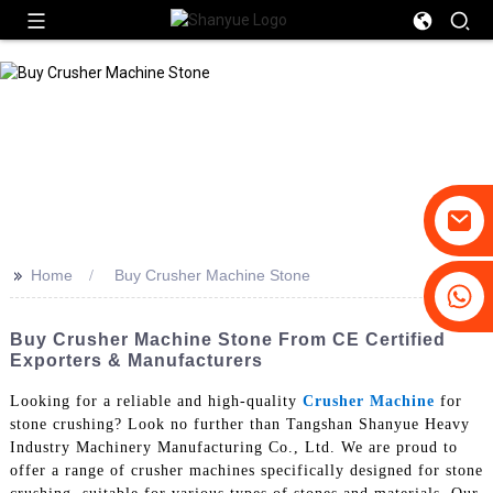
>>
Home
Buy Crusher Machine Stone
+86-19031658179
+86-18931516633
Buy Crusher Machine Stone From CE Certified
Exporters & Manufacturers
Looking for a reliable and high-quality
Crusher Machine
for
stone crushing? Look no further than Tangshan Shanyue Heavy
Industry Machinery Manufacturing Co., Ltd. We are proud to
offer a range of crusher machines specifically designed for stone