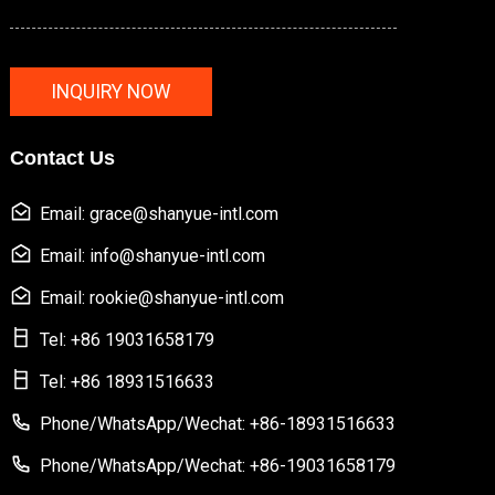
INQUIRY NOW
Contact Us
Email: grace@shanyue-intl.com
Email: info@shanyue-intl.com
Email: rookie@shanyue-intl.com
Tel: +86 19031658179
Tel: +86 18931516633
Phone/WhatsApp/Wechat: +86-18931516633
Phone/WhatsApp/Wechat: +86-19031658179