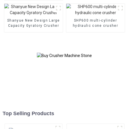
HC890i/HC895i
Shanyue New Design Large
SHP600 multi-cylinder
Capacity Gyratory Crusher
hydraulic cone crusher
Top Selling Products