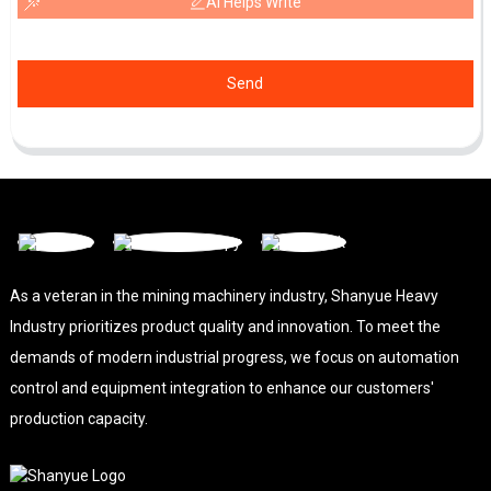
AI Helps Write
Send
As a veteran in the mining machinery industry, Shanyue Heavy
Industry prioritizes product quality and innovation. To meet the
demands of modern industrial progress, we focus on automation
control and equipment integration to enhance our customers'
production capacity.