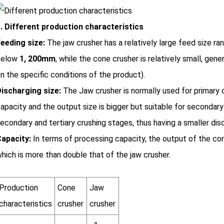
. Different production characteristics
eeding size:
The jaw crusher has a relatively large feed size ra
below
1, 200mm
, while the cone crusher is relatively small, gene
n the specific conditions of the product).
ischarging size:
The Jaw crusher is normally used for primary c
apacity and the output size is bigger but suitable for secondary 
econdary and tertiary crushing stages, thus having a smaller disc
apacity:
In terms of processing capacity, the output of the co
hich is more than double that of the jaw crusher.
Production
Cone
Jaw
characteristics
crusher
crusher