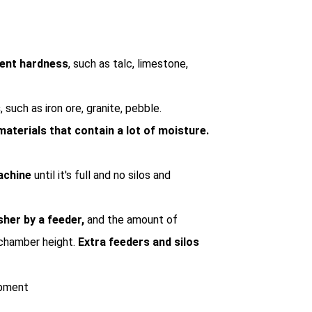
rent hardness
, such as talc, limestone,
s
, such as iron ore, granite, pebble.
materials that contain a lot of moisture.
machine
until it's full and no silos and
sher by a feeder,
and the amount of
 chamber height.
Extra feeders and silos