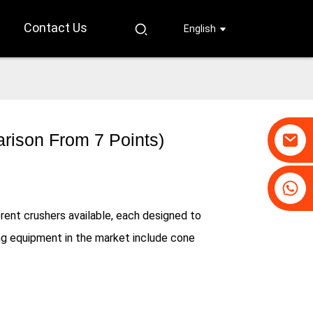
Contact Us
English
rison From 7 Points)
+86-19031658179
+86-18931516633
rent crushers available, each designed to
g equipment in the market include cone