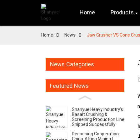
Home
Products
Home
News
Jaw Crusher VS Cone Crus
News Categories
Featured News
W
m
Shanyue Heavy Industry’s
Basalt Crushing &
c
Screening Production Line
Shipped Successfully
l
Deepening Cooperation
J
China-Africa Mining |