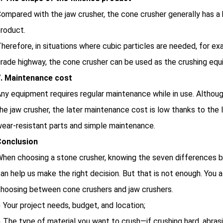
ompared with the jaw crusher, the cone crusher generally has a 
roduct.
herefore, in situations where cubic particles are needed, for ex
rade highway, the cone crusher can be used as the crushing eq
7. Maintenance cost
ny equipment requires regular maintenance while in use. Althou
he jaw crusher, the later maintenance cost is low thanks to th
ear-resistant parts and simple maintenance.
Conclusion
hen choosing a stone crusher, knowing the seven differences b
an help us make the right decision. But that is not enough. You
hoosing between cone crushers and jaw crushers.
 Your project needs, budget, and location;
 The type of material you want to crush—if crushing hard, abrasi