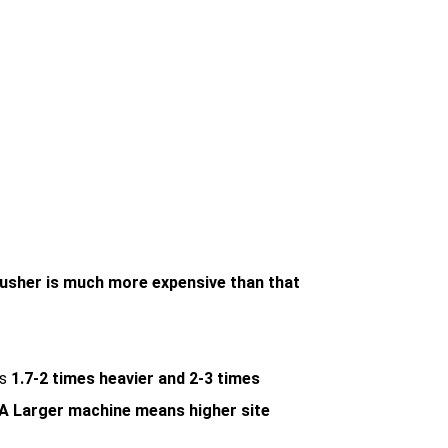
rusher is much more expensive than that
is
1.7-2 times heavier and 2-3 times
A Larger machine means higher site