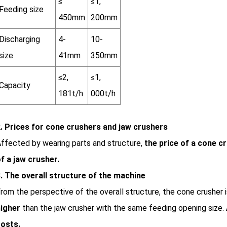
≤
≤1,
Feeding size
450mm
200mm
Discharging
4-
10-
size
41mm
350mm
≤2,
≤1,
Capacity
181t/h
000t/h
. Prices for cone crushers and jaw crushers
ffected by wearing parts and structure,
the price of a cone c
f a jaw crusher.
. The overall structure of the machine
rom the perspective of the overall structure, the cone crusher 
igher
than the jaw crusher with the same feeding opening size.
osts.