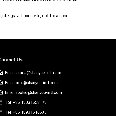
ate, gravel, concrete, opt for a cone
Contact Us
Email: grace@shanyue-intl.com
Email: info@shanyue-intl.com
Email: rookie@shanyue-intl.com
Tel: +86 19031658179
Tel: +86 18931516633