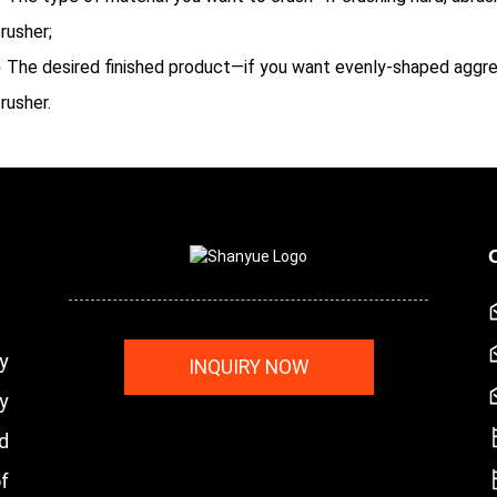
rusher;
 The desired finished product—if you want evenly-shaped aggreg
rusher.
y
INQUIRY NOW
y
nd
f