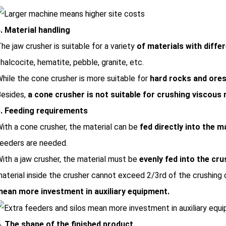
. Material handling
he jaw crusher is suitable for a variety
of materials with diffe
halcocite, hematite, pebble, granite, etc.
hile the cone crusher is more suitable for
hard rocks and ore
esides,
a cone crusher is not suitable for crushing viscous 
. Feeding requirements
ith a cone crusher, the material can be
fed directly into the 
eeders are needed.
ith a jaw crusher, the material must be
evenly fed into the cru
aterial inside the crusher cannot exceed 2/3rd of the crushing
ean more investment in auxiliary equipment.
. The shape of the finished product