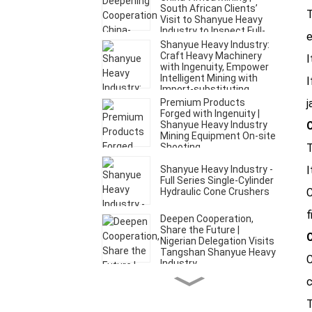
South African Clients’
T
Visit to Shanyue Heavy
Industry to Inspect Full-
e
Set of Mining Equipment
Shanyue Heavy Industry:
Craft Heavy Machinery
I
with Ingenuity, Empower
Intelligent Mining with
I
Import-substituting
Technology
Premium Products
j
Forged with Ingenuity |
Shanyue Heavy Industry
C
Mining Equipment On-site
Shooting
T
Shanyue Heavy Industry -
I
Full Series Single-Cylinder
Hydraulic Cone Crushers
C
f
Deepen Cooperation,
Share the Future |
C
Nigerian Delegation Visits
Tangshan Shanyue Heavy
C
Industry
c
Crushing series---
Jaw,Gyratory, Cone and
T
Crushers