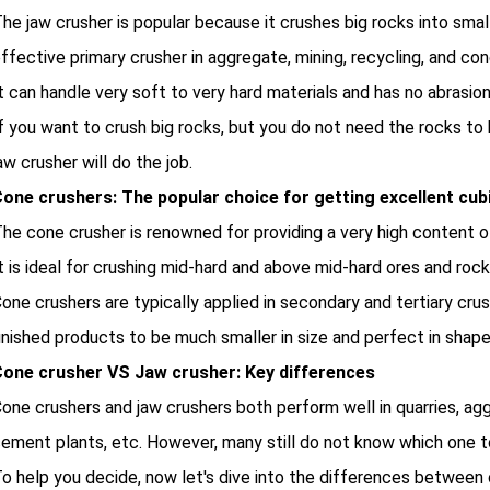
he jaw crusher is popular because it crushes big rocks into smalle
ffective primary crusher in aggregate, mining, recycling, and con
t can handle very soft to very hard materials and has no abrasion 
f you want to crush big rocks, but you do not need the rocks to 
aw crusher will do the job.
one crushers: The popular choice for getting excellent cub
he cone crusher is renowned for providing a very high content of
t is ideal for crushing mid-hard and above mid-hard ores and roc
one crushers are typically applied in secondary and tertiary cru
inished products to be much smaller in size and perfect in shape
one crusher VS Jaw crusher: Key differences
one crushers and jaw crushers both perform well in quarries, ag
ement plants, etc. However, many still do not know which one 
o help you decide, now let's dive into the differences between 