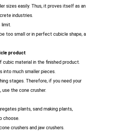
r sizes easily. Thus, it proves itself as an
crete industries.
limit.
be too small or in perfect cubicle shape, a
icle product
 cubic material in the finished product.
ks into much smaller pieces.
shing stages. Therefore, if you need your
, use the cone crusher.
gregates plants, sand making plants,
to choose.
cone crushers and jaw crushers.