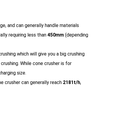
nge, and can generally handle materials
rally requiring less than
450mm
(depending
rushing which will give you a big crushing
crushing. While cone crusher is for
harging size.
ne crusher can generally reach
2181t/h
,