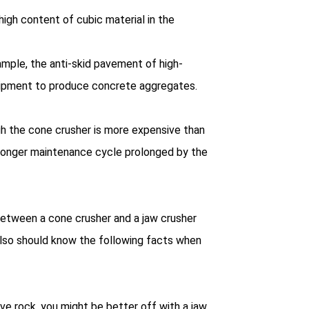
high content of cubic material in the
ample, the anti-skid pavement of high-
uipment to produce concrete aggregates.
gh the cone crusher is more expensive than
e longer maintenance cycle prolonged by the
etween a cone crusher and a jaw crusher
 also should know the following facts when
ve rock, you might be better off with a jaw