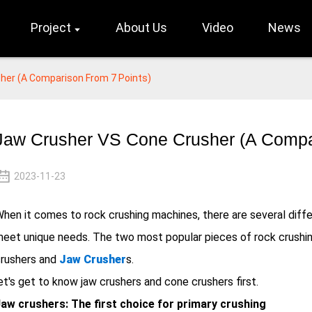
Project
About Us
Video
News
her (A Comparison From 7 Points)
Jaw Crusher VS Cone Crusher (A Compa
2023-11-23
hen it comes to rock crushing machines, there are several diffe
eet unique needs. The two most popular pieces of rock crushin
rushers and
Jaw Crusher
s.
et's get to know jaw crushers and cone crushers first.
aw crushers: The first choice for primary crushing