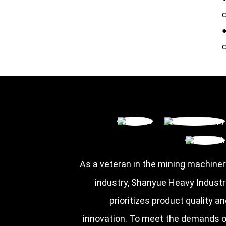
c
●
c
As a veteran in the mining machiner
industry, Shanyue Heavy Industr
prioritizes product quality a
innovation. To meet the demands o