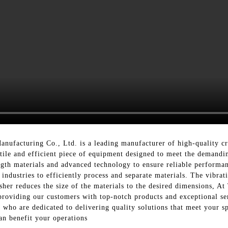
ufacturing Co., Ltd. is a leading manufacturer of high-quality c
satile and efficient piece of equipment designed to meet the demandi
ength materials and advanced technology to ensure reliable performanc
industries to efficiently process and separate materials. The vibrat
rusher reduces the size of the materials to the desired dimensions,
roviding our customers with top-notch products and exceptional ser
 who are dedicated to delivering quality solutions that meet your s
an benefit your operations