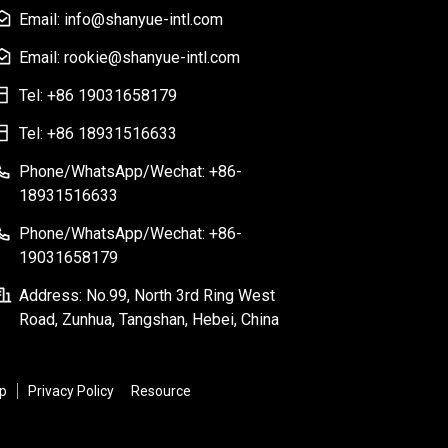
Email: info@shanyue-intl.com
Email: rookie@shanyue-intl.com
Tel: +86 19031658179
Tel: +86 18931516633
Phone/WhatsApp/Wechat: +86-
18931516633
Phone/WhatsApp/Wechat: +86-
19031658179
Address: No.99, North 3rd Ring West
Road, Zunhua, Tangshan, Hebei, China
p
Privacy Policy
Resource