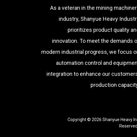
As a veteran in the mining machiner
industry, Shanyue Heavy Industr
prioritizes product quality a
innovation. To meet the demands o
modern industrial progress, we focus o
automation control and equipmen
integration to enhance our customers
production capacity
Copyright © 2026 Shanyue Heavy Ind
Reserve