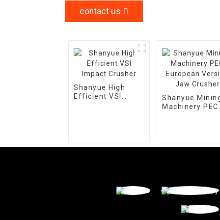
contact us
Shanyue High
Efficient VSI
Shanyue Minin
Impact Crusher
Machinery PEC
European Vers
Jaw Crusher