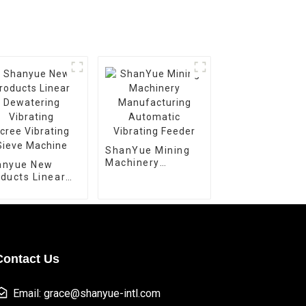
ShanYue Mining
Machinery
anyue New
Manufacturing
ducts Linear
Automatic
watering
Vibrating Feeder
rating
ee Vibrating
ve Machine
Contact Us
Email: grace@shanyue-intl.com