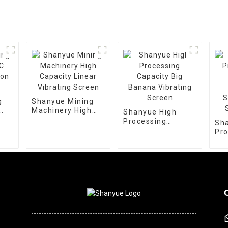
g
Shanyue Mining
Machinery High
Shanyue High
ion
Capacity Linear
Processing
Sh
Vibrating Screen
Capacity Big
Pro
Banana Vibrating
De
Screen
Vib
Scr
Sie