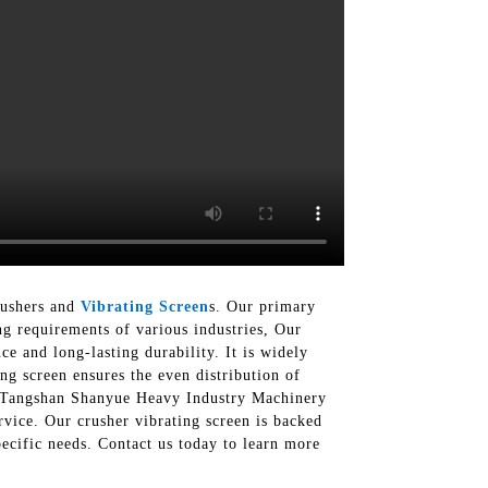
rushers and
Vibrating Screen
s. Our primary
ng requirements of various industries, Our
e and long-lasting durability. It is widely
ing screen ensures the even distribution of
 At Tangshan Shanyue Heavy Industry Machinery
vice. Our crusher vibrating screen is backed
pecific needs. Contact us today to learn more