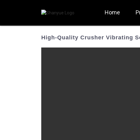
Home
P
High-Quality Crusher Vibrating 