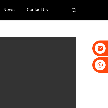
News
Contact Us
+86-19031658179
+86-18931516633