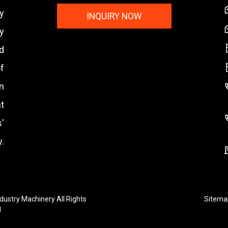
y
INQUIRY NOW
y
nd
f
n
t
'
.
ustry Machinery All Rights
Sitema
d