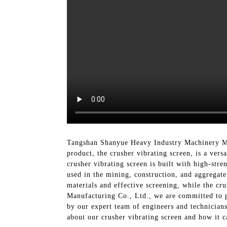
Tangshan Shanyue Heavy Industry Machinery Man
product, the crusher vibrating screen, is a ver
crusher vibrating screen is built with high-str
used in the mining, construction, and aggregate 
materials and effective screening, while the c
Manufacturing Co., Ltd., we are committed to p
by our expert team of engineers and technicians
about our crusher vibrating screen and how it c