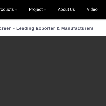
roducts
Project
About Us
Video
Screen - Leading Exporter & Manufacturers