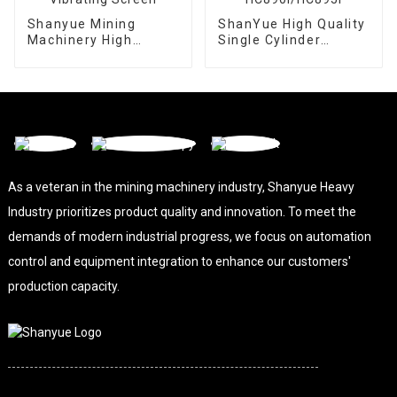
Shanyue Mining
ShanYue High Quality
Machinery High
Single Cylinder
Capacity Linear
Hydraulic Cone
Vibrating Screen
Crusher
HC890i/HC895i
As a veteran in the mining machinery industry, Shanyue Heavy
Industry prioritizes product quality and innovation. To meet the
demands of modern industrial progress, we focus on automation
control and equipment integration to enhance our customers'
production capacity.