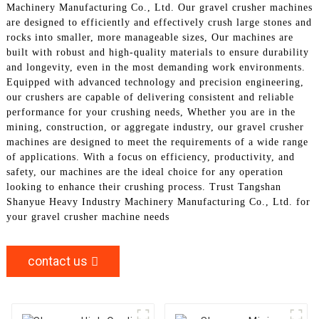
Machinery Manufacturing Co., Ltd. Our gravel crusher machines
are designed to efficiently and effectively crush large stones and
rocks into smaller, more manageable sizes, Our machines are
built with robust and high-quality materials to ensure durability
and longevity, even in the most demanding work environments.
Equipped with advanced technology and precision engineering,
our crushers are capable of delivering consistent and reliable
performance for your crushing needs, Whether you are in the
mining, construction, or aggregate industry, our gravel crusher
machines are designed to meet the requirements of a wide range
of applications. With a focus on efficiency, productivity, and
safety, our machines are the ideal choice for any operation
looking to enhance their crushing process. Trust Tangshan
Shanyue Heavy Industry Machinery Manufacturing Co., Ltd. for
your gravel crusher machine needs
contact us