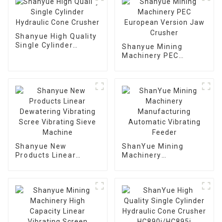
Shanyue High Quality
Single Cylinder
Shanyue Mining
Hydraulic Cone
Machinery PEC
Crusher
European Version
Jaw Crusher
Shanyue New
ShanYue Mining
Products Linear
Machinery
Dewatering Vibrating
Manufacturing
Scree Vibrating Sieve
Automatic Vibrating
Machine
Feeder