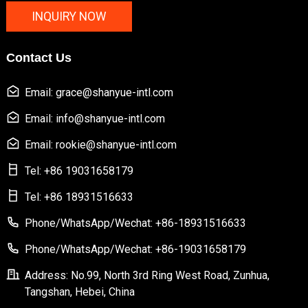
INQUIRY NOW
Contact Us
Email: grace@shanyue-intl.com
Email: info@shanyue-intl.com
Email: rookie@shanyue-intl.com
Tel: +86 19031658179
Tel: +86 18931516633
Phone/WhatsApp/Wechat: +86-18931516633
Phone/WhatsApp/Wechat: +86-19031658179
Address: No.99, North 3rd Ring West Road, Zunhua,
Tangshan, Hebei, China