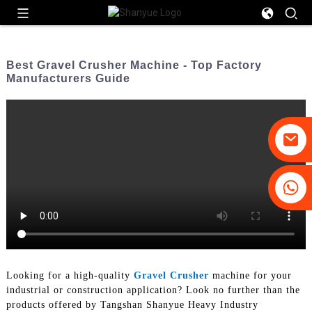
Best Gravel Crusher Machine - Top Factory
Manufacturers Guide
+86-19031658179
+86-18931516633
Looking for a high-quality
Gravel Crusher
machine for your
industrial or construction application? Look no further than the
products offered by Tangshan Shanyue Heavy Industry