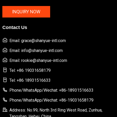
INQUIRY NOW
Contact Us
Email: grace@shanyue-intl.com
Email: info@shanyue-intl.com
Email: rookie@shanyue-intl.com
Tel: +86 19031658179
Tel: +86 18931516633
Phone/WhatsApp/Wechat: +86-18931516633
Phone/WhatsApp/Wechat: +86-19031658179
Address: No.99, North 3rd Ring West Road, Zunhua,
Tangshan, Hebei, China