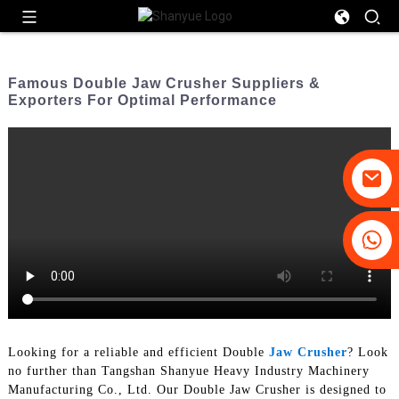
Famous Double Jaw Crusher Suppliers &
Exporters For Optimal Performance
+86-19031658179
+86-18931516633
Looking for a reliable and efficient Double
Jaw Crusher
? Look
no further than Tangshan Shanyue Heavy Industry Machinery
Manufacturing Co., Ltd. Our Double Jaw Crusher is designed to