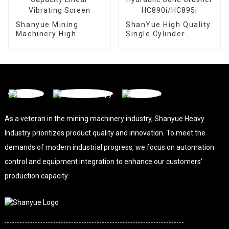
Shanyue Mining
ShanYue High Quality
Machinery High
Single Cylinder
Capacity Linear
Hydraulic Cone
Vibrating Screen
Crusher
HC890i/HC895i
As a veteran in the mining machinery industry, Shanyue Heavy
Industry prioritizes product quality and innovation. To meet the
demands of modern industrial progress, we focus on automation
control and equipment integration to enhance our customers'
production capacity.