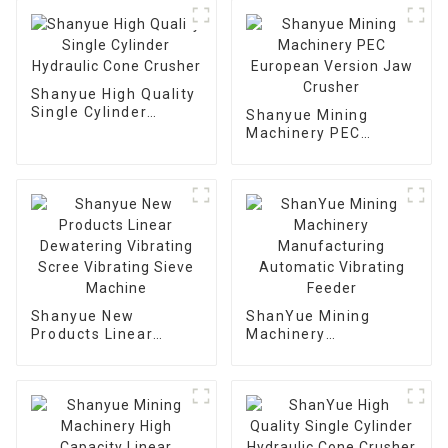
Shanyue High Quality
Single Cylinder
Shanyue Mining
Hydraulic Cone
Machinery PEC
Crusher
European Version
Jaw Crusher
Shanyue New
ShanYue Mining
Products Linear
Machinery
Dewatering Vibrating
Manufacturing
Scree Vibrating Sieve
Automatic Vibrating
Machine
Feeder