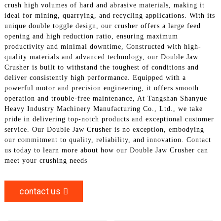
crush high volumes of hard and abrasive materials, making it
ideal for mining, quarrying, and recycling applications. With its
unique double toggle design, our crusher offers a large feed
opening and high reduction ratio, ensuring maximum
productivity and minimal downtime, Constructed with high-
quality materials and advanced technology, our Double Jaw
Crusher is built to withstand the toughest of conditions and
deliver consistently high performance. Equipped with a
powerful motor and precision engineering, it offers smooth
operation and trouble-free maintenance, At Tangshan Shanyue
Heavy Industry Machinery Manufacturing Co., Ltd., we take
pride in delivering top-notch products and exceptional customer
service. Our Double Jaw Crusher is no exception, embodying
our commitment to quality, reliability, and innovation. Contact
us today to learn more about how our Double Jaw Crusher can
meet your crushing needs
contact us