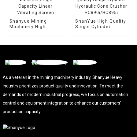
Shanyue Mining
ShanYue High Quality
Machinery High
Single Cylinder
Capacity Linear
Hydraulic Cone
Vibrating Screen
Crusher
HC890i/HC895i
As a veteran in the mining machinery industry, Shanyue Heavy
Industry prioritizes product quality and innovation. To meet the
demands of modern industrial progress, we focus on automation
control and equipment integration to enhance our customers'
production capacity.