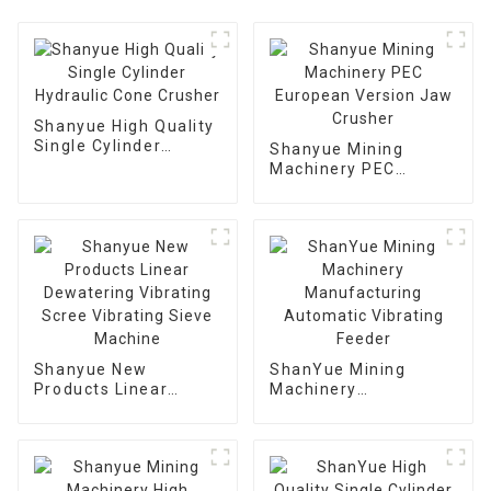
Shanyue High Quality
Single Cylinder
Shanyue Mining
Hydraulic Cone
Machinery PEC
Crusher
European Version
Jaw Crusher
Shanyue New
ShanYue Mining
Products Linear
Machinery
Dewatering Vibrating
Manufacturing
Scree Vibrating Sieve
Automatic Vibrating
Machine
Feeder