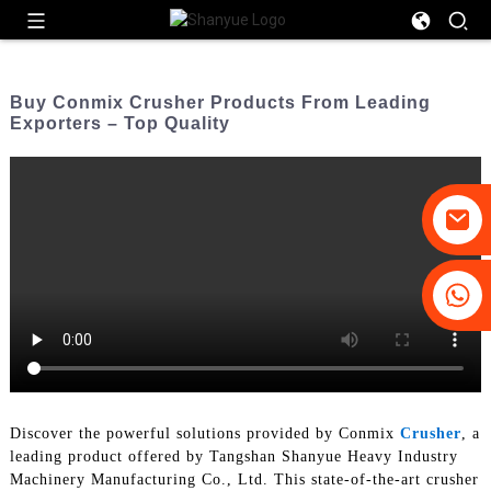
Buy Conmix Crusher Products From Leading
Exporters – Top Quality
+86-19031658179
+86-18931516633
Discover the powerful solutions provided by Conmix
Crusher
, a
leading product offered by Tangshan Shanyue Heavy Industry
Machinery Manufacturing Co., Ltd. This state-of-the-art crusher