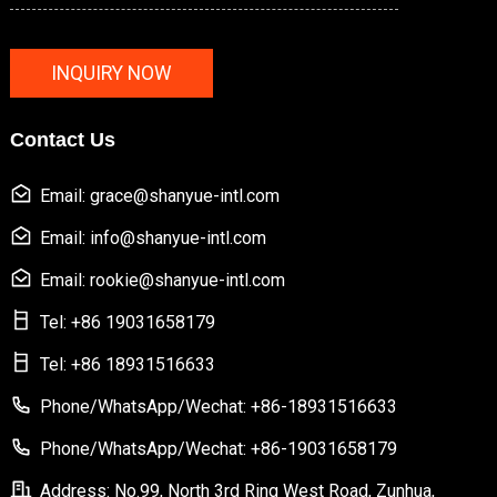
INQUIRY NOW
Contact Us
Email: grace@shanyue-intl.com
Email: info@shanyue-intl.com
Email: rookie@shanyue-intl.com
Tel: +86 19031658179
Tel: +86 18931516633
Phone/WhatsApp/Wechat: +86-18931516633
Phone/WhatsApp/Wechat: +86-19031658179
Address: No.99, North 3rd Ring West Road, Zunhua,