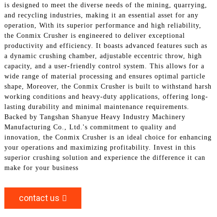
is designed to meet the diverse needs of the mining, quarrying,
and recycling industries, making it an essential asset for any
operation, With its superior performance and high reliability,
the Conmix Crusher is engineered to deliver exceptional
productivity and efficiency. It boasts advanced features such as
a dynamic crushing chamber, adjustable eccentric throw, high
capacity, and a user-friendly control system. This allows for a
wide range of material processing and ensures optimal particle
shape, Moreover, the Conmix Crusher is built to withstand harsh
working conditions and heavy-duty applications, offering long-
lasting durability and minimal maintenance requirements.
Backed by Tangshan Shanyue Heavy Industry Machinery
Manufacturing Co., Ltd.'s commitment to quality and
innovation, the Conmix Crusher is an ideal choice for enhancing
your operations and maximizing profitability. Invest in this
superior crushing solution and experience the difference it can
make for your business
contact us