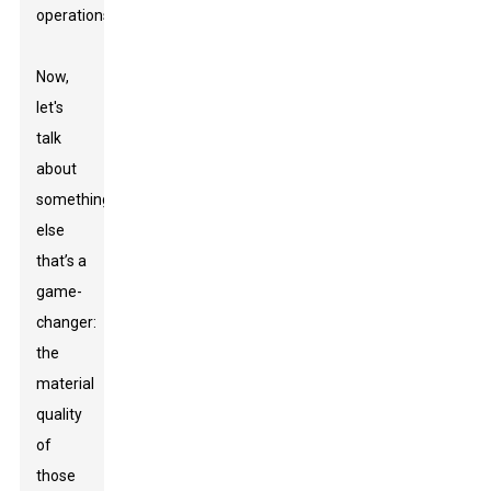
operations.
Now,
let's
talk
about
something
else
that’s a
game-
changer:
the
material
quality
of
those