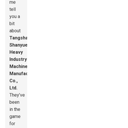
me
tell
you a
bit
about
Tangshan
Shanyue
Heavy
Industry
Machinery
Manufacturing
Co.,
Ltd.
They’ve
been
in the
game
for