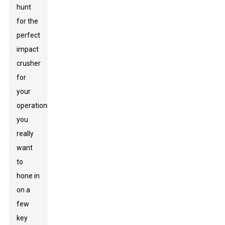
hunt
for the
perfect
impact
crusher
for
your
operations,
you
really
want
to
hone in
on a
few
key