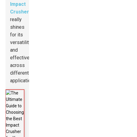
Impact
Crusher
really
shines
for its
versatility
and
effectiveness
across
different
applications.