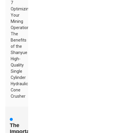
7
Optimizing
Your
Mining
Operations:
The
Benefits
of the
Shanyue
High-
Quality
Single
Cylinder
Hydraulic
Cone
Crusher
The
Importance