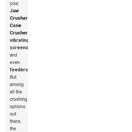
your
Jaw
Crusher
s
,
Cone
Crusher
s
,
vibrating
screens
,
and
even
feeders
.
But
among
all the
crushing
options
out
there,
the