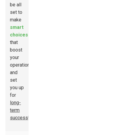
be all
set to
make
smart
choices
that
boost
your
operations
and
set
you up
for
long-
term
success
!