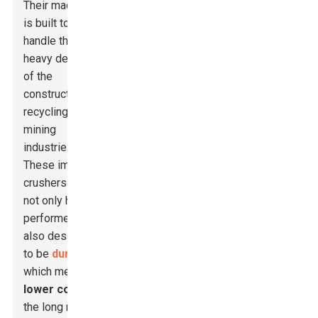
Their machinery
is built tough to
handle the
heavy demands
of the
construction,
recycling, and
mining
industries.
These impact
crushers are
not only high
performers but
also designed
to be
durable
,
which means
lower costs
in
the long run.