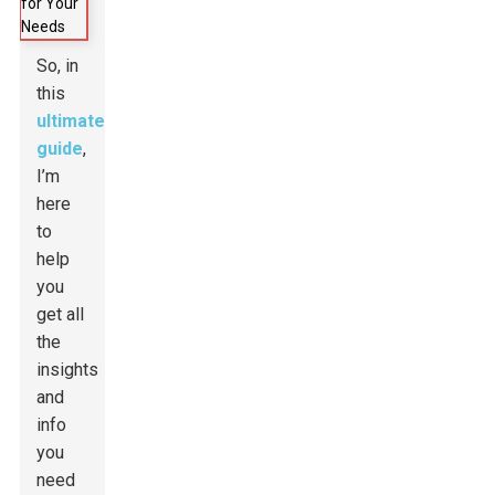
So, in
this
ultimate
guide
,
I’m
here
to
help
you
get all
the
insights
and
info
you
need