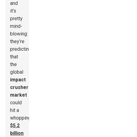
and
it’s
pretty
mind-
blowing:
they’re
predicting
that
the
global
impact
crusher
market
could
hit a
whopping
$5.2
billion