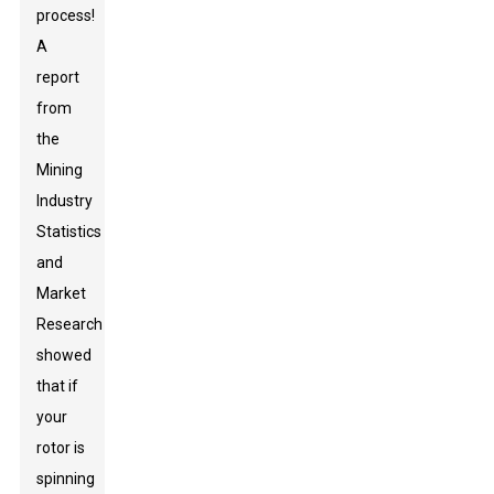
process!
A
report
from
the
Mining
Industry
Statistics
and
Market
Research
showed
that if
your
rotor is
spinning