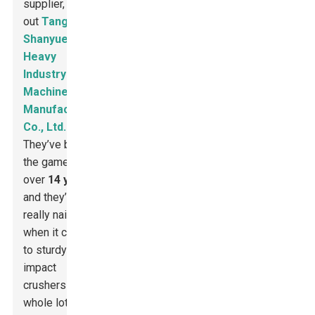
supplier, check
out
Tangshan
Shanyue
Heavy
Industry
Machinery
Manufacturing
Co., Ltd.
They’ve been in
the game for
over
14 years
,
and they’ve
really nailed it
when it comes
to sturdy
impact
crushers and a
whole lot more.