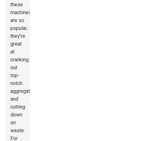
these
machines
are so
popular;
they’re
great
at
cranking
out
top-
notch
aggregates
and
cutting
down
on
waste.
For