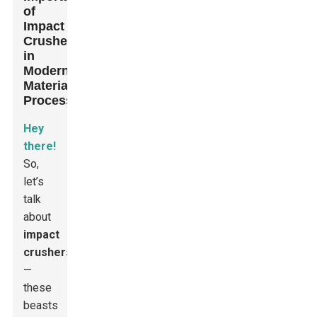
of
Impact
Crushers
in
Modern
Material
Processing
Hey
there!
So,
let’s
talk
about
impact
crushers
—
these
beasts