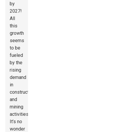
by
2027!
All
this
growth
seems
to be
fueled
by the
rising
demand
in
construction
and
mining
activities.
It’s no
wonder