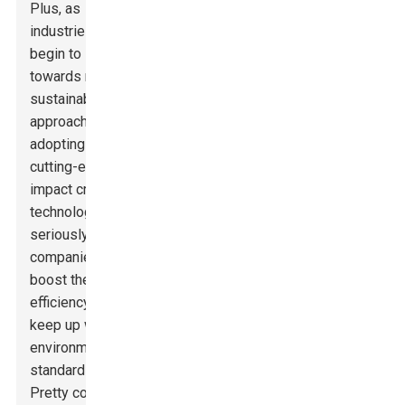
Plus, as
industries
begin to lean
towards more
sustainable
approaches,
adopting
cutting-edge
impact crushing
technology can
seriously help
companies
boost their
efficiency and
keep up with
environmental
standards.
Pretty cool,