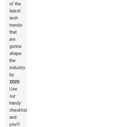
of the
latest
tech
trends
that
are
gonna
shape
the
industry
by
2025
.
Use
our
handy
checklist,
and
you’ll