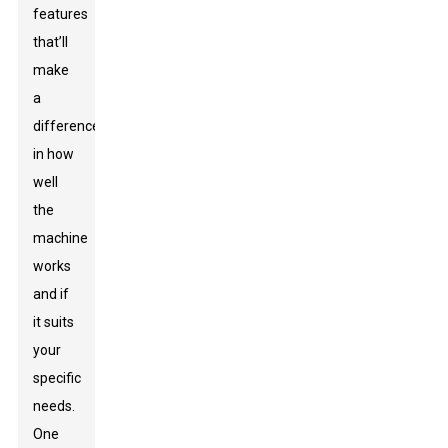
features
that’ll
make
a
difference
in how
well
the
machine
works
and if
it suits
your
specific
needs.
One