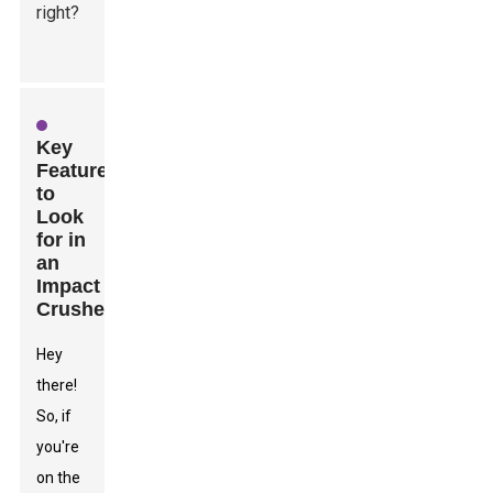
right?
Key
Features
to
Look
for in
an
Impact
Crusher
Hey
there!
So, if
you're
on the