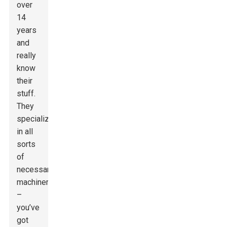
over
14
years
and
really
know
their
stuff.
They
specialize
in all
sorts
of
necessary
machinery
–
you’ve
got