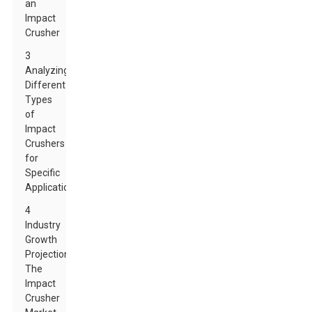
an
Impact
Crusher
3
Analyzing
Different
Types
of
Impact
Crushers
for
Specific
Applications
4
Industry
Growth
Projections:
The
Impact
Crusher