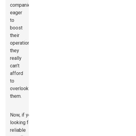
companies
eager
to
boost
their
operations,
they
really
can’t
afford
to
overlook
them.
Now, if you’re
looking for a
reliable