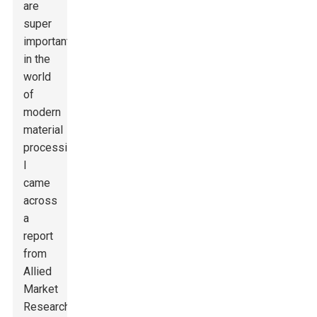
are
super
important
in the
world
of
modern
material
processing.
I
came
across
a
report
from
Allied
Market
Research,