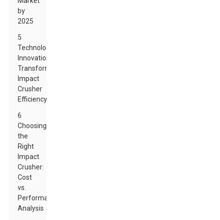
Market
by
2025
5
Technological
Innovations
Transforming
Impact
Crusher
Efficiency
6
Choosing
the
Right
Impact
Crusher:
Cost
vs.
Performance
Analysis