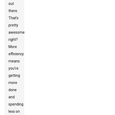
out
there.
That’s
pretty
awesome,
right?
More
efficiency
means
you’re
getting
more
done
and
spending
less on