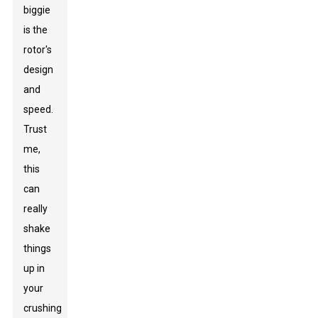
biggie
is the
rotor's
design
and
speed.
Trust
me,
this
can
really
shake
things
up in
your
crushing