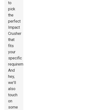
to
pick
the
perfect
Impact
Crusher
that
fits
your
specific
requirements.
And
hey,
we'll
also
touch
on
some