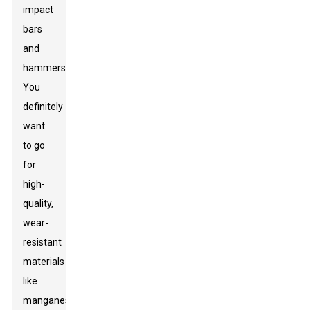
impact
bars
and
hammers.
You
definitely
want
to go
for
high-
quality,
wear-
resistant
materials
like
manganese