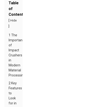
Table
of
Contents
[
Hide
]
1 The
Importance
of
Impact
Crushers
in
Modern
Material
Processing
2 Key
Features
to
Look
for in