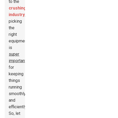
to the
crushing
industry
,
picking
the
right
equipment
is
super
important
for
keeping
things
running
smoothly
and
efficiently.
So, let