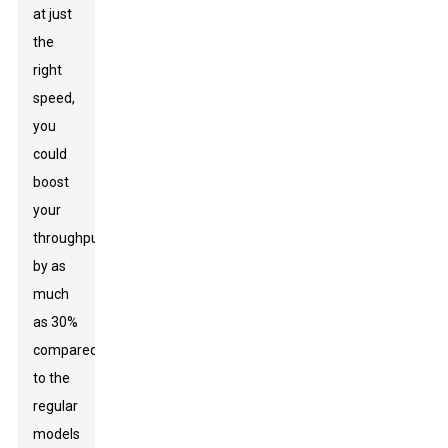
at just
the
right
speed,
you
could
boost
your
throughput
by as
much
as 30%
compared
to the
regular
models