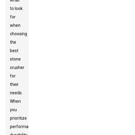
what
to look
for
when
choosing
the
best
stone
crusher
for
their
needs.
When
you
prioritize
performance,