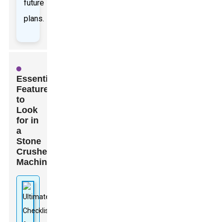
future
plans.
Essential
Features
to
Look
for in
a
Stone
Crusher
Machine