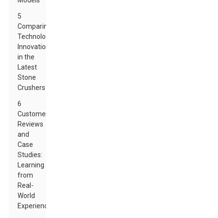
Models
5
Comparing
Technological
Innovations
in the
Latest
Stone
Crushers
6
Customer
Reviews
and
Case
Studies:
Learning
from
Real-
World
Experiences