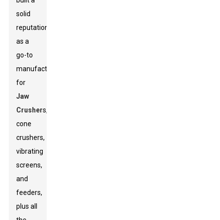
built a
solid
reputation
as a
go-to
manufacturer
for
Jaw
Crusher
s,
cone
crushers,
vibrating
screens,
and
feeders,
plus all