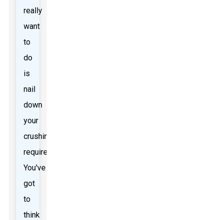
really
want
to
do
is
nail
down
your
crushing
requirements.
You've
got
to
think