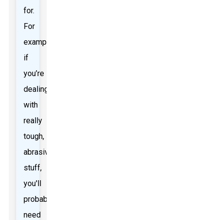
for.
For
example,
if
you’re
dealing
with
really
tough,
abrasive
stuff,
you'll
probably
need