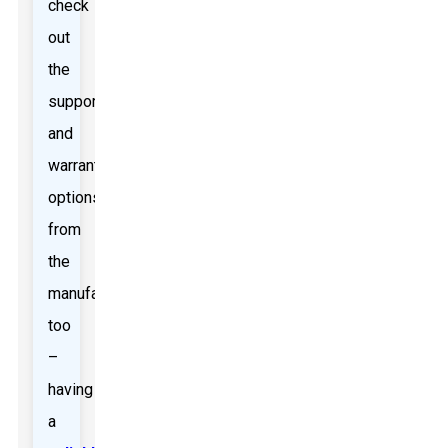
check
out
the
support
and
warranty
options
from
the
manufacturers
too
–
having
a