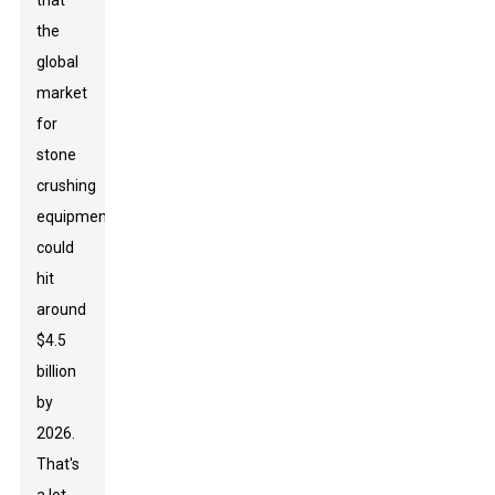
that
the
global
market
for
stone
crushing
equipment
could
hit
around
$4.5
billion
by
2026.
That's