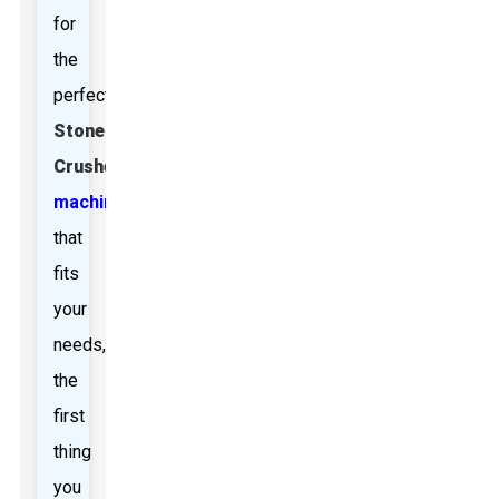
for
the
perfect
Stone
Crusher
machine
that
fits
your
needs,
the
first
thing
you