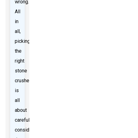
wrong.
All
in
all,
picking
the
right
stone
crusher
is
all
about
carefully
considering