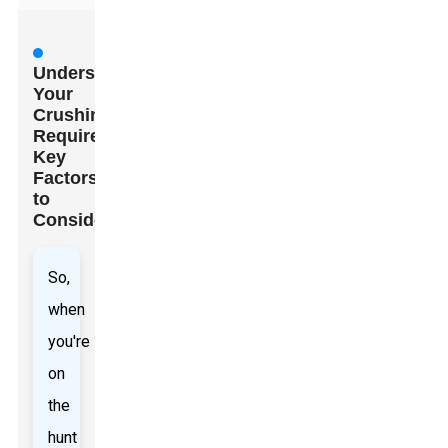
Understanding
Your
Crushing
Requirements:
Key
Factors
to
Consider
So,
when
you're
on
the
hunt