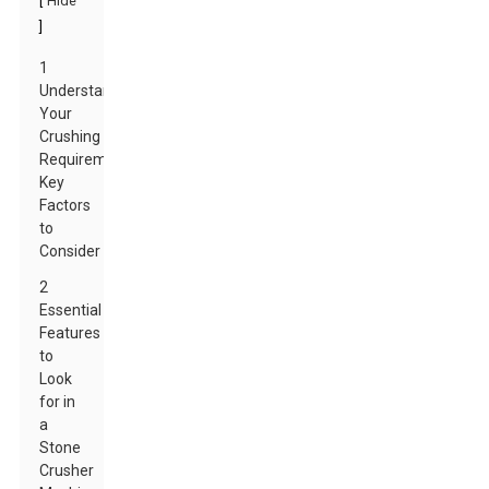
[
Hide
]
1
Understanding
Your
Crushing
Requirements:
Key
Factors
to
Consider
2
Essential
Features
to
Look
for in
a
Stone
Crusher