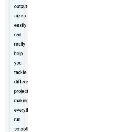
output
sizes
easily
can
really
help
you
tackle
different
projects,
making
everything
run
smoother