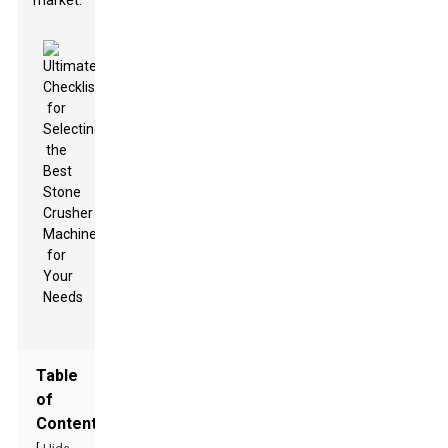
market.
Table
of
Contents