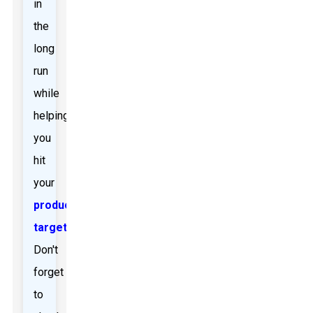
in
the
long
run
while
helping
you
hit
your
production
targets
.
Don't
forget
to