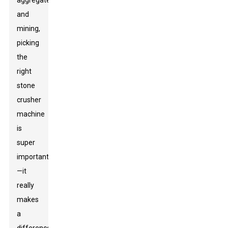
aggregate
and
mining,
picking
the
right
stone
crusher
machine
is
super
important
—it
really
makes
a