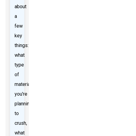
about
a
few
key
things:
what
type
of
material
you're
planning
to
crush,
what