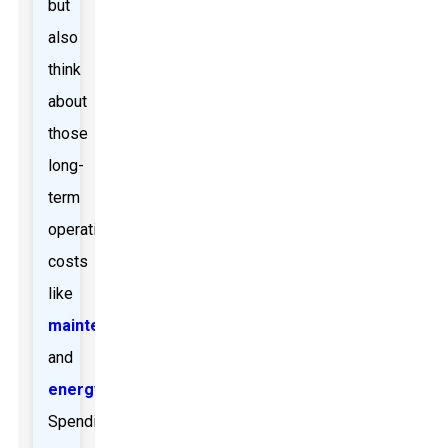
but
also
think
about
those
long-
term
operating
costs
like
maintenance
and
energy
.
Spending