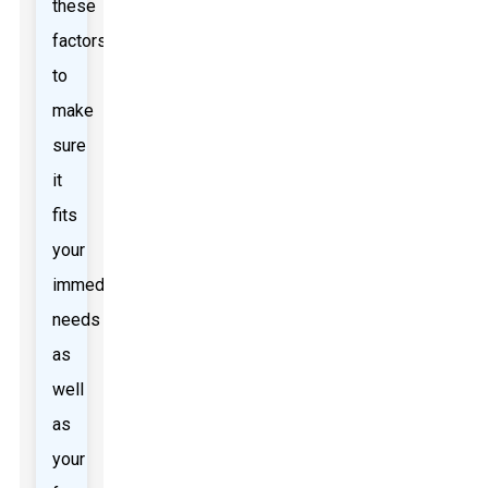
these
factors
to
make
sure
it
fits
your
immediate
needs
as
well
as
your