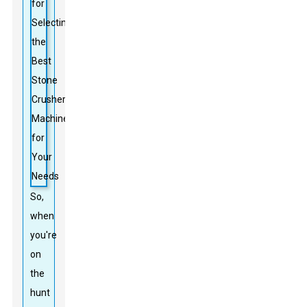
So,
when
you're
on
the
hunt