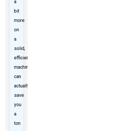
a
bit
more
on
a
solid,
efficient
machine
can
actually
save
you
a
ton