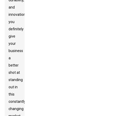
durability,
and
innovation,
you
definitely
give
your
business
a
better
shot at
standing
out in
this
constantly
changing