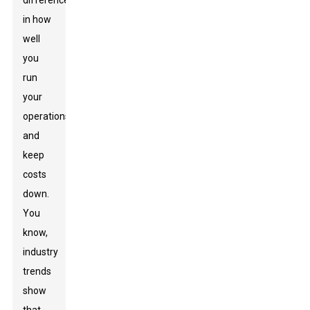
difference
in how
well
you
run
your
operations
and
keep
costs
down.
You
know,
industry
trends
show