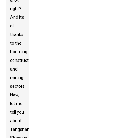
a lot,
right?
And it's
all
thanks
to the
booming
construction
and
mining
sectors.
Now,
let me
tell you
about
Tangshan