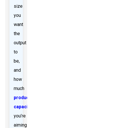
size
you
want
the
output
to
be,
and
how
much
production
capacity
you’re
aiming