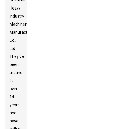
Shanyue
Heavy
Industry
Machinery
Manufacturing
Co.,
Ltd.
They've
been
around
for
over
14
years
and
have