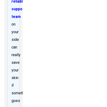
reliable
support
team
on
your
side
can
really
save
your
skin
if
something
goes