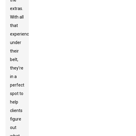
the
extras.
With all
that
experience
under
their
belt,
they’re
in a
perfect
spot to
help
clients
figure
out