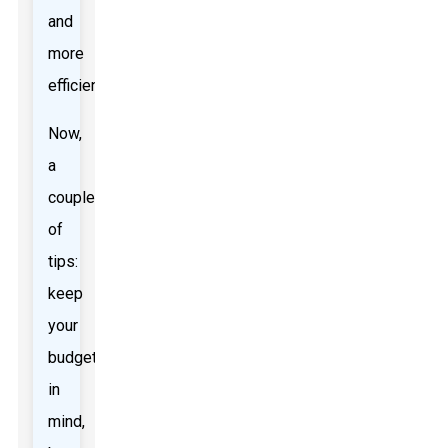
and
more
efficiently.
Now,
a
couple
of
tips:
keep
your
budget
in
mind,