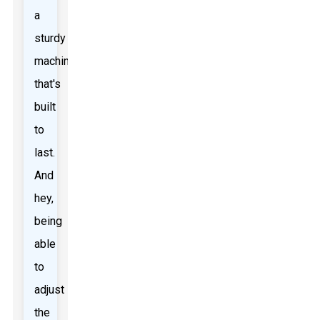
a
sturdy
machine
that's
built
to
last.
And
hey,
being
able
to
adjust
the