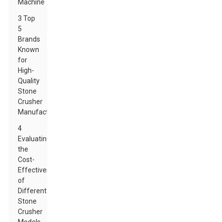
Machine
3 Top
5
Brands
Known
for
High-
Quality
Stone
Crusher
Manufacturing
4
Evaluating
the
Cost-
Effectiveness
of
Different
Stone
Crusher