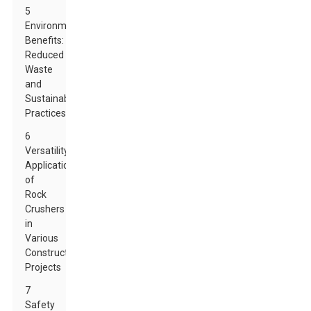
5
Environmental
Benefits:
Reduced
Waste
and
Sustainable
Practices
6
Versatility:
Applications
of
Rock
Crushers
in
Various
Construction
Projects
7
Safety