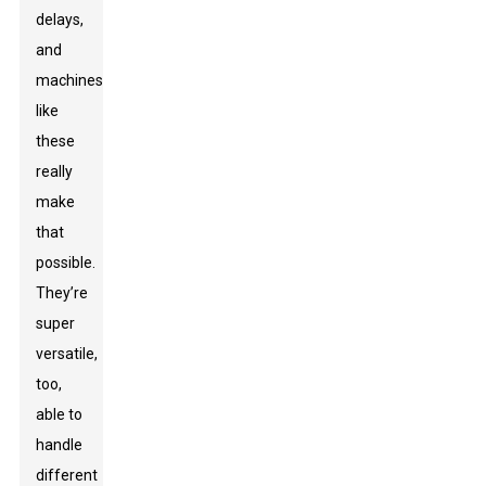
delays,
and
machines
like
these
really
make
that
possible.
They’re
super
versatile,
too,
able to
handle
different