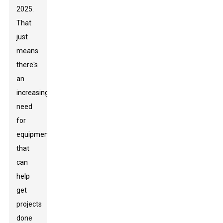
2025.
That
just
means
there's
an
increasing
need
for
equipment
that
can
help
get
projects
done