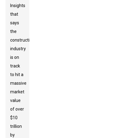
Insights
that
says
the
construction
industry
is on
track
to hit a
massive
market
value
of over
$10
trillion
by