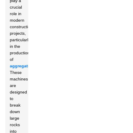
play a
crucial
role in
modern
construction
projects,
particularly
in the
production
of
aggregates
.
These
machines
are
designed
to
break
down
large
rocks
into