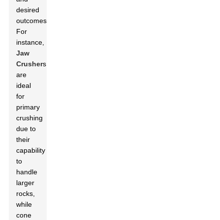
desired
outcomes.
For
instance,
Jaw
Crusher
s
are
ideal
for
primary
crushing
due to
their
capability
to
handle
larger
rocks,
while
cone