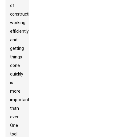
of
construction,
working
efficiently
and
getting
things
done
quickly
is
more
important
than
ever.
One
tool