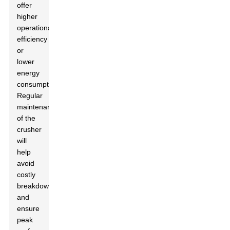
offer
higher
operational
efficiency
or
lower
energy
consumption.
Regular
maintenance
of the
crusher
will
help
avoid
costly
breakdowns
and
ensure
peak