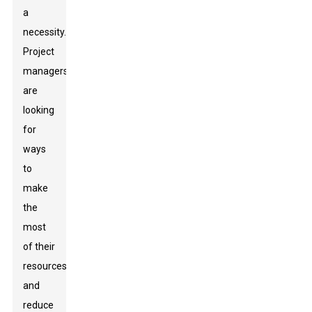
a
necessity.
Project
managers
are
looking
for
ways
to
make
the
most
of their
resources
and
reduce