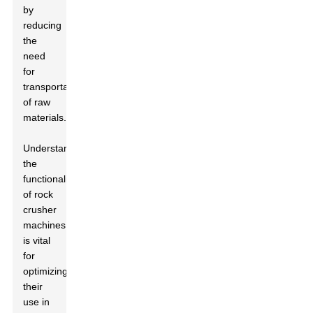
by
reducing
the
need
for
transportation
of raw
materials.
Understanding
the
functionality
of rock
crusher
machines
is vital
for
optimizing
their
use in