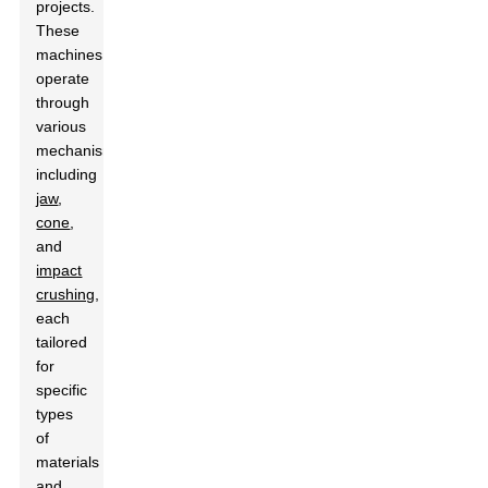
projects.
These
machines
operate
through
various
mechanisms,
including
jaw
,
cone
,
and
impact
crushing
,
each
tailored
for
specific
types
of
materials
and