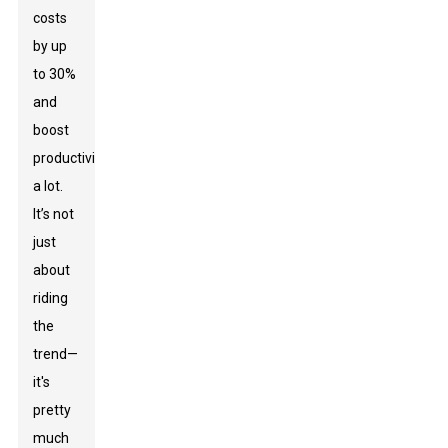
costs
by up
to 30%
and
boost
productivity
a lot.
It’s not
just
about
riding
the
trend—
it's
pretty
much