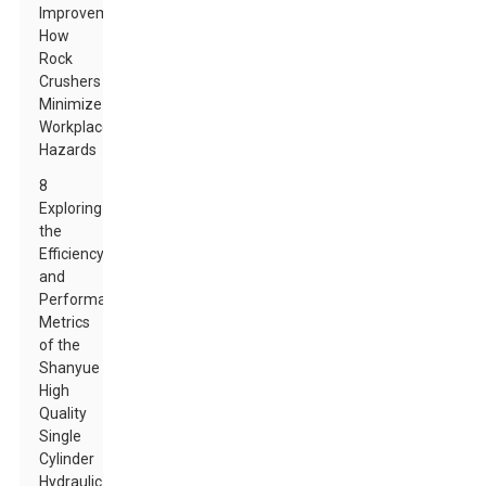
Improvements:
How
Rock
Crushers
Minimize
Workplace
Hazards
8
Exploring
the
Efficiency
and
Performance
Metrics
of the
Shanyue
High
Quality
Single
Cylinder
Hydraulic