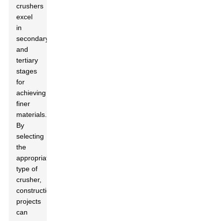
crushers
excel
in
secondary
and
tertiary
stages
for
achieving
finer
materials.
By
selecting
the
appropriate
type of
crusher,
construction
projects
can