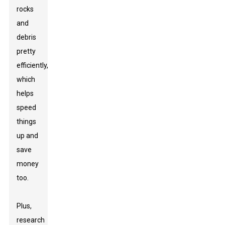
rocks
and
debris
pretty
efficiently,
which
helps
speed
things
up and
save
money
too.
Plus,
research