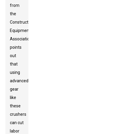
from
the
Construction
Equipment
Association
points
out
that
using
advanced
gear
like
these
crushers
can cut
labor