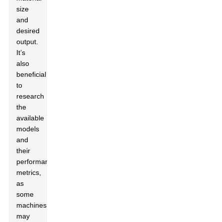
size
and
desired
output.
It’s
also
beneficial
to
research
the
available
models
and
their
performance
metrics,
as
some
machines
may