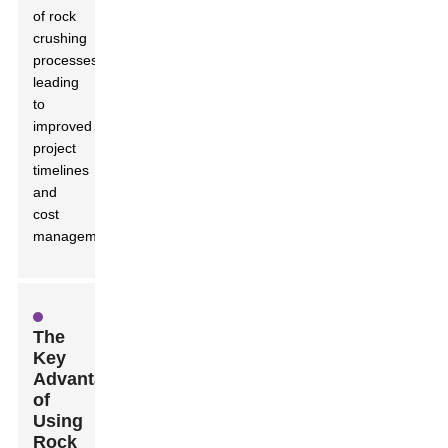
of rock
crushing
processes,
leading
to
improved
project
timelines
and
cost
management.
The
Key
Advantages
of
Using
Rock