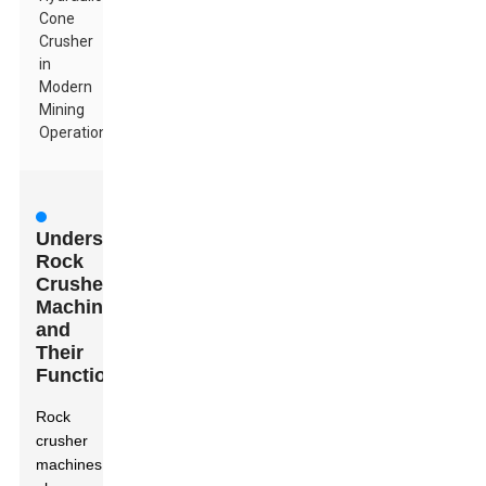
Cone
Crusher
in
Modern
Mining
Operations
Understanding
Rock
Crusher
Machines
and
Their
Functionality
Rock
crusher
machines