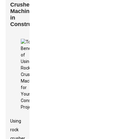
Crusher
Machines
in
Construction
Using
rock
crusher