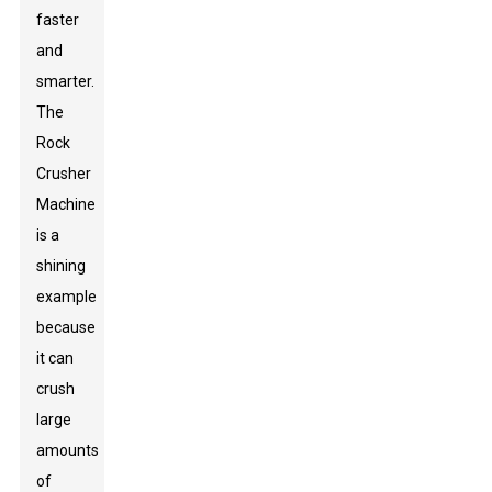
faster
and
smarter.
The
Rock
Crusher
Machine
is a
shining
example
because
it can
crush
large
amounts
of