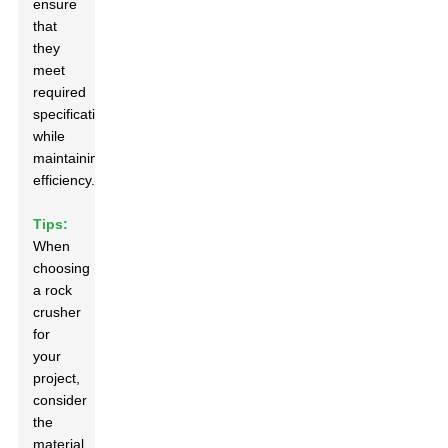
ensure
that
they
meet
required
specifications
while
maintaining
efficiency.
Tips:
When
choosing
a rock
crusher
for
your
project,
consider
the
material