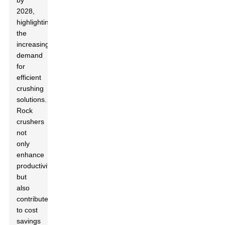
by
2028,
highlighting
the
increasing
demand
for
efficient
crushing
solutions.
Rock
crushers
not
only
enhance
productivity
but
also
contribute
to cost
savings