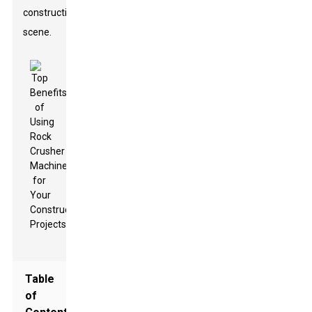
construction
scene.
Table
of