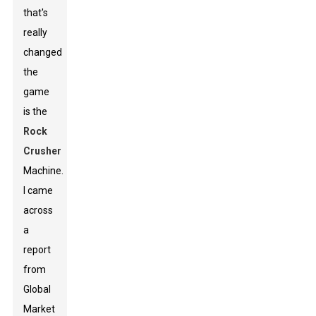
that's
really
changed
the
game
is the
Rock
Crusher
Machine.
I came
across
a
report
from
Global
Market