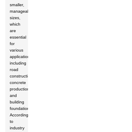
smaller,
manageable
sizes,
which
are
essential
for
various
applications,
including
road
construction,
concrete
production,
and
building
foundations.
According
to
industry