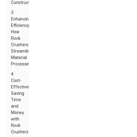
Construction
3
Enhancing
Efficiency:
How
Rock
Crushers
Streamline
Material
Processing
4
Cost-
Effectiveness:
Saving
Time
and
Money
with
Rock
Crushers