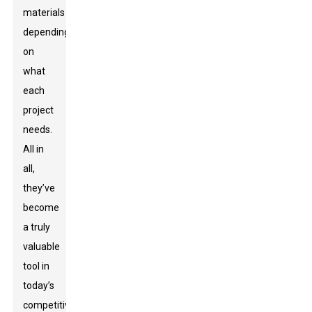
materials
depending
on
what
each
project
needs.
All in
all,
they’ve
become
a truly
valuable
tool in
today’s
competitive