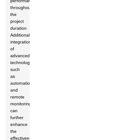
performance
throughout
the
project
duration.
Additionally,
integration
of
advanced
technologies,
such
as
automation
and
remote
monitoring,
can
further
enhance
the
effectiveness