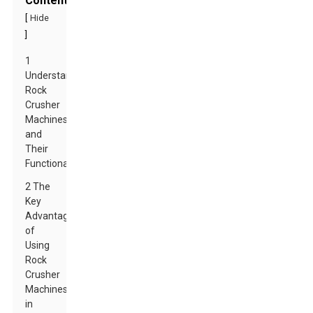
Contents
[
Hide
]
1
Understanding
Rock
Crusher
Machines
and
Their
Functionality
2 The
Key
Advantages
of
Using
Rock
Crusher
Machines
in