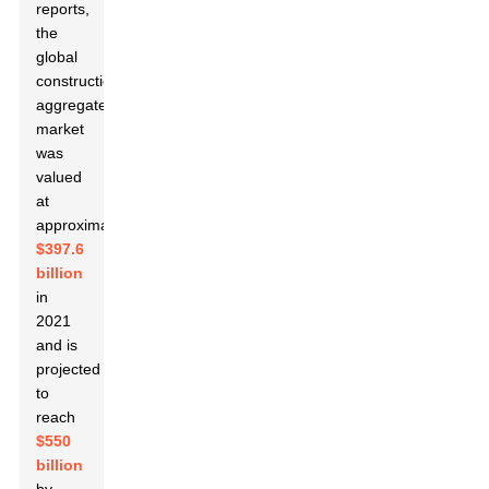
reports,
the
global
construction
aggregate
market
was
valued
at
approximately
$397.6
billion
in
2021
and is
projected
to
reach
$550
billion