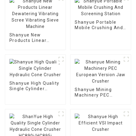
Shanyue Portable
Mobile Crushing And
Screening Station
Shanyue New
Products Linear
Dewatering Vibrating
Scree Vibrating Sieve
Machine
Shanyue High Quality
Single Cylinder
Shanyue Mining
Hydraulic Cone
Machinery PEC
Crusher
European Version
Jaw Crusher