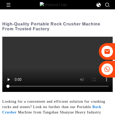
High-Quality Portable Rock Crusher Machine
From Trusted Factory
+86-19031658179
+86-18931516633
Looking for a convenient and efficient solution for crushing
rocks and stones? Look no further than our Portable
Rock
Crusher
Machine from Tangshan Shanyue Heavy Industry