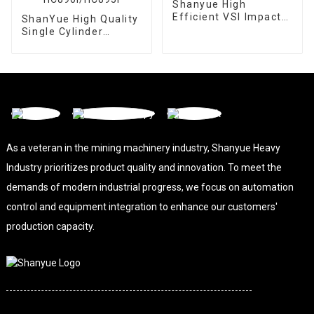
Shanyue High
Efficient VSI Impact
ShanYue High Quality
Crusher
Single Cylinder
Hydraulic Cone
Crusher
HC890i/HC895i
As a veteran in the mining machinery industry, Shanyue Heavy
Industry prioritizes product quality and innovation. To meet the
demands of modern industrial progress, we focus on automation
control and equipment integration to enhance our customers'
production capacity.