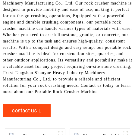
Machinery Manufacturing Co., Ltd. Our rock crusher machine is
designed to provide mobility and ease of use, making it perfect
for on-the-go crushing operations, Equipped with a powerful
engine and durable crushing components, our portable rock
crusher machine can handle various types of materials with ease.
Whether you need to crush limestone, granite, or concrete, our
machine is up to the task and ensures high-quality, consistent
results, With a compact design and easy setup, our portable rock
crusher machine is ideal for construction sites, quarries, and
other outdoor applications. Its versatility and portability make it
a valuable asset for any project requiring on-site stone crushing,
Trust Tangshan Shanyue Heavy Industry Machinery
Manufacturing Co., Ltd. to provide a reliable and efficient
solution for your rock crushing needs. Contact us today to learn
more about our Portable Rock Crusher Machine
contact us