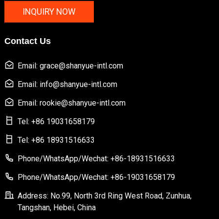
INQUIRY NOW
Contact Us
Email: grace@shanyue-intl.com
Email: info@shanyue-intl.com
Email: rookie@shanyue-intl.com
Tel: +86 19031658179
Tel: +86 18931516633
Phone/WhatsApp/Wechat: +86-18931516633
Phone/WhatsApp/Wechat: +86-19031658179
Address: No.99, North 3rd Ring West Road, Zunhua,
Tangshan, Hebei, China