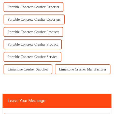
Portable Concrete Crusher Exporter
Portable Concrete Crusher Exporters
Portable Concrete Crusher Products
Portable Concrete Crusher Product
Portable Concrete Crusher Service
Limestone Crusher Supplier
Limestone Crusher Manufacturer
Leave Your Message