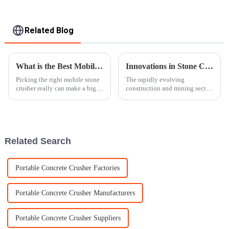
Related Blog
What is the Best Mobile Stone Crusher for Your Needs?
Innovations in Stone Crusher Machines Enhancing Productivity for Global Buyers in 2025
Picking the right mobile stone
The rapidly evolving
crusher really can make a big
construction and mining sector
difference for your business.
is putting tremendous pressure
The marketplace is full of
on such advanced, efficient
different models, each with
machinery as never before. By
the year
Related Search
Portable Concrete Crusher Factories
Portable Concrete Crusher Manufacturers
Portable Concrete Crusher Suppliers