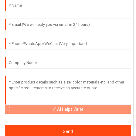
AI Helps Write
Send