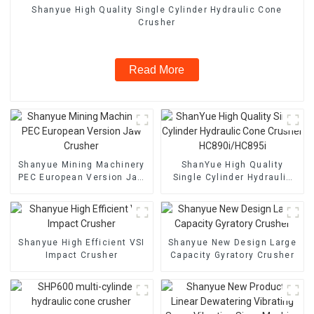
Shanyue High Quality Single Cylinder Hydraulic Cone
Crusher
Read More
Shanyue Mining Machinery
ShanYue High Quality
PEC European Version Jaw
Single Cylinder Hydraulic
Crusher
Cone Crusher
HC890i/HC895i
Shanyue High Efficient VSI
Shanyue New Design Large
Impact Crusher
Capacity Gyratory Crusher