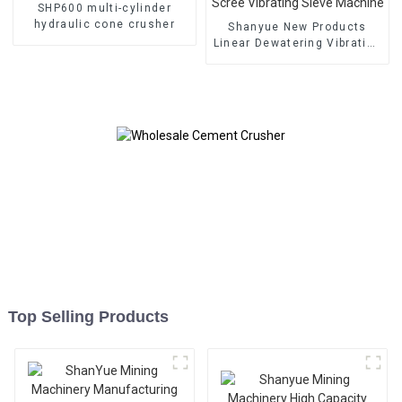
SHP600 multi-cylinder
hydraulic cone crusher
Shanyue New Products
Linear Dewatering Vibrating
Scree Vibrating Sieve
Machine
Top Selling Products