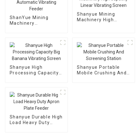
Shanyue Mining
ShanYue Mining
Machinery High
Machinery
Capacity Linear
Manufacturing
Vibrating Screen
Automatic Vibrating
Feeder
Shanyue High
Shanyue Portable
Processing Capacity
Mobile Crushing And
Big Banana Vibrating
Screening Station
Screen
Shanyue Durable High
Load Heavy Duty
Apron Plate Feeder