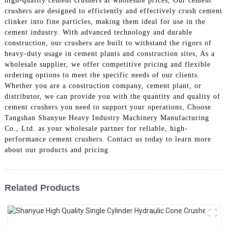
high-quality cement crushers at wholesale prices, Our cement
crushers are designed to efficiently and effectively crush cement
clinker into fine particles, making them ideal for use in the
cement industry. With advanced technology and durable
construction, our crushers are built to withstand the rigors of
heavy-duty usage in cement plants and construction sites, As a
wholesale supplier, we offer competitive pricing and flexible
ordering options to meet the specific needs of our clients.
Whether you are a construction company, cement plant, or
distributor, we can provide you with the quantity and quality of
cement crushers you need to support your operations, Choose
Tangshan Shanyue Heavy Industry Machinery Manufacturing
Co., Ltd. as your wholesale partner for reliable, high-
performance cement crushers. Contact us today to learn more
about our products and pricing
Related Products