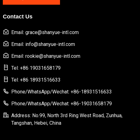
Contact Us
Email: grace@shanyue-intl.com
Email: info@shanyue-intl.com
Email: rookie@shanyue-intl.com
Tel: +86 19031658179
Tel: +86 18931516633
Phone/WhatsApp/Wechat: +86-18931516633
Phone/WhatsApp/Wechat: +86-19031658179
Address: No.99, North 3rd Ring West Road, Zunhua,
Tangshan, Hebei, China