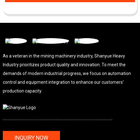
As a veteran in the mining machinery industry, Shanyue Heavy
Industry prioritizes product quality and innovation. To meet the
demands of modern industrial progress, we focus on automation
control and equipment integration to enhance our customers'
production capacity.
INQUIRY NOW