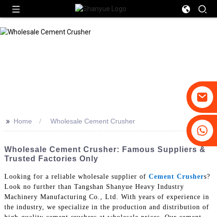
>>
Home
Wholesale Cement Crusher
+86-19031658179
+86-18931516633
Wholesale Cement Crusher: Famous Suppliers &
Trusted Factories Only
Looking for a reliable wholesale supplier of
Cement Crusher
s?
Look no further than Tangshan Shanyue Heavy Industry
Machinery Manufacturing Co., Ltd. With years of experience in
the industry, we specialize in the production and distribution of