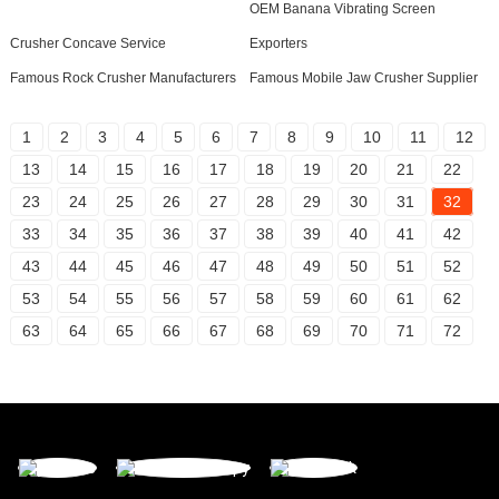
OEM Banana Vibrating Screen
Crusher Concave Service
Exporters
Famous Rock Crusher Manufacturers
Famous Mobile Jaw Crusher Supplier
1
2
3
4
5
6
7
8
9
10
11
12
13
14
15
16
17
18
19
20
21
22
23
24
25
26
27
28
29
30
31
32
33
34
35
36
37
38
39
40
41
42
43
44
45
46
47
48
49
50
51
52
53
54
55
56
57
58
59
60
61
62
63
64
65
66
67
68
69
70
71
72