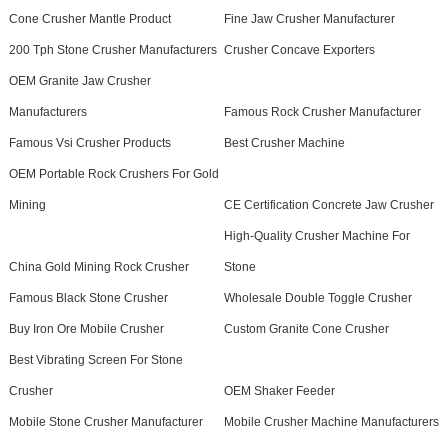
Cone Crusher Mantle Product
Fine Jaw Crusher Manufacturer
200 Tph Stone Crusher Manufacturers
Crusher Concave Exporters
OEM Granite Jaw Crusher
Manufacturers
Famous Rock Crusher Manufacturer
Famous Vsi Crusher Products
Best Crusher Machine
OEM Portable Rock Crushers For Gold
Mining
CE Certification Concrete Jaw Crusher
High-Quality Crusher Machine For
China Gold Mining Rock Crusher
Stone
Famous Black Stone Crusher
Wholesale Double Toggle Crusher
Buy Iron Ore Mobile Crusher
Custom Granite Cone Crusher
Best Vibrating Screen For Stone
Crusher
OEM Shaker Feeder
Mobile Stone Crusher Manufacturer
Mobile Crusher Machine Manufacturers