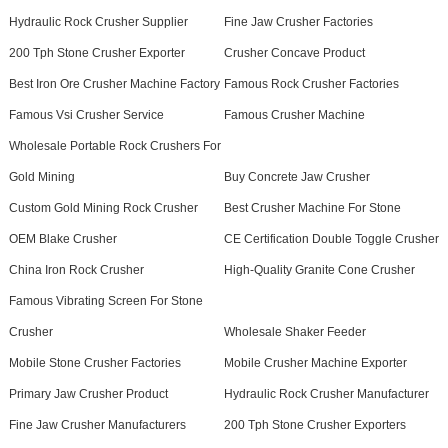
Hydraulic Rock Crusher Supplier
Fine Jaw Crusher Factories
200 Tph Stone Crusher Exporter
Crusher Concave Product
Best Iron Ore Crusher Machine Factory
Famous Rock Crusher Factories
Famous Vsi Crusher Service
Famous Crusher Machine
Wholesale Portable Rock Crushers For
Gold Mining
Buy Concrete Jaw Crusher
Custom Gold Mining Rock Crusher
Best Crusher Machine For Stone
OEM Blake Crusher
CE Certification Double Toggle Crusher
China Iron Rock Crusher
High-Quality Granite Cone Crusher
Famous Vibrating Screen For Stone
Crusher
Wholesale Shaker Feeder
Mobile Stone Crusher Factories
Mobile Crusher Machine Exporter
Primary Jaw Crusher Product
Hydraulic Rock Crusher Manufacturer
Fine Jaw Crusher Manufacturers
200 Tph Stone Crusher Exporters