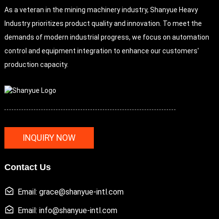
As a veteran in the mining machinery industry, Shanyue Heavy
Industry prioritizes product quality and innovation. To meet the
demands of modern industrial progress, we focus on automation
control and equipment integration to enhance our customers'
production capacity.
INQUIRY NOW
Contact Us
Email: grace@shanyue-intl.com
Email: info@shanyue-intl.com