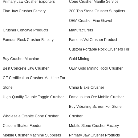
Primary Jaw Crusher Exporters
Cone Crusher Mantle Service
Fine Jaw Crusher Factory
200 Tph Stone Crusher Suppliers
OEM Crusher Fine Gravel
Crusher Concave Products
Manufacturers
Famous Rock Crusher Factory
Famous Vsi Crusher Product
Custom Portable Rock Crushers For
Buy Crusher Machine
Gold Mining
Best Concrete Jaw Crusher
OEM Gold Mining Rock Crusher
CE Certification Crusher Machine For
Stone
China Blake Crusher
High-Quality Double Toggle Crusher
Famous Iron Ore Mobile Crusher
Buy Vibrating Screen For Stone
Wholesale Granite Cone Crusher
Crusher
Custom Shaker Feeder
Mobile Stone Crusher Factory
Mobile Crusher Machine Suppliers
Primary Jaw Crusher Products