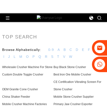
TOP SEARCH
Browse Alphabetically:
0-9
A
B
C
D
E
F
G
H
I
J
L
M
O
P
Q
R
S
T
V
W
+86-19031658179
Wholesale Crusher Machine For Stone
Buy Black Stone Crusher
+86-18931516633
Custom Double Toggle Crusher
Best Iron Ore Mobile Crusher
CE Certification Vibrating Screen For
OEM Granite Cone Crusher
Stone Crusher
China Shaker Feeder
Mobile Stone Crusher Supplier
Mobile Crusher Machine Factories
Primary Jaw Crusher Exporter