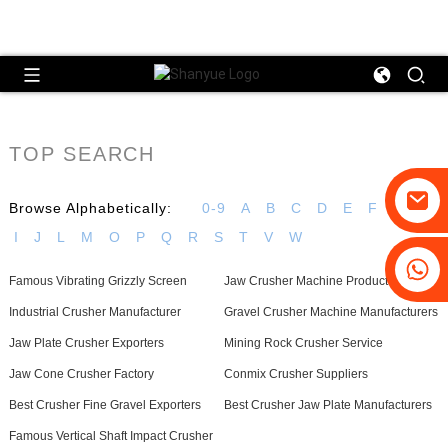
TOP SEARCH
Browse Alphabetically:
0-9
A
B
C
D
E
F
G
H
I
J
L
M
O
P
Q
R
S
T
V
W
+86-19031658179
Famous Vibrating Grizzly Screen
Jaw Crusher Machine Product
+86-18931516633
Industrial Crusher Manufacturer
Gravel Crusher Machine Manufacturers
Jaw Plate Crusher Exporters
Mining Rock Crusher Service
Jaw Cone Crusher Factory
Conmix Crusher Suppliers
Best Crusher Fine Gravel Exporters
Best Crusher Jaw Plate Manufacturers
Famous Vertical Shaft Impact Crusher