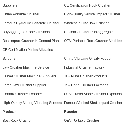
Suppliers
CE Certification Rock Crusher
China Portable Crusher
High-Quality Vertical Impact Crusher
Famous Hydraulic Concrete Crusher
Wholesale Fine Jaw Crusher
Buy Aggregate Cone Crushers
Custom Crusher Run Aggregate
Best Impact Crusher In Cement Plant
OEM Portable Rock Crusher Machine
CE Certification Mining Vibrating
Screens
China Vibrating Grizzly Feeder
Jaw Crusher Machine Service
Industrial Crusher Factory
Gravel Crusher Machine Suppliers
Jaw Plate Crusher Products
Large Jaw Crusher Supplier
Jaw Cone Crusher Factories
Conmix Crusher Exporter
OEM Gravel Stone Crusher Exporters
High-Quality Mining Vibrating Screens
Famous Vertical Shaft Impact Crusher
Products
Exporter
Best Rock Crusher
OEM Portable Crusher