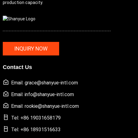
production capacity.
INQUIRY NOW
Contact Us
Email: grace@shanyue-intl.com
Email: info@shanyue-intl.com
Email: rookie@shanyue-intl.com
Tel: +86 19031658179
Tel: +86 18931516633