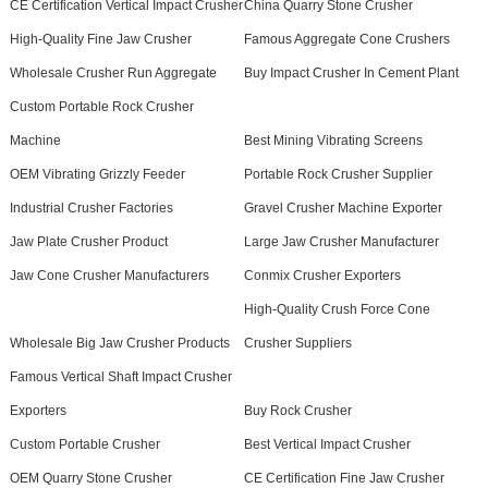
CE Certification Vertical Impact Crusher
China Quarry Stone Crusher
High-Quality Fine Jaw Crusher
Famous Aggregate Cone Crushers
Wholesale Crusher Run Aggregate
Buy Impact Crusher In Cement Plant
Custom Portable Rock Crusher
Machine
Best Mining Vibrating Screens
OEM Vibrating Grizzly Feeder
Portable Rock Crusher Supplier
Industrial Crusher Factories
Gravel Crusher Machine Exporter
Jaw Plate Crusher Product
Large Jaw Crusher Manufacturer
Jaw Cone Crusher Manufacturers
Conmix Crusher Exporters
High-Quality Crush Force Cone
Wholesale Big Jaw Crusher Products
Crusher Suppliers
Famous Vertical Shaft Impact Crusher
Exporters
Buy Rock Crusher
Custom Portable Crusher
Best Vertical Impact Crusher
OEM Quarry Stone Crusher
CE Certification Fine Jaw Crusher