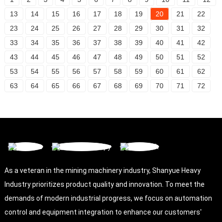
13
14
15
16
17
18
19
20
21
22
23
24
25
26
27
28
29
30
31
32
33
34
35
36
37
38
39
40
41
42
43
44
45
46
47
48
49
50
51
52
53
54
55
56
57
58
59
60
61
62
63
64
65
66
67
68
69
70
71
72
As a veteran in the mining machinery industry, Shanyue Heavy
Industry prioritizes product quality and innovation. To meet the
demands of modern industrial progress, we focus on automation
control and equipment integration to enhance our customers'