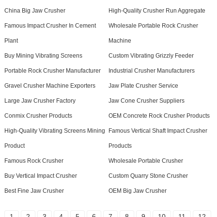
China Big Jaw Crusher
High-Quality Crusher Run Aggregate
Famous Impact Crusher In Cement
Wholesale Portable Rock Crusher
Plant
Machine
Buy Mining Vibrating Screens
Custom Vibrating Grizzly Feeder
Portable Rock Crusher Manufacturer
Industrial Crusher Manufacturers
Gravel Crusher Machine Exporters
Jaw Plate Crusher Service
Large Jaw Crusher Factory
Jaw Cone Crusher Suppliers
Conmix Crusher Products
OEM Concrete Rock Crusher Products
High-Quality Vibrating Screens Mining
Famous Vertical Shaft Impact Crusher
Product
Products
Famous Rock Crusher
Wholesale Portable Crusher
Buy Vertical Impact Crusher
Custom Quarry Stone Crusher
Best Fine Jaw Crusher
OEM Big Jaw Crusher
1
2
3
4
5
6
7
8
9
10
11
12