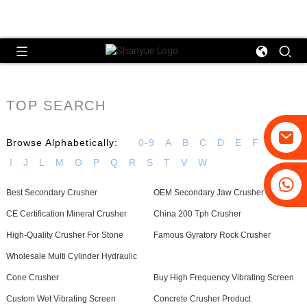
TOP SEARCH
Browse Alphabetically:
0-9
A
B
C
D
E
F
G
H
I
J
L
M
O
P
Q
R
S
T
V
W
+86-19031658179
Best Secondary Crusher
OEM Secondary Jaw Crusher
+86-18931516633
CE Certification Mineral Crusher
China 200 Tph Crusher
High-Quality Crusher For Stone
Famous Gyratory Rock Crusher
Wholesale Multi Cylinder Hydraulic
Cone Crusher
Buy High Frequency Vibrating Screen
Custom Wet Vibrating Screen
Concrete Crusher Product