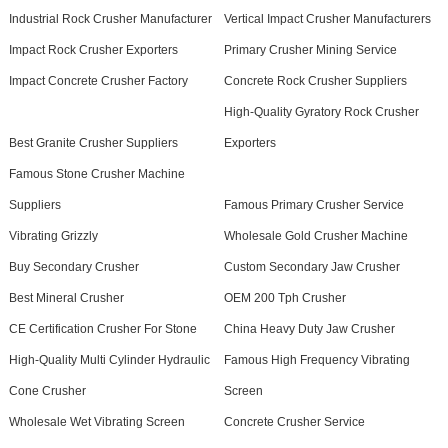
Industrial Rock Crusher Manufacturer
Vertical Impact Crusher Manufacturers
Impact Rock Crusher Exporters
Primary Crusher Mining Service
Impact Concrete Crusher Factory
Concrete Rock Crusher Suppliers
High-Quality Gyratory Rock Crusher
Best Granite Crusher Suppliers
Exporters
Famous Stone Crusher Machine
Suppliers
Famous Primary Crusher Service
Vibrating Grizzly
Wholesale Gold Crusher Machine
Buy Secondary Crusher
Custom Secondary Jaw Crusher
Best Mineral Crusher
OEM 200 Tph Crusher
CE Certification Crusher For Stone
China Heavy Duty Jaw Crusher
High-Quality Multi Cylinder Hydraulic
Famous High Frequency Vibrating
Cone Crusher
Screen
Wholesale Wet Vibrating Screen
Concrete Crusher Service