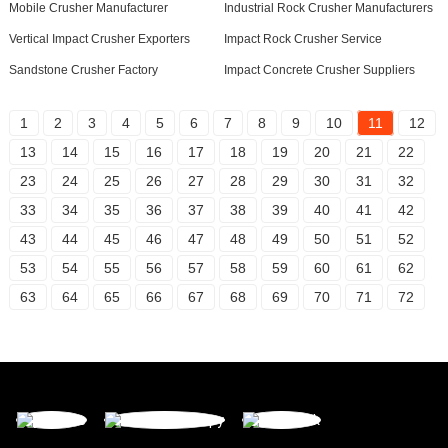
Mobile Crusher Manufacturer
Industrial Rock Crusher Manufacturers
Vertical Impact Crusher Exporters
Impact Rock Crusher Service
Sandstone Crusher Factory
Impact Concrete Crusher Suppliers
1
2
3
4
5
6
7
8
9
10
11
12
13
14
15
16
17
18
19
20
21
22
23
24
25
26
27
28
29
30
31
32
33
34
35
36
37
38
39
40
41
42
43
44
45
46
47
48
49
50
51
52
53
54
55
56
57
58
59
60
61
62
63
64
65
66
67
68
69
70
71
72