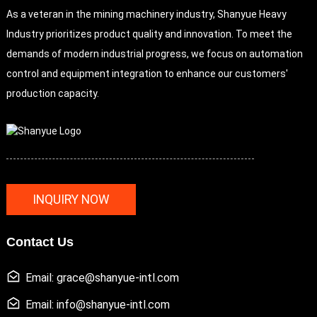
As a veteran in the mining machinery industry, Shanyue Heavy
Industry prioritizes product quality and innovation. To meet the
demands of modern industrial progress, we focus on automation
control and equipment integration to enhance our customers'
production capacity.
INQUIRY NOW
Contact Us
Email: grace@shanyue-intl.com
Email: info@shanyue-intl.com