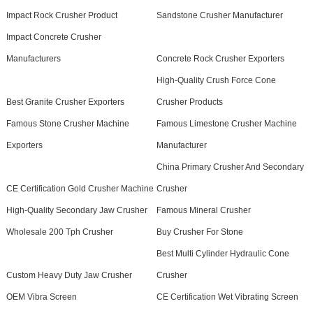
Impact Rock Crusher Product
Sandstone Crusher Manufacturer
Impact Concrete Crusher
Manufacturers
Concrete Rock Crusher Exporters
High-Quality Crush Force Cone
Best Granite Crusher Exporters
Crusher Products
Famous Stone Crusher Machine
Famous Limestone Crusher Machine
Exporters
Manufacturer
China Primary Crusher And Secondary
CE Certification Gold Crusher Machine
Crusher
High-Quality Secondary Jaw Crusher
Famous Mineral Crusher
Wholesale 200 Tph Crusher
Buy Crusher For Stone
Best Multi Cylinder Hydraulic Cone
Custom Heavy Duty Jaw Crusher
Crusher
OEM Vibra Screen
CE Certification Wet Vibrating Screen