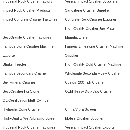
Industrial Rock Crusher Factory
Vertical Impact Crusher Suppliers
Impact Rock Crusher Products
Sandstone Crusher Supplier
Impact Concrete Crusher Factories
Concrete Rock Crusher Exporter
High-Quality Crusher Jaw Plate
Best Granite Crusher Factories
Manufacturers
Famous Stone Crusher Machine
Famous Limestone Crusher Machine
Exporter
Supplier
Shaker Feeder
High-Quality Gold Crusher Machine
Famous Secondary Crusher
Wholesale Secondary Jaw Crusher
Buy Mineral Crusher
Custom 200 Tph Crusher
Best Crusher For Stone
OEM Heavy Duty Jaw Crusher
CE Certification Multi Cylinder
Hydraulic Cone Crusher
China Vibra Screen
High-Quality Wet Vibrating Screen
Mobile Crusher Supplier
Industrial Rock Crusher Factories
Vertical Impact Crusher Exporter