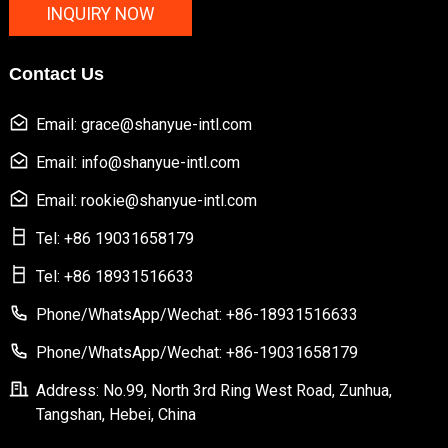
INQUIRY NOW
Contact Us
Email: grace@shanyue-intl.com
Email: info@shanyue-intl.com
Email: rookie@shanyue-intl.com
Tel: +86 19031658179
Tel: +86 18931516633
Phone/WhatsApp/Wechat: +86-18931516633
Phone/WhatsApp/Wechat: +86-19031658179
Address: No.99, North 3rd Ring West Road, Zunhua,
Tangshan, Hebei, China