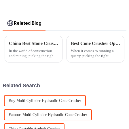
Related Blog
China Best Stone Crusher for Global Buyers to Consider?
Best Cone Crusher Options for Your Quarry Needs?
In the world of construction
When it comes to running a
and mining, picking the right
quarry, picking the right
stone crusher isn’t just a small
equipment is pretty much a big
decision — it really makes a
deal. One machine that really
difference. Experts often
stands out in this biz is the
Cone
Related Search
Buy Multi Cylinder Hydraulic Cone Crusher
Famous Multi Cylinder Hydraulic Cone Crusher
China Portable Asphalt Crusher