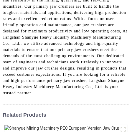
and reliability in the mining, quarrying, and recycling
industries, Our primary jaw crushers are built to handle the
toughest materials and applications, delivering high production
rates and excellent reduction ratios. With a focus on user-
friendly operation and maintenance, our jaw crushers are
designed for maximum productivity and low operating costs, At
Tangshan Shanyue Heavy Industry Machinery Manufacturing
Co., Ltd., we utilize advanced technology and high-quality
materials to ensure that our primary jaw crushers meet the
demands of the most challenging environments. Our dedicated
team of engineers and technicians work tirelessly to innovate
and improve our jaw crusher designs, resulting in products that
exceed customer expectations, If you are looking for a reliable
and high-performance primary jaw crusher, Tangshan Shanyue
Heavy Industry Machinery Manufacturing Co., Ltd. is your
trusted partner
Related Products