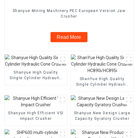
Shanyue Mining Machinery PEC European Version Jaw
Crusher
Read More
Shanyue High Quality
Single Cylinder Hydraulic
ShanYue High Quality
Cone Crusher
Single Cylinder Hydraulic
Cone Crusher
HC890i/HC895i
Shanyue High Efficient VSI
Shanyue New Design Large
Impact Crusher
Capacity Gyratory Crusher