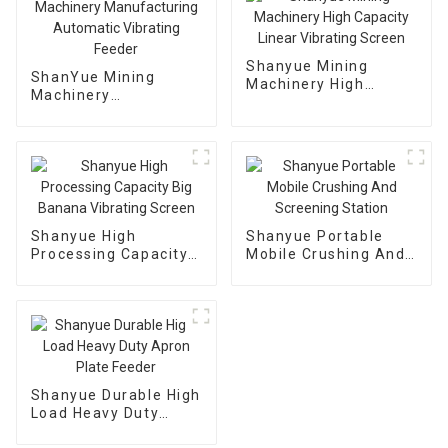
Shanyue Mining
ShanYue Mining
Machinery High
Machinery
Capacity Linear
Manufacturing
Vibrating Screen
Automatic Vibrating
Feeder
Shanyue High
Shanyue Portable
Processing Capacity
Mobile Crushing And
Big Banana Vibrating
Screening Station
Screen
Shanyue Durable High
Load Heavy Duty
Apron Plate Feeder