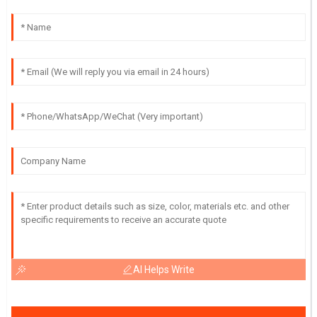
AI Helps Write