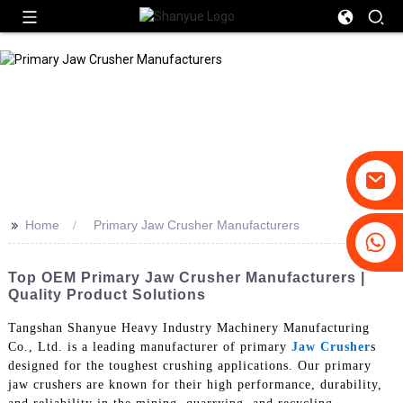
>>
Home
Primary Jaw Crusher Manufacturers
+86-19031658179
+86-18931516633
Top OEM Primary Jaw Crusher Manufacturers |
Quality Product Solutions
Tangshan Shanyue Heavy Industry Machinery Manufacturing
Co., Ltd. is a leading manufacturer of primary
Jaw Crusher
s
designed for the toughest crushing applications. Our primary
jaw crushers are known for their high performance, durability,