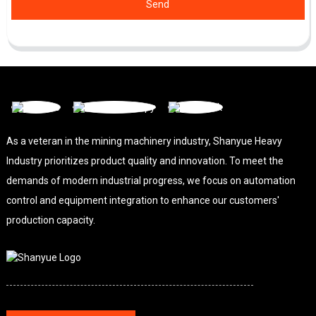
Send
As a veteran in the mining machinery industry, Shanyue Heavy
Industry prioritizes product quality and innovation. To meet the
demands of modern industrial progress, we focus on automation
control and equipment integration to enhance our customers'
production capacity.