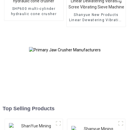
SHP600 multi-cylinder
hydraulic cone crusher
Shanyue New Products
Linear Dewatering Vibrating
Scree Vibrating Sieve
Machine
Top Selling Products