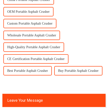
OEM Portable Asphalt Crusher
Custom Portable Asphalt Crusher
Wholesale Portable Asphalt Crusher
High-Quality Portable Asphalt Crusher
CE Certification Portable Asphalt Crusher
Best Portable Asphalt Crusher
Buy Portable Asphalt Crusher
Leave Your Message