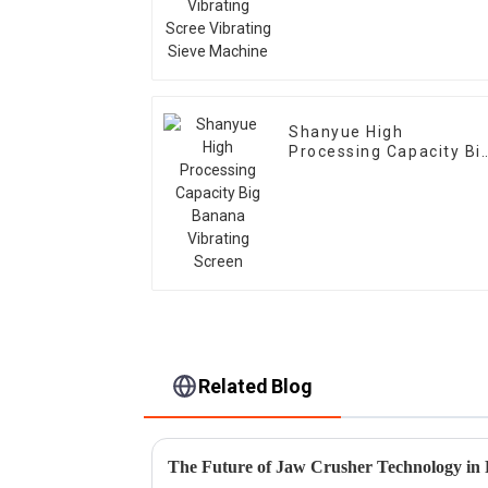
Machine
Shanyue High
Processing Capacity Bi
Banana Vibrating
Screen
Related Blog