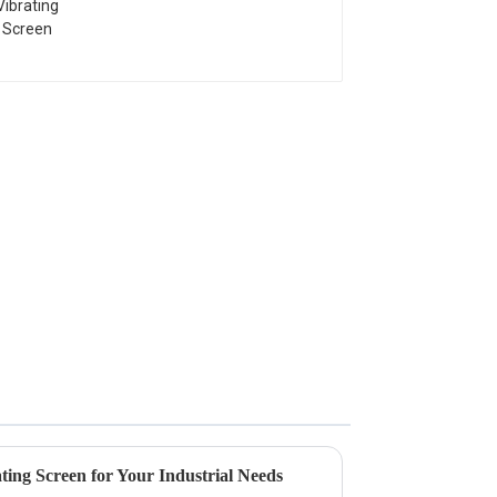
ting Screen for Your Industrial Needs