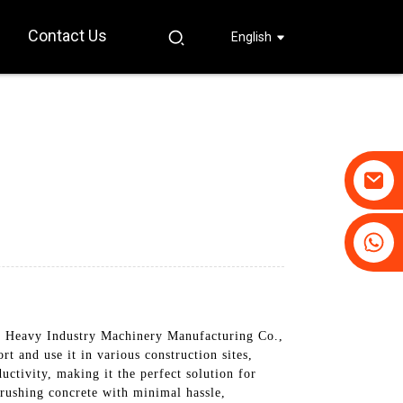
Contact Us
English
+86-19031658179
+86-18931516633
Heavy Industry Machinery Manufacturing Co.,
rt and use it in various construction sites,
ctivity, making it the perfect solution for
crushing concrete with minimal hassle,