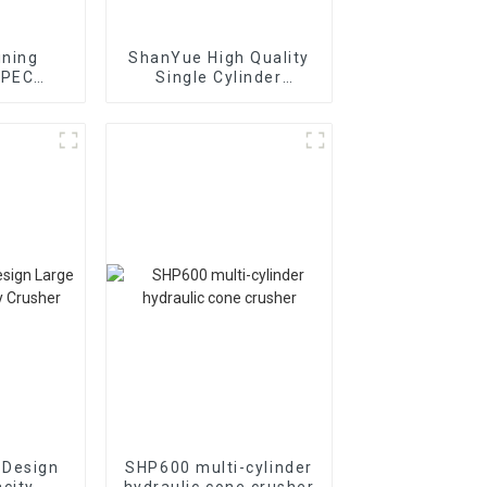
ining
ShanYue High Quality
 PEC
Single Cylinder
ion Jaw
Hydraulic Cone
r
Crusher
HC890i/HC895i
 Design
SHP600 multi-cylinder
city
hydraulic cone crusher