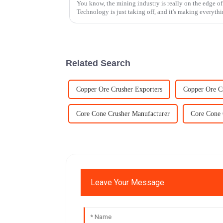
You know, the mining industry is really on the edge o
Technology is just taking off, and it's making everyth
Related Search
Copper Ore Crusher Exporters
Copper Ore C
Core Cone Crusher Manufacturer
Core Cone 
Leave Your Message