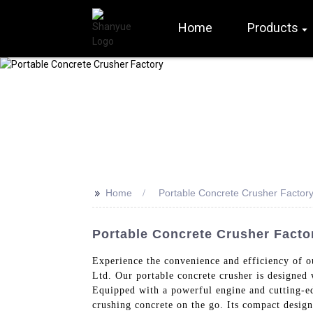
Home
Products
>>
Home
Portable Concrete Crusher Factor
Portable Concrete Crusher Factor
Experience the convenience and efficiency of o
Ltd. Our portable concrete crusher is designed w
Equipped with a powerful engine and cutting-ed
crushing concrete on the go. Its compact design