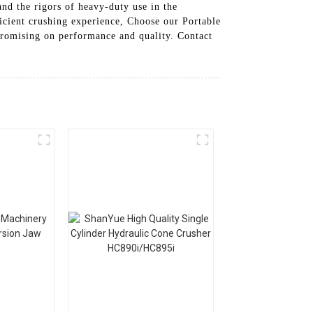
and the rigors of heavy-duty use in the
ficient crushing experience, Choose our Portable
promising on performance and quality. Contact