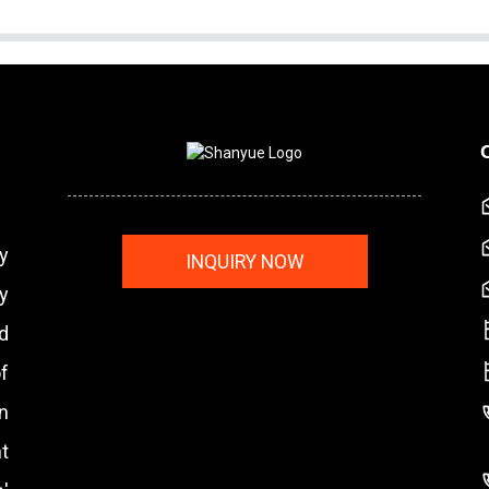
y
INQUIRY NOW
y
nd
f
n
t