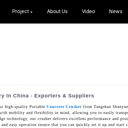
Project
About Us
Video
News
y
y In China - Exporters & Suppliers
ur high-quality Portable
Concrete Crusher
from Tangshan Shanyue 
ith mobility and flexibility in mind, allowing you to easily transpo
ge technology, our crusher delivers excellent performance and produ
 and easy operation ensure that you can quickly set it up and start 