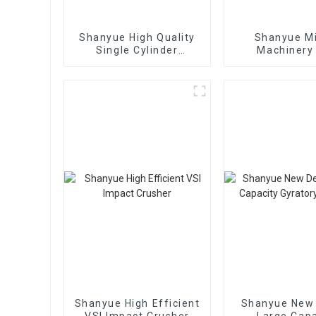
Shanyue High Quality
Shanyue M
Single Cylinder
Machinery
Hydraulic Cone
European Vers
Crusher
Crushe
Shanyue High Efficient
Shanyue New
VSI Impact Crusher
Large Capa