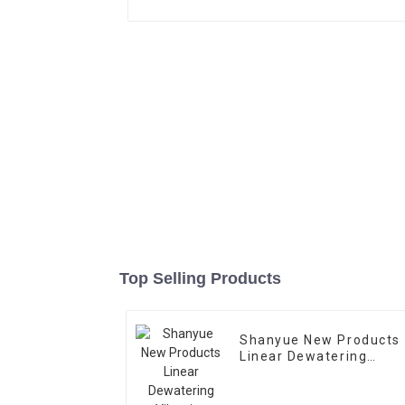
Top Selling Products
Shanyue New Products
Linear Dewatering
Vibrating
Scree Vibrating Sieve