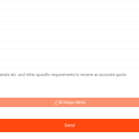
AI Helps Write
Send