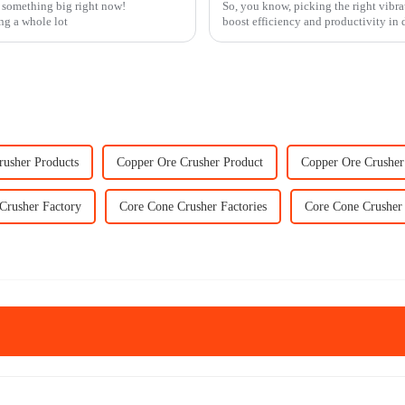
f something big right now!
So, you know, picking the right vibrat
ing a whole lot
boost efficiency and productivity in d
rusher Products
Copper Ore Crusher Product
Copper Ore Crusher
Crusher Factory
Core Cone Crusher Factories
Core Cone Crusher