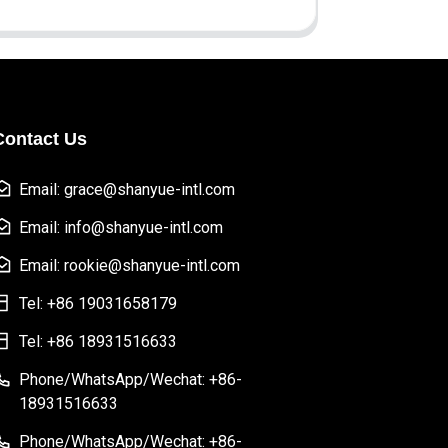
Contact Us
Email: grace@shanyue-intl.com
Email: info@shanyue-intl.com
Email: rookie@shanyue-intl.com
Tel: +86 19031658179
Tel: +86 18931516633
Phone/WhatsApp/Wechat: +86-
18931516633
Phone/WhatsApp/Wechat: +86-