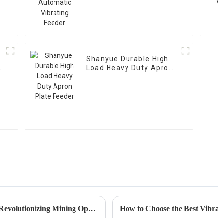
Feeder
Shanyue Durable High
g
Load Heavy Duty Apron
Plate Feeder
The Future of Jaw Crusher Technology in Revolutionizing Mining Operations
How to Choose the Best Vibra