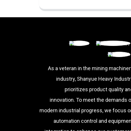
As a veteran in the mining machiner
industry, Shanyue Heavy Industr
prioritizes product quality a
innovation. To meet the demands o
modern industrial progress, we focus o
automation control and equipmen