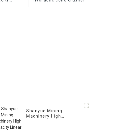
usher
Shanyue Mining
Machinery High
Capacity Linear
Vibrating Screen