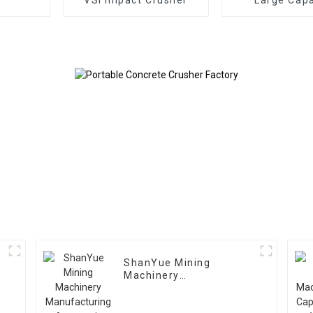
Gyratory Cr
ShanYue Mining
Machinery
Manufacturing
Automatic Vibrating