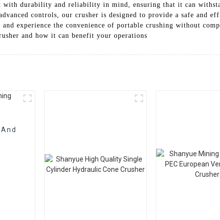
 with durability and reliability in mind, ensuring that it can withst
 advanced controls, our crusher is designed to provide a safe and ef
s and experience the convenience of portable crushing without com
rusher and how it can benefit your operations
 And