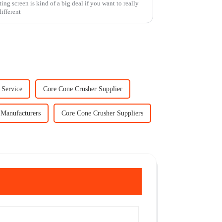
ing screen is kind of a big deal if you want to really
ifferent
 Service
Core Cone Crusher Supplier
 Manufacturers
Core Cone Crusher Suppliers