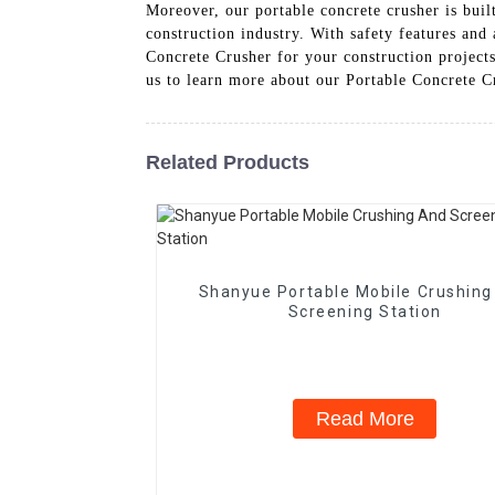
Moreover, our portable concrete crusher is built
construction industry. With safety features and
Concrete Crusher for your construction project
us to learn more about our Portable Concrete C
Related Products
Shanyue Portable Mobile Crushing
Screening Station
Read More