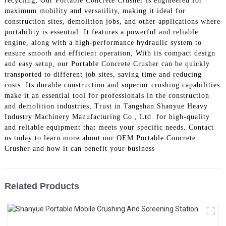
recycling, Our Portable Concrete Crusher is engineered for
maximum mobility and versatility, making it ideal for
construction sites, demolition jobs, and other applications where
portability is essential. It features a powerful and reliable
engine, along with a high-performance hydraulic system to
ensure smooth and efficient operation, With its compact design
and easy setup, our Portable Concrete Crusher can be quickly
transported to different job sites, saving time and reducing
costs. Its durable construction and superior crushing capabilities
make it an essential tool for professionals in the construction
and demolition industries, Trust in Tangshan Shanyue Heavy
Industry Machinery Manufacturing Co., Ltd. for high-quality
and reliable equipment that meets your specific needs. Contact
us today to learn more about our OEM Portable Concrete
Crusher and how it can benefit your business
Related Products