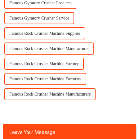
Famous Gyratory Crusher Products
Famous Gyratory Crusher Service
Famous Rock Crusher Machine Supplier
Famous Rock Crusher Machine Manufacturer
Famous Rock Crusher Machine Factory
Famous Rock Crusher Machine Factories
Famous Rock Crusher Machine Manufacturers
Leave Your Message