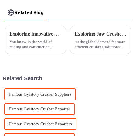
Related Blog
Exploring Innovative Alternatives to Traditional Rock Crushers for Enhanced Efficiency
Exploring Jaw Crusher Innovations at the 138th Canton Fair in 2025
You know, in the world of
As the global demand for more
mining and construction,
efficient crushing solutions
things are always changing,
keeps growing, jaw crushers
and everyone’s pretty eager to
have really become a key
find new, smarter alternatives to
player across different
Related Search
Famous Gyratory Crusher Suppliers
Famous Gyratory Crusher Exporter
Famous Gyratory Crusher Exporters