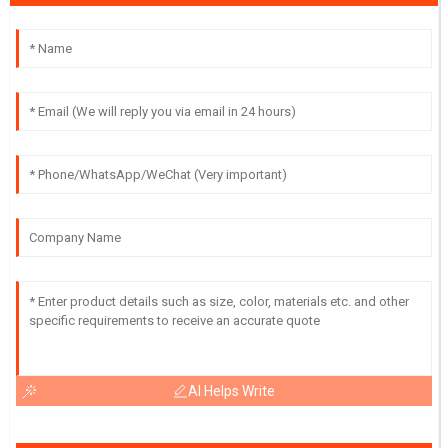
AI Helps Write