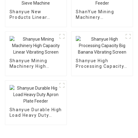
Shanyue New
ShanYue Mining
Products Linear
Machinery
Dewatering Vibrating
Manufacturing
Scree Vibrating Sieve
Automatic Vibrating
Machine
Feeder
Shanyue Mining
Shanyue High
Machinery High
Processing Capacity
Capacity Linear
Big Banana Vibrating
Vibrating Screen
Screen
Shanyue Durable High
Load Heavy Duty
Apron Plate Feeder