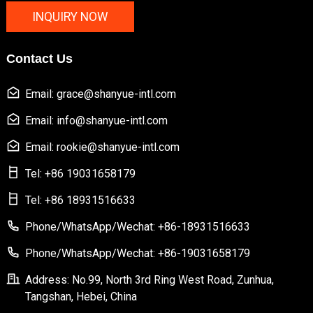
INQUIRY NOW
Contact Us
Email: grace@shanyue-intl.com
Email: info@shanyue-intl.com
Email: rookie@shanyue-intl.com
Tel: +86 19031658179
Tel: +86 18931516633
Phone/WhatsApp/Wechat: +86-18931516633
Phone/WhatsApp/Wechat: +86-19031658179
Address: No.99, North 3rd Ring West Road, Zunhua,
Tangshan, Hebei, China