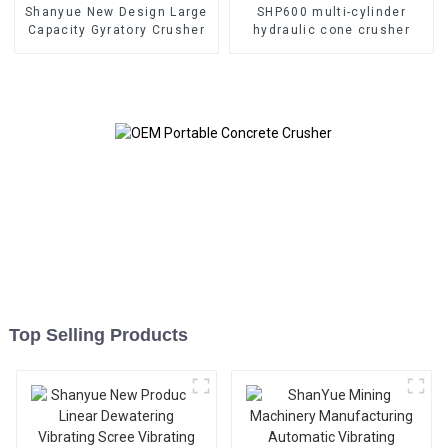
Shanyue New Design Large
SHP600 multi-cylinder
Capacity Gyratory Crusher
hydraulic cone crusher
Top Selling Products