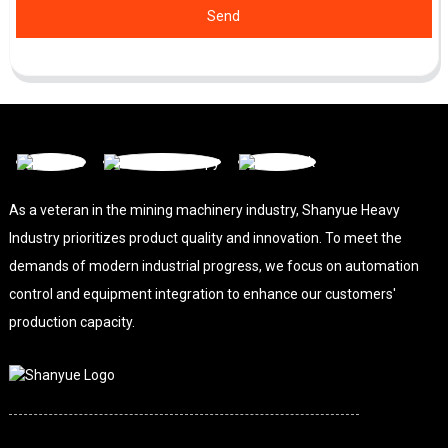
Send
As a veteran in the mining machinery industry, Shanyue Heavy
Industry prioritizes product quality and innovation. To meet the
demands of modern industrial progress, we focus on automation
control and equipment integration to enhance our customers'
production capacity.