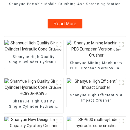
Shanyue Portable Mobile Crushing And Screening Station
Read More
Shanyue High Quality
Single Cylinder Hydraulic
Shanyue Mining Machinery
Cone Crusher
PEC European Version Jaw
Crusher
Shanyue High Efficient VSI
Impact Crusher
ShanYue High Quality
Single Cylinder Hydraulic
Cone Crusher
HC890i/HC895i