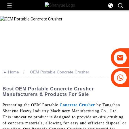
>>
Home
OEM Portable Concrete Crusher
+86-19031658179
+86-18931516633
Best OEM Portable Concrete Crusher
Manufacturers & Products For Sale
Presenting the OEM Portable
Concrete Crusher
by Tangshan
Shanyue Heavy Industry Machinery Manufacturing Co., Ltd.
This innovative product is designed to provide on-site crushing
of concrete materials, allowing for easy and efficient disposal or