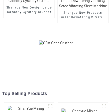
Shanyue New Design Large
Capacity Gyratory Crusher
Shanyue New Products
Linear Dewatering Vibrating
Scree Vibrating Sieve
Machine
Top Selling Products