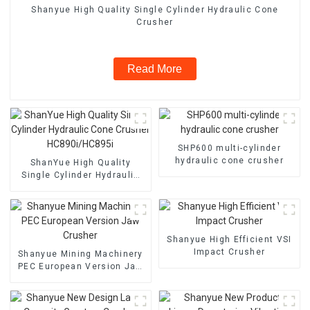
Shanyue High Quality Single Cylinder Hydraulic Cone
Crusher
Read More
SHP600 multi-cylinder
hydraulic cone crusher
ShanYue High Quality
Single Cylinder Hydraulic
Cone Crusher
HC890i/HC895i
Shanyue High Efficient VSI
Impact Crusher
Shanyue Mining Machinery
PEC European Version Jaw
Crusher