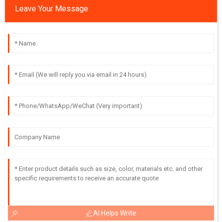
Leave Your Message
AI Helps Write