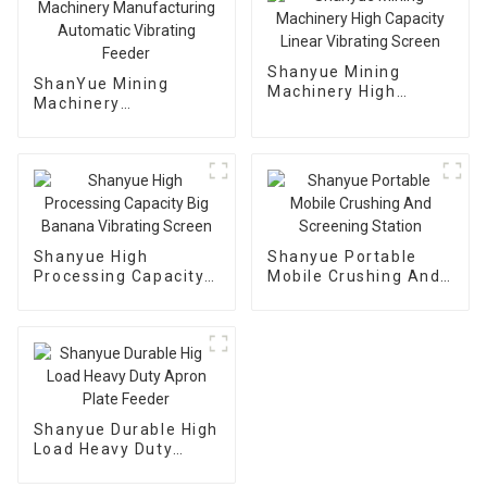
Shanyue Mining
ShanYue Mining
Machinery High
Machinery
Capacity Linear
Manufacturing
Vibrating Screen
Automatic Vibrating
Feeder
Shanyue High
Shanyue Portable
Processing Capacity
Mobile Crushing And
Big Banana Vibrating
Screening Station
Screen
Shanyue Durable High
Load Heavy Duty
Apron Plate Feeder