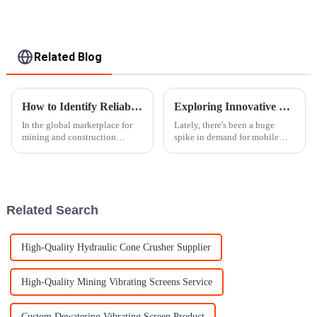
Related Blog
How to Identify Reliable Suppliers for Rock Crusher Equipment Worldwide
Exploring Innovative Types of Mobile Crushers: Key Examples and Applications
In the global marketplace for
Lately, there's been a huge
mining and construction
spike in demand for mobile
machinery, the choice of
crushers, and honestly, it's all
dependable suppliers for rock-
thanks to the construction and
crushing apparatuses becomes
mining folks looking for more
imperative
Related Search
High-Quality Hydraulic Cone Crusher Supplier
High-Quality Mining Vibrating Screens Service
Custom Dewatering Vibrating Screen Product