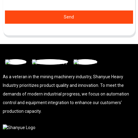
Send
As a veteran in the mining machinery industry, Shanyue Heavy
Industry prioritizes product quality and innovation. To meet the
demands of modern industrial progress, we focus on automation
control and equipment integration to enhance our customers'
production capacity.