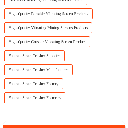
High-Quality Portable Vibrating Screen Products
High-Quality Vibrating Mining Screens Products
High-Quality Crusher Vibrating Screen Product
Famous Stone Crusher Supplier
Famous Stone Crusher Manufacturer
Famous Stone Crusher Factory
Famous Stone Crusher Factories