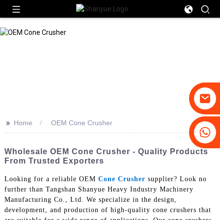
>>
Home
OEM Cone Crusher
+86-19031658179
+86-18931516633
Wholesale OEM Cone Crusher - Quality Products
From Trusted Exporters
Looking for a reliable OEM
Cone Crusher
supplier? Look no
further than Tangshan Shanyue Heavy Industry Machinery
Manufacturing Co., Ltd. We specialize in the design,
development, and production of high-quality cone crushers that