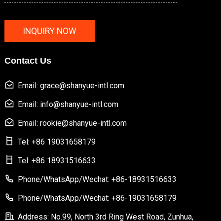
INQUIRY NOW
Contact Us
Email: grace@shanyue-intl.com
Email: info@shanyue-intl.com
Email: rookie@shanyue-intl.com
Tel: +86 19031658179
Tel: +86 18931516633
Phone/WhatsApp/Wechat: +86-18931516633
Phone/WhatsApp/Wechat: +86-19031658179
Address: No.99, North 3rd Ring West Road, Zunhua,