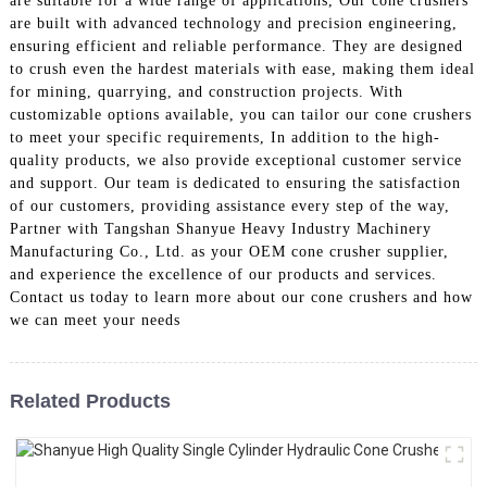
are suitable for a wide range of applications, Our cone crushers
are built with advanced technology and precision engineering,
ensuring efficient and reliable performance. They are designed
to crush even the hardest materials with ease, making them ideal
for mining, quarrying, and construction projects. With
customizable options available, you can tailor our cone crushers
to meet your specific requirements, In addition to the high-
quality products, we also provide exceptional customer service
and support. Our team is dedicated to ensuring the satisfaction
of our customers, providing assistance every step of the way,
Partner with Tangshan Shanyue Heavy Industry Machinery
Manufacturing Co., Ltd. as your OEM cone crusher supplier,
and experience the excellence of our products and services.
Contact us today to learn more about our cone crushers and how
we can meet your needs
Related Products