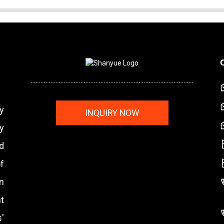
y
INQUIRY NOW
y
nd
f
n
t
'