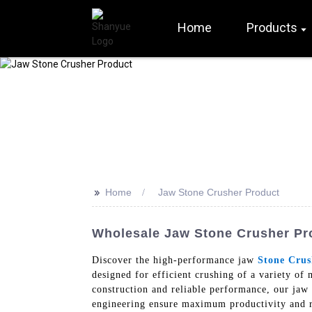
Home
Products
>>
Home
Jaw Stone Crusher Product
Wholesale Jaw Stone Crusher Pr
Discover the high-performance jaw
Stone Crus
designed for efficient crushing of a variety of 
construction and reliable performance, our jaw 
engineering ensure maximum productivity and r