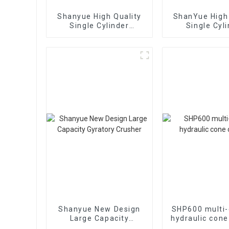
Shanyue High Quality
ShanYue High 
Single Cylinder
Single Cyl
Hydraulic Cone
Hydraulic 
Crusher
Crushe
HC890i/HC
Shanyue New Design
SHP600 multi-
Large Capacity
hydraulic cone
Gyratory Crusher