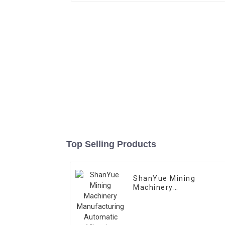
Top Selling Products
ShanYue Mining
Machinery
Manufacturing
Automatic Vibrating
Feeder