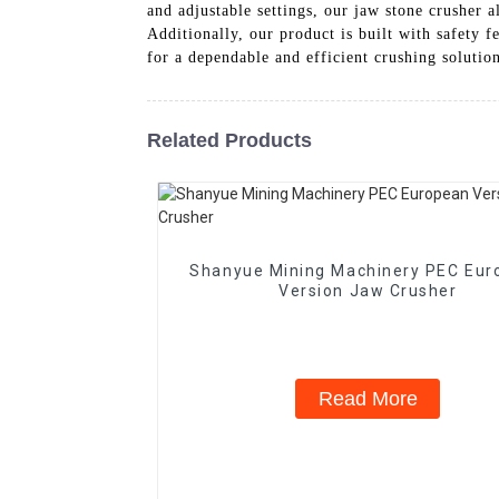
and adjustable settings, our jaw stone crusher a
Additionally, our product is built with safety 
for a dependable and efficient crushing solutio
Related Products
Shanyue Mining Machinery PEC Eur
Version Jaw Crusher
Read More