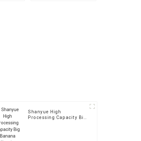
Scree Vibrating Sieve
Machine
Shanyue High
Processing Capacity Big
Banana Vibrating
Screen