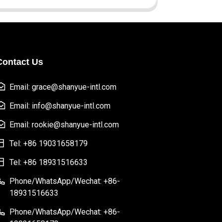
Contact Us
Email: grace@shanyue-intl.com
Email: info@shanyue-intl.com
Email: rookie@shanyue-intl.com
Tel: +86 19031658179
Tel: +86 18931516633
Phone/WhatsApp/Wechat: +86-
18931516633
Phone/WhatsApp/Wechat: +86-