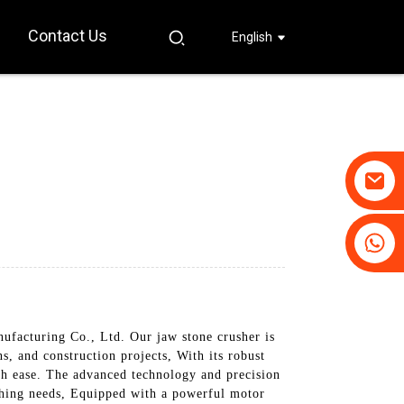
Contact Us
English
+86-19031658179
+86-18931516633
acturing Co., Ltd. Our jaw stone crusher is
ns, and construction projects, With its robust
ith ease. The advanced technology and precision
shing needs, Equipped with a powerful motor