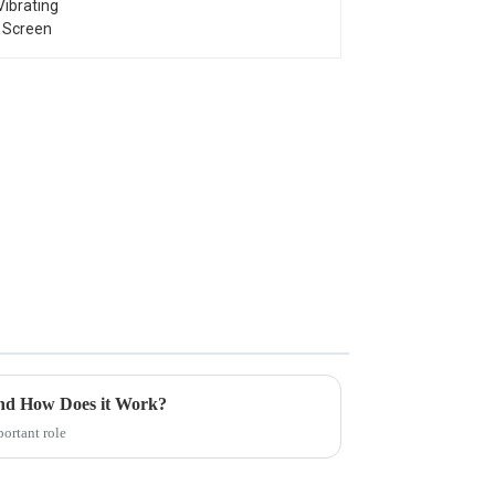
and How Does it Work?
ortant role