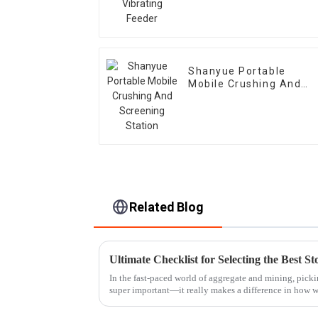
Shanyue Portable
Mobile Crushing And
Screening Station
Related Blog
In the fast-paced world of aggregate and mining, picki
super important—it really makes a difference in how w