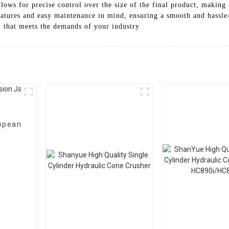
llows for precise control over the size of the final product, making 
features and easy maintenance in mind, ensuring a smooth and hassle
n that meets the demands of your industry
opean