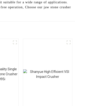
it suitable for a wide range of applications.
-free operation, Choose our jaw stone crusher