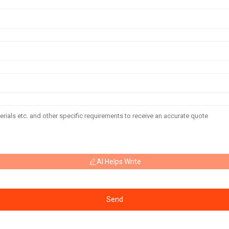
AI Helps Write
Send