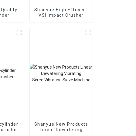
Quality
Shanyue High Efficient
inder
VSI Impact Crusher
Cone
r
895i
cylinder
Shanyue New Products
 crusher
Linear Dewatering
Vibrating