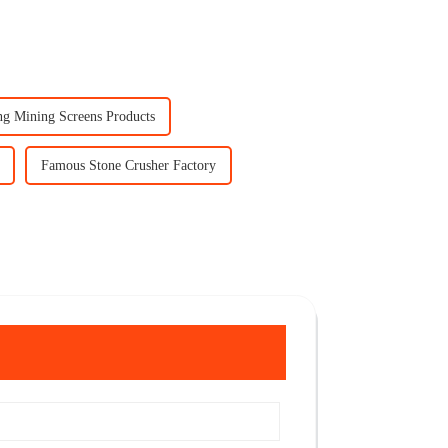
ng Mining Screens Products
Famous Stone Crusher Factory