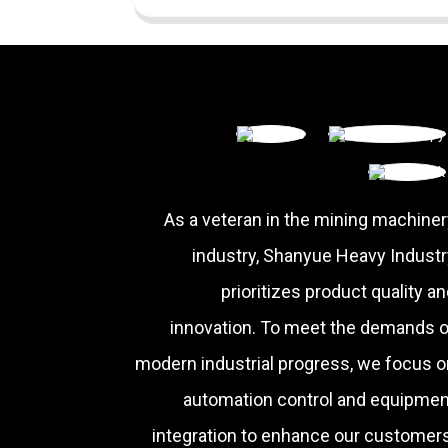
As a veteran in the mining machiner
industry, Shanyue Heavy Industr
prioritizes product quality a
innovation. To meet the demands o
modern industrial progress, we focus o
automation control and equipmen
integration to enhance our customers