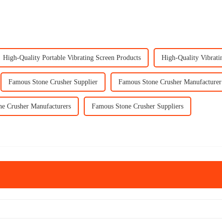
High-Quality Portable Vibrating Screen Products
High-Quality Vibrati
Famous Stone Crusher Supplier
Famous Stone Crusher Manufacturer
e Crusher Manufacturers
Famous Stone Crusher Suppliers