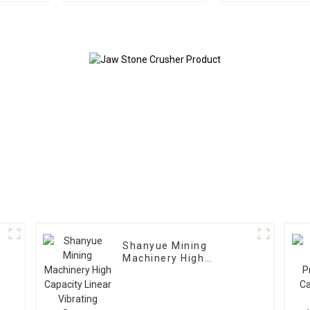
Shanyue Mining
Machinery High
Capacity Linear
Vibrating Screen