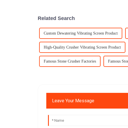
Related Search
Custom Dewatering Vibrating Screen Product
High-Quality Crusher Vibrating Screen Product
Famous Stone Crusher Factories
Famous Ston
Leave Your Message