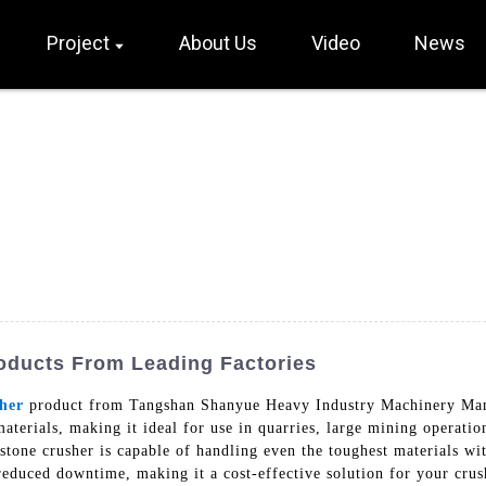
Project
About Us
Video
News
oducts From Leading Factories
her
product from Tangshan Shanyue Heavy Industry Machinery Manuf
materials, making it ideal for use in quarries, large mining operatio
stone crusher is capable of handling even the toughest materials w
educed downtime, making it a cost-effective solution for your cru