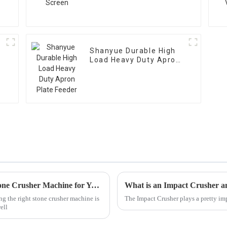
Shanyue Durable High
Load Heavy Duty Apron
Plate Feeder
Ultimate Checklist for Selecting the Best Stone Crusher Machine for Your Needs
What is an Impact Crusher 
ng the right stone crusher machine is
The Impact Crusher plays a pretty imp
ell