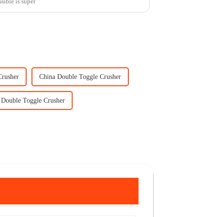
sible is super
Crusher
China Double Toggle Crusher
 Double Toggle Crusher