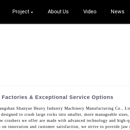
Project
About Us
Video
News
Factories & Exceptional Service Options
angshan Shanyue Heavy Industry Machinery Manufacturing Co., Ltd.
 designed to crush large rocks into smaller, more manageable sizes
aw crushers we offer are made with advanced technology and high-qu
 on innovation and customer satisfaction, we strive to provide jaw 