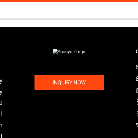
y
INQUIRY NOW
y
nd
f
n
t