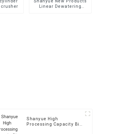
cylinder
Shanyue New Products
 crusher
Linear Dewatering
Vibrating
Scree Vibrating Sieve
Machine
Shanyue High
Processing Capacity Big
Banana Vibrating