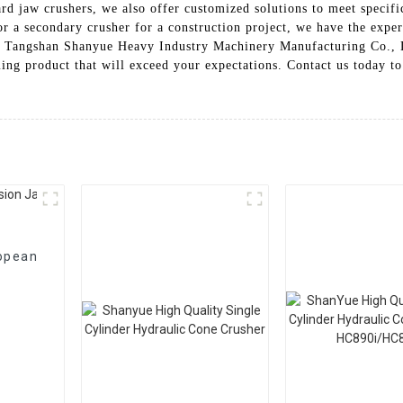
dard jaw crushers, we also offer customized solutions to meet speci
 a secondary crusher for a construction project, we have the experti
e Tangshan Shanyue Heavy Industry Machinery Manufacturing Co., Lt
rming product that will exceed your expectations. Contact us today 
opean