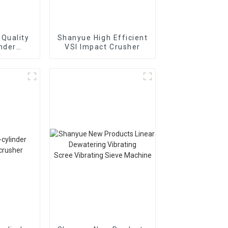
Quality
Shanyue High Efficient
inder
VSI Impact Crusher
Cone
r
895i