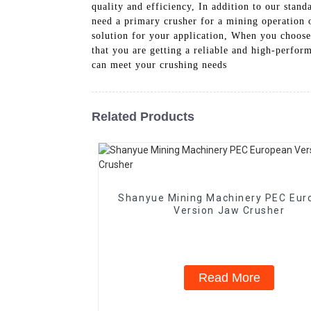
quality and efficiency, In addition to our stan
need a primary crusher for a mining operation or
solution for your application, When you choos
that you are getting a reliable and high-perfo
can meet your crushing needs
Related Products
Shanyue Mining Machinery PEC Eur
Version Jaw Crusher
Read More