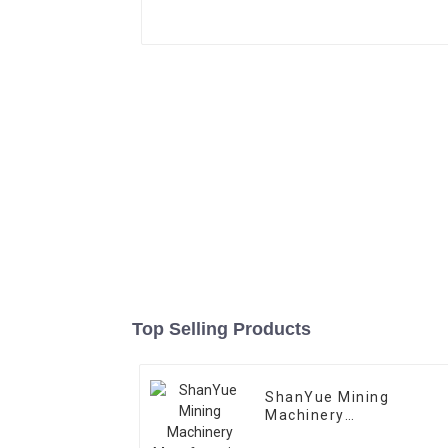
Top Selling Products
ShanYue Mining
Machinery
Manufacturing