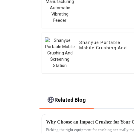
Automatic Vibrating
Feeder
Shanyue Portable
Mobile Crushing And
Screening Station
Related Blog
Why Choose an Impact Crusher for Your 
Picking the right equipment for crushing can really mak