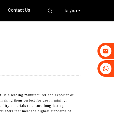
Contact Us
English
+86-19031658179
+86-18931516633
 is a leading manufacturer and exporter of
, making them perfect for use in mining,
ality materials to ensure long-lasting
crushers that meet the highest standards of