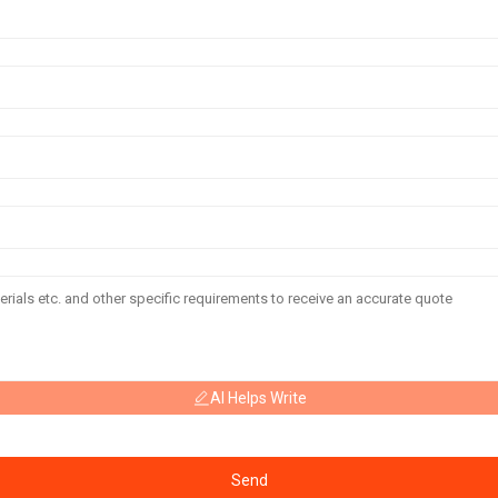
AI Helps Write
Send