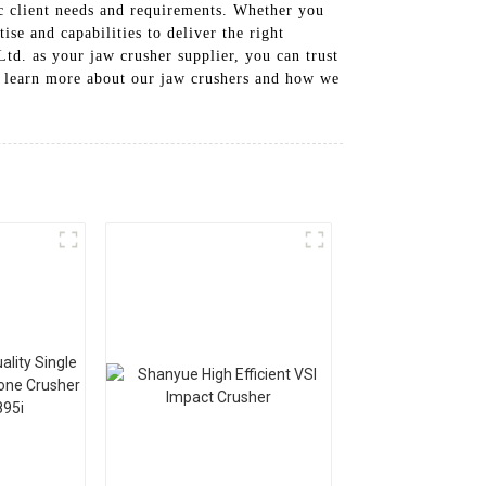
fic client needs and requirements. Whether you
se and capabilities to deliver the right
d. as your jaw crusher supplier, you can trust
to learn more about our jaw crushers and how we