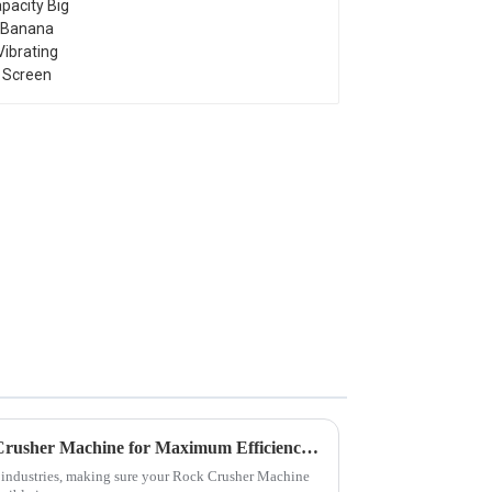
Screen
How to Optimize Your Rock Crusher Machine for Maximum Efficiency and Longevity
g industries, making sure your Rock Crusher Machine