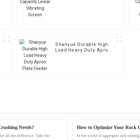
Vibrating Screen
Shanyue Durable High
Load Heavy Duty Apron
Plate Feeder
Crushing Needs?
e all the difference. Take the
In the world of aggregate and minin