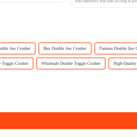
runs smoothly and lasts as long as pos
ouble Jaw Crusher
Buy Double Jaw Crusher
Famous Double Jaw 
 Toggle Crusher
Wholesale Double Toggle Crusher
High-Quality