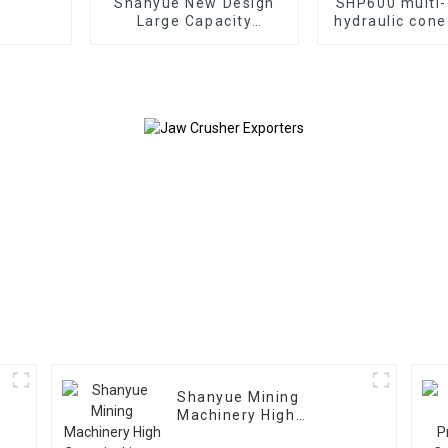
Shanyue New Design
SHP600 multi-
Large Capacity
hydraulic cone
Gyratory Crusher
Shanyue Mining
Machinery High
Capacity Linear