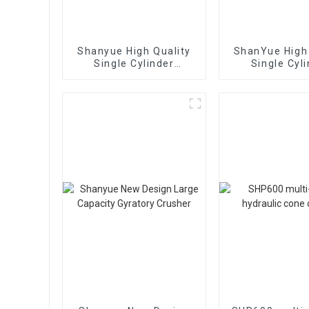
Shanyue High Quality
ShanYue High 
Single Cylinder
Single Cyl
Hydraulic Cone
Hydraulic 
Crusher
Crushe
HC890i/HC