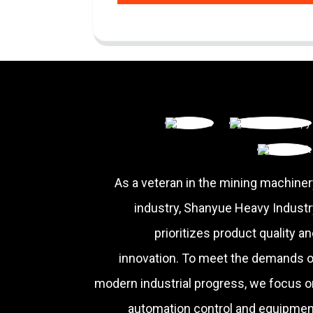
As a veteran in the mining machiner
industry, Shanyue Heavy Industr
prioritizes product quality a
innovation. To meet the demands o
modern industrial progress, we focus o
automation control and equipmen