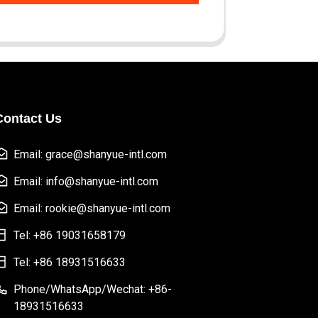
Contact Us
Email: grace@shanyue-intl.com
Email: info@shanyue-intl.com
Email: rookie@shanyue-intl.com
Tel: +86 19031658179
Tel: +86 18931516633
Phone/WhatsApp/Wechat: +86-
18931516633