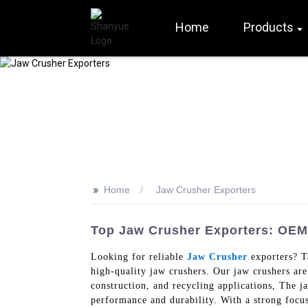
Home
Products
>>
Home
Jaw Crusher Exporters
Top Jaw Crusher Exporters: OEM 
Looking for reliable
Jaw Crusher
exporters? T
high-quality jaw crushers. Our jaw crushers are
construction, and recycling applications, The j
performance and durability. With a strong focus