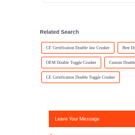
Related Search
CE Certification Double Jaw Crusher
Best D
OEM Double Toggle Crusher
Custom Double
CE Certification Double Toggle Crusher
Leave Your Message