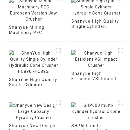
Shanyue High Quality
Single Cylinder
Shanyue Mining
Hydraulic Cone
Machinery PEC
Crusher
European Version
Jaw Crusher
Shanyue High
Efficient VSI Impact
ShanYue High Quality
Crusher
Single Cylinder
Hydraulic Cone
Crusher
HC890i/HC895i
Shanyue New Design
SHP600 multi-