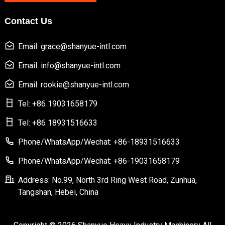
Contact Us
Email: grace@shanyue-intl.com
Email: info@shanyue-intl.com
Email: rookie@shanyue-intl.com
Tel: +86 19031658179
Tel: +86 18931516633
Phone/WhatsApp/Wechat: +86-18931516633
Phone/WhatsApp/Wechat: +86-19031658179
Address: No.99, North 3rd Ring West Road, Zunhua,
Tangshan, Hebei, China