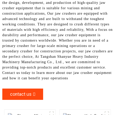
the design, development, and production of high-quality jaw
crusher equipment that is suitable for various mining and
construction applications, Our jaw crushers are equipped with
advanced technology and are built to withstand the toughest
working conditions. They are designed to crush different types
of materials with high efficiency and reliability, With a focus on
durability and performance, our jaw crusher equipment is
trusted by customers worldwide. Whether you are in need of a
primary crusher for large-scale mining operations or a
secondary crusher for construction projects, our jaw crushers are
the perfect choice, At Tangshan Shanyue Heavy Industry
Machinery Manufacturing Co., Ltd., we are committed to
providing top-notch products and excellent customer service.
Contact us today to learn more about our jaw crusher equipment
and how it can benefit your operations
contact us