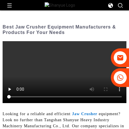
Best Jaw Crusher Equipment Manufacturers &
Products For Your Needs
+86-19031658179
+86-18931516633
Looking for a reliable and efficient
Jaw Crusher
equipment?
Look no further than Tangshan Shanyue Heavy Industry
Machinery Manufacturing Co., Ltd. Our company specializes in