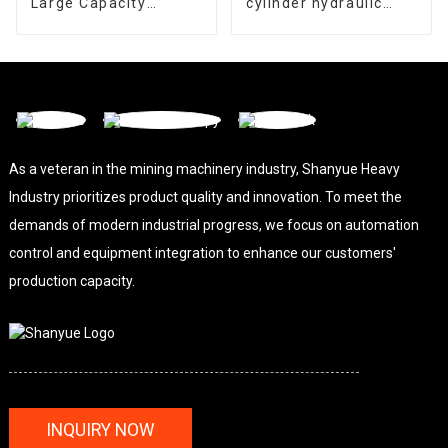
Large Capacity
cylinder hydraulic
Gyratory Crusher
cone crusher
As a veteran in the mining machinery industry, Shanyue Heavy
Industry prioritizes product quality and innovation. To meet the
demands of modern industrial progress, we focus on automation
control and equipment integration to enhance our customers'
production capacity.
INQUIRY NOW