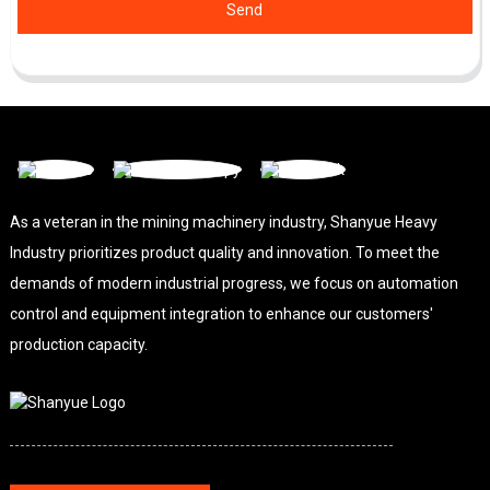
Send
As a veteran in the mining machinery industry, Shanyue Heavy
Industry prioritizes product quality and innovation. To meet the
demands of modern industrial progress, we focus on automation
control and equipment integration to enhance our customers'
production capacity.