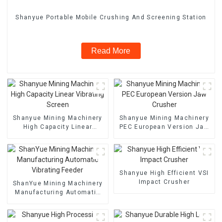
Shanyue Portable Mobile Crushing And Screening Station
Read More
Shanyue Mining Machinery
Shanyue Mining Machinery
High Capacity Linear
PEC European Version Jaw
Vibrating Screen
Crusher
Shanyue High Efficient VSI
Impact Crusher
ShanYue Mining Machinery
Manufacturing Automatic
Vibrating Feeder