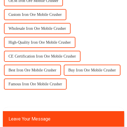
OEM Iron Ore Mobile Crusher
Custom Iron Ore Mobile Crusher
Wholesale Iron Ore Mobile Crusher
High-Quality Iron Ore Mobile Crusher
CE Certification Iron Ore Mobile Crusher
Best Iron Ore Mobile Crusher
Buy Iron Ore Mobile Crusher
Famous Iron Ore Mobile Crusher
Leave Your Message