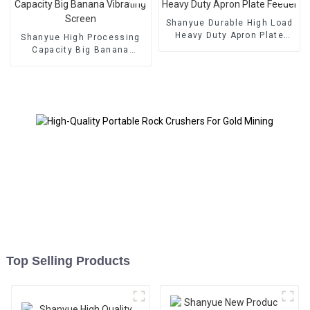
Shanyue Durable High Load
Heavy Duty Apron Plate
Shanyue High Processing
Feeder
Capacity Big Banana
Vibrating Screen
Top Selling Products