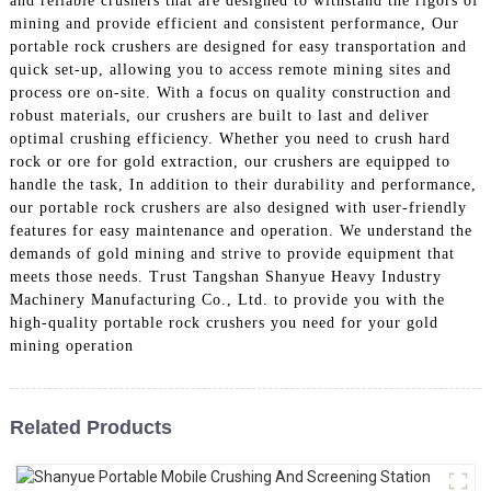
and reliable crushers that are designed to withstand the rigors of
mining and provide efficient and consistent performance, Our
portable rock crushers are designed for easy transportation and
quick set-up, allowing you to access remote mining sites and
process ore on-site. With a focus on quality construction and
robust materials, our crushers are built to last and deliver
optimal crushing efficiency. Whether you need to crush hard
rock or ore for gold extraction, our crushers are equipped to
handle the task, In addition to their durability and performance,
our portable rock crushers are also designed with user-friendly
features for easy maintenance and operation. We understand the
demands of gold mining and strive to provide equipment that
meets those needs. Trust Tangshan Shanyue Heavy Industry
Machinery Manufacturing Co., Ltd. to provide you with the
high-quality portable rock crushers you need for your gold
mining operation
Related Products