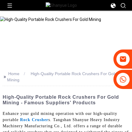
Home
High-Quality Portable Rock Crushers For Gold
>>
+86-19031658179
Mining
+86-18931516633
High-Quality Portable Rock Crushers For Gold
Mining - Famous Suppliers' Products
Enhance your gold mining operation with our high-quality
portable
Rock Crusher
s. Tangshan Shanyue Heavy Industry
Machinery Manufacturing Co., Ltd. offers a range of durable