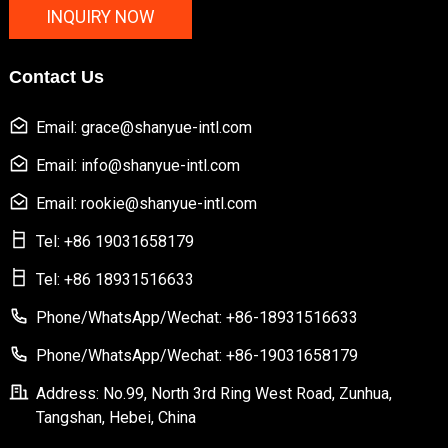
INQUIRY NOW
Contact Us
Email: grace@shanyue-intl.com
Email: info@shanyue-intl.com
Email: rookie@shanyue-intl.com
Tel: +86 19031658179
Tel: +86 18931516633
Phone/WhatsApp/Wechat: +86-18931516633
Phone/WhatsApp/Wechat: +86-19031658179
Address: No.99, North 3rd Ring West Road, Zunhua,
Tangshan, Hebei, China