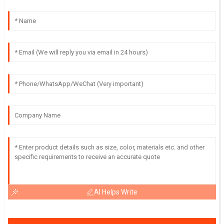
AI Helps Write