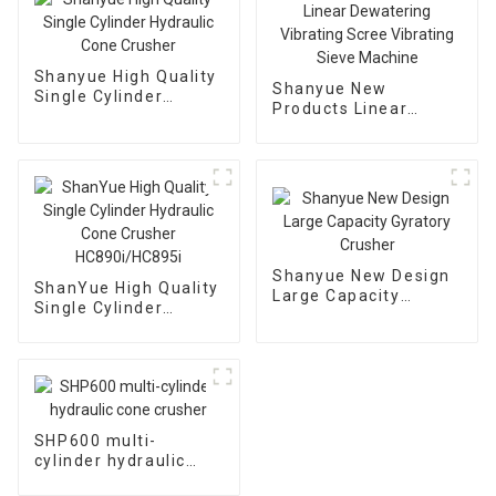
Shanyue High Quality
Shanyue New
Single Cylinder
Products Linear
Hydraulic Cone
Dewatering Vibrating
Crusher
Scree Vibrating Sieve
Machine
Shanyue New Design
ShanYue High Quality
Large Capacity
Single Cylinder
Gyratory Crusher
Hydraulic Cone
Crusher
HC890i/HC895i
SHP600 multi-
cylinder hydraulic
cone crusher