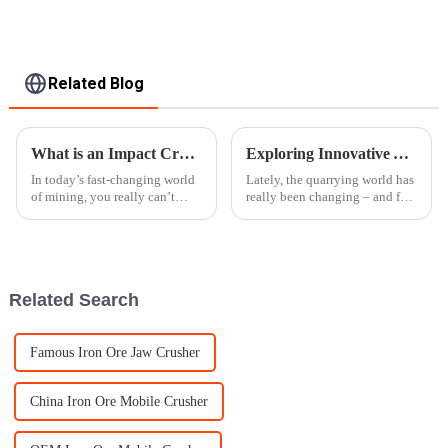
Related Blog
What is an Impact Crusher Its Benefits and Applications in Modern Mining
Exploring Innovative Alternatives to Traditional Stone Crushers for Modern Quarrying
In today’s fast-changing world
Lately, the quarrying world has
of mining, you really can’t
really been changing – and for
overlook how important and
good reason. There's been a big
dependable crushing
push toward being more
equipment has become. And
efficient, eco-friendly, and
out of all those
Related Search
Famous Iron Ore Jaw Crusher
China Iron Ore Mobile Crusher