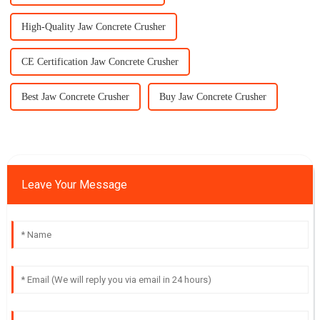
High-Quality Jaw Concrete Crusher
CE Certification Jaw Concrete Crusher
Best Jaw Concrete Crusher
Buy Jaw Concrete Crusher
Leave Your Message