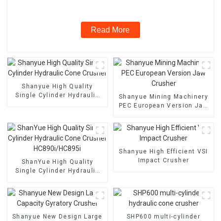
Read More
Shanyue High Quality
Single Cylinder Hydraulic
Shanyue Mining Machinery
Cone Crusher
PEC European Version Jaw
Crusher
Shanyue High Efficient VSI
Impact Crusher
ShanYue High Quality
Single Cylinder Hydraulic
Cone Crusher
HC890i/HC895i
Shanyue New Design Large
SHP600 multi-cylinder