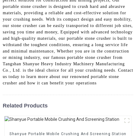
perfect solution for construction and mining projects, Our
portable stone crusher is designed to crush hard and abrasive
materials, providing a reliable and cost-effective solution for
your crushing needs. With its compact design and easy mobility,
our stone crusher can be easily transported to different job sites,
saving you time and money, Equipped with advanced technology
and high-quality materials, our portable stone crusher is built to
withstand the toughest conditions, ensuring a long service life
and minimal maintenance, Whether you are in the construction
or mining industry, our famous portable stone crusher from
Tangshan Shanyue Heavy Industry Machinery Manufacturing
Co., Ltd. is the ideal choice for all your crushing needs. Contact
us today to learn more about our renowned portable stone
crusher and how it can benefit your operations
Related Products
Shanyue Portable Mobile Crushing And Screening Station