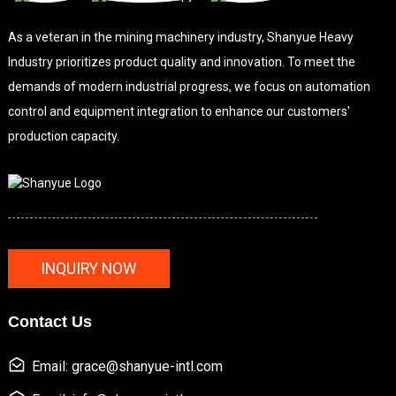
As a veteran in the mining machinery industry, Shanyue Heavy
Industry prioritizes product quality and innovation. To meet the
demands of modern industrial progress, we focus on automation
control and equipment integration to enhance our customers'
production capacity.
INQUIRY NOW
Contact Us
Email: grace@shanyue-intl.com