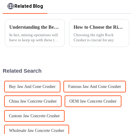
Related Blog
Understanding the Benefits of Mobile Rock Crushers for Efficient Mining Operations
How to Choose the Right Rock Crusher for Your Project?
In fact, mining operations will
Choosing the right Rock
have to keep up with these two
Crusher is crucial for any
considerations to be effective.
The Mobile Rock Crusher is
one of the latest
Related Search
Buy Jaw And Cone Crusher
Famous Jaw And Cone Crusher
China Jaw Concrete Crusher
OEM Jaw Concrete Crusher
Custom Jaw Concrete Crusher
Wholesale Jaw Concrete Crusher