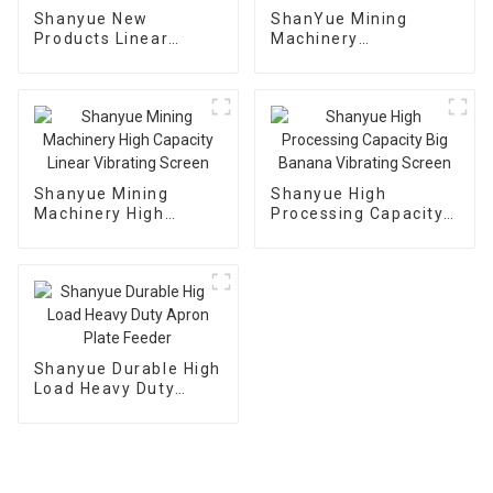
Shanyue New
ShanYue Mining
Products Linear
Machinery
Dewatering Vibrating
Manufacturing
Scree Vibrating Sieve
Automatic Vibrating
Machine
Feeder
Shanyue Mining
Shanyue High
Machinery High
Processing Capacity
Capacity Linear
Big Banana Vibrating
Vibrating Screen
Screen
Shanyue Durable High
Load Heavy Duty
Apron Plate Feeder