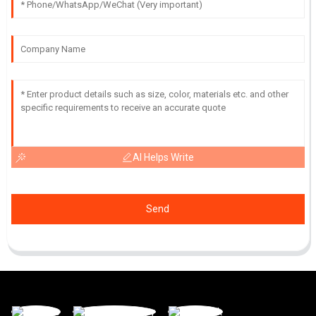
AI Helps Write
Send