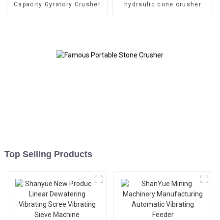
Capacity Gyratory Crusher
hydraulic cone crusher
Top Selling Products