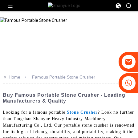
>>
Home
Famous Portable Stone Crusher
+86-19031658179
+86-18931516633
Buy Famous Portable Stone Crusher - Leading
Manufacturers & Quality
Looking for a famous portable
Stone Crusher
? Look no further
than Tangshan Shanyue Heavy Industry Machinery
Manufacturing Co., Ltd. Our portable stone crusher is renowned
for its high efficiency, durability, and portability, making it the