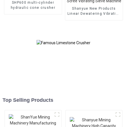
SHP600 multi-cylinder
hydraulic cone crusher
Shanyue New Products
Linear Dewatering Vibrating
Scree Vibrating Sieve
Machine
Top Selling Products