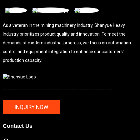
As a veteran in the mining machinery industry, Shanyue Heavy
Industry prioritizes product quality and innovation. To meet the
demands of modern industrial progress, we focus on automation
control and equipment integration to enhance our customers'
production capacity.
INQUIRY NOW
Contact Us