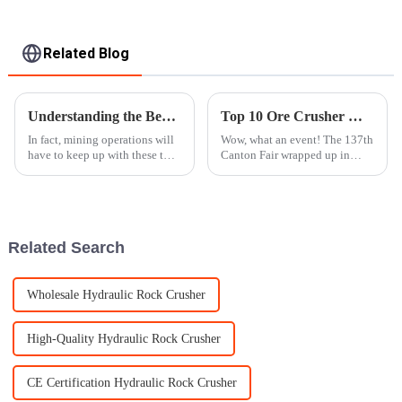
Related Blog
Understanding the Benefits of Mobile Rock Crushers for Efficient Mining Operations
Top 10 Ore Crusher Manufacturers in China at the 137th Canton Fair
In fact, mining operations will
Wow, what an event! The 137th
have to keep up with these two
Canton Fair wrapped up in
considerations to be effective.
Guangzhou on May 4, 2025,
The Mobile Rock Crusher is
and it was quite the spectacle.
one of the latest
Can you believe it attracted a
Related Search
Wholesale Hydraulic Rock Crusher
High-Quality Hydraulic Rock Crusher
CE Certification Hydraulic Rock Crusher