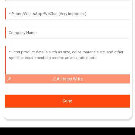
AI Helps Write
Send