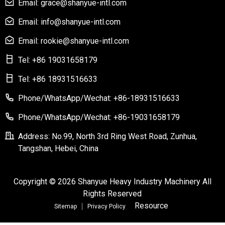
Email: grace@shanyue-intl.com
Email: info@shanyue-intl.com
Email: rookie@shanyue-intl.com
Tel: +86 19031658179
Tel: +86 18931516633
Phone/WhatsApp/Wechat: +86-18931516633
Phone/WhatsApp/Wechat: +86-19031658179
Address: No.99, North 3rd Ring West Road, Zunhua,
Tangshan, Hebei, China
Copyright © 2026 Shanyue Heavy Industry Machinery All
Rights Reserved
Resource
Sitemap
Privacy Policy