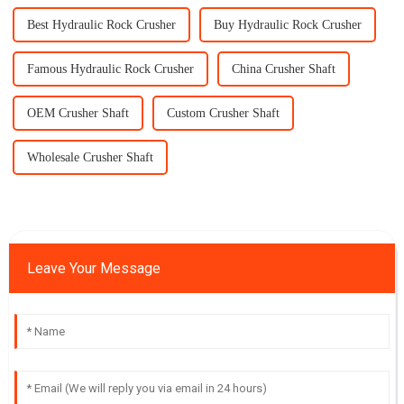
Best Hydraulic Rock Crusher
Buy Hydraulic Rock Crusher
Famous Hydraulic Rock Crusher
China Crusher Shaft
OEM Crusher Shaft
Custom Crusher Shaft
Wholesale Crusher Shaft
Leave Your Message