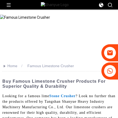
>>
Home
Famous Limestone Crusher
+86-19031658179
+86-18931516633
Buy Famous Limestone Crusher Products For
Superior Quality & Durability
Looking for a famous lime
Stone Crusher
? Look no further than
the products offered by Tangshan Shanyue Heavy Industry
Machinery Manufacturing Co., Ltd. Our limestone crushers are
renowned for their high quality, durability, and efficient