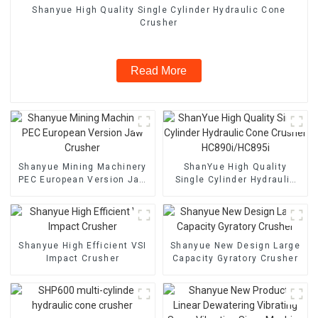
Shanyue High Quality Single Cylinder Hydraulic Cone
Crusher
Read More
Shanyue Mining Machinery
ShanYue High Quality
PEC European Version Jaw
Single Cylinder Hydraulic
Crusher
Cone Crusher
HC890i/HC895i
Shanyue High Efficient VSI
Shanyue New Design Large
Impact Crusher
Capacity Gyratory Crusher