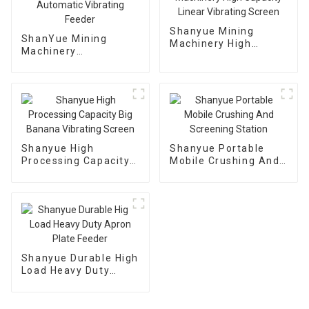
Shanyue Mining
ShanYue Mining
Machinery High
Machinery
Capacity Linear
Manufacturing
Vibrating Screen
Automatic Vibrating
Feeder
Shanyue High
Shanyue Portable
Processing Capacity
Mobile Crushing And
Big Banana Vibrating
Screening Station
Screen
Shanyue Durable High
Load Heavy Duty
Apron Plate Feeder