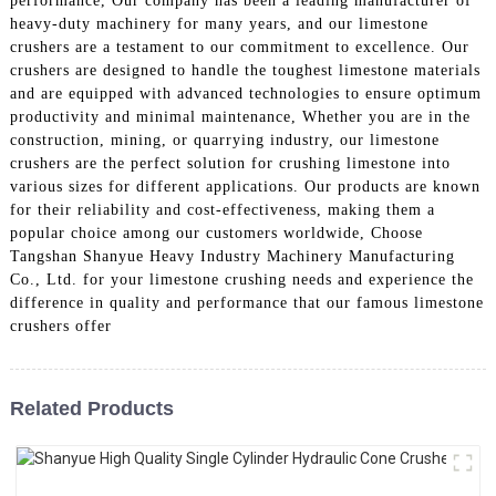
performance, Our company has been a leading manufacturer of
heavy-duty machinery for many years, and our limestone
crushers are a testament to our commitment to excellence. Our
crushers are designed to handle the toughest limestone materials
and are equipped with advanced technologies to ensure optimum
productivity and minimal maintenance, Whether you are in the
construction, mining, or quarrying industry, our limestone
crushers are the perfect solution for crushing limestone into
various sizes for different applications. Our products are known
for their reliability and cost-effectiveness, making them a
popular choice among our customers worldwide, Choose
Tangshan Shanyue Heavy Industry Machinery Manufacturing
Co., Ltd. for your limestone crushing needs and experience the
difference in quality and performance that our famous limestone
crushers offer
Related Products