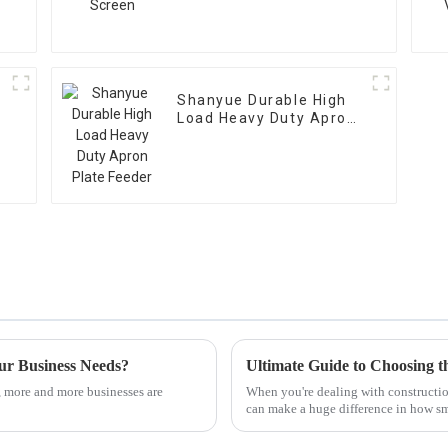
Shanyue Durable High
Load Heavy Duty Apron
Plate Feeder
ur Business Needs?
, more and more businesses are
When you're dealing with constructio
can make a huge difference in how s