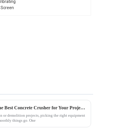
Ultimate Guide to Choosing the Best Concrete Crusher for Your Project Needs
n or demolition projects, picking the right equipment
moothly things go. One