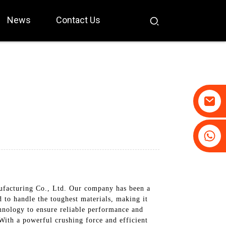
News
Contact Us
+86-19031658179
+86-18931516633
facturing Co., Ltd. Our company has been a
 to handle the toughest materials, making it
chnology to ensure reliable performance and
 With a powerful crushing force and efficient