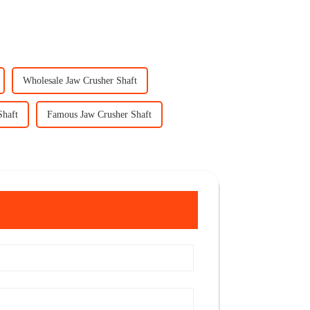
Wholesale Jaw Crusher Shaft
Shaft
Famous Jaw Crusher Shaft