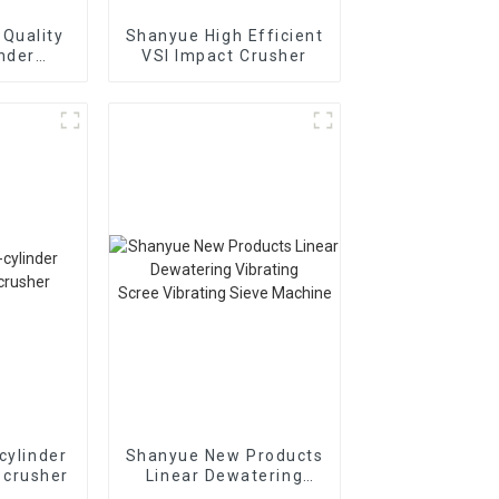
Quality
Shanyue High Efficient
inder
VSI Impact Crusher
Cone
r
895i
cylinder
Shanyue New Products
 crusher
Linear Dewatering
Vibrating