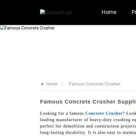
Home
P
>>
Home
Famous Concrete Crusher
Famous Concrete Crusher Suppli
Looking for a famous
Concrete Crusher
? Look
leading manufacturer of heavy-duty crushing eq
perfect for demolition and construction project
long-lasting durability. It is also easy to main