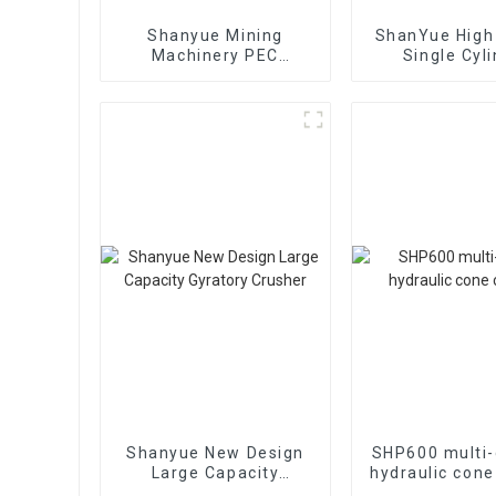
Shanyue Mining
ShanYue High 
Machinery PEC
Single Cyl
European Version Jaw
Hydraulic 
Crusher
Crushe
HC890i/HC
Shanyue New Design
SHP600 multi-
Large Capacity
hydraulic cone
Gyratory Crusher