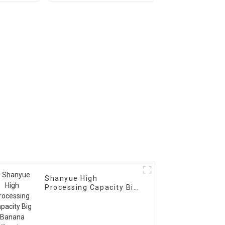
Scree Vibrating Sieve
Machine
Shanyue High
Processing Capacity Big
Banana Vibrating
Screen