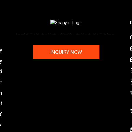
y
INQUIRY NOW
y
nd
f
n
t
'
.