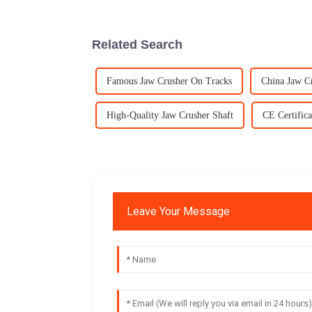
Related Search
Famous Jaw Crusher On Tracks
China Jaw C
High-Quality Jaw Crusher Shaft
CE Certifica
Leave Your Message