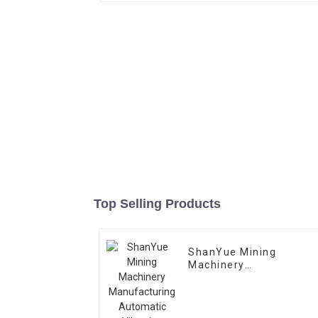
Top Selling Products
ShanYue Mining
Machinery
Manufacturing
Automatic Vibrating
Feeder