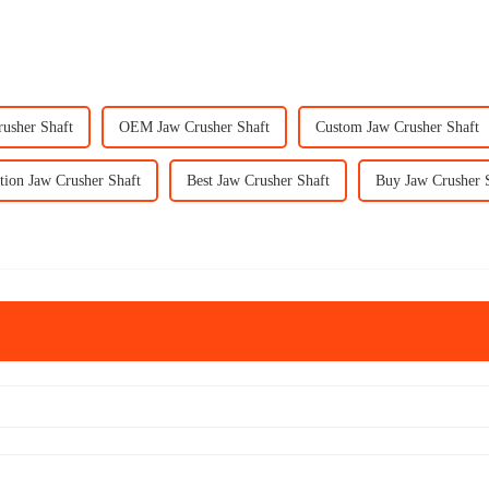
rusher Shaft
OEM Jaw Crusher Shaft
Custom Jaw Crusher Shaft
tion Jaw Crusher Shaft
Best Jaw Crusher Shaft
Buy Jaw Crusher 