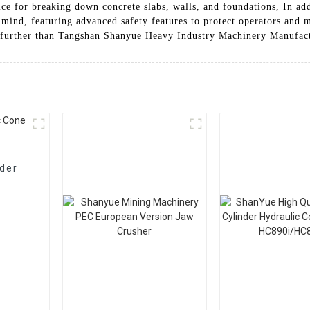
oice for breaking down concrete slabs, walls, and foundations, In ad
 mind, featuring advanced safety features to protect operators and m
no further than Tangshan Shanyue Heavy Industry Machinery Manufac
nder