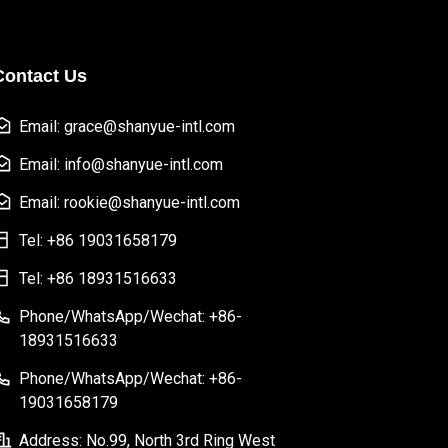
Contact Us
Email: grace@shanyue-intl.com
Email: info@shanyue-intl.com
Email: rookie@shanyue-intl.com
Tel: +86 19031658179
Tel: +86 18931516633
Phone/WhatsApp/Wechat: +86-
18931516633
Phone/WhatsApp/Wechat: +86-
19031658179
Address: No.99, North 3rd Ring West