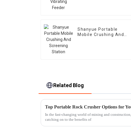
Shanyue Portable
Mobile Crushing And
Screening Station
Related Blog
Top Portable Rock Crusher Options for Yo
In the fast-changing world of mining and construction
catching on to the benefits of