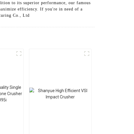
dition to its superior performance, our famous
aximize efficiency. If you're in need of a
turing Co., Ltd