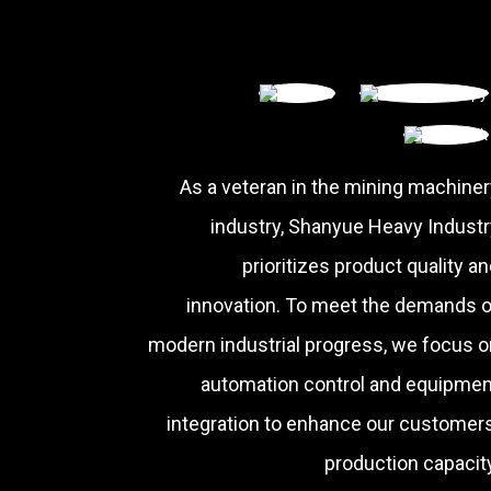
As a veteran in the mining machiner
industry, Shanyue Heavy Industr
prioritizes product quality a
innovation. To meet the demands o
modern industrial progress, we focus o
automation control and equipmen
integration to enhance our customers
production capacity