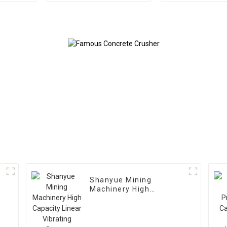
Shanyue Mining
Machinery High
Capacity Linear
Vibrating Screen