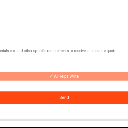
AI Helps Write
Send