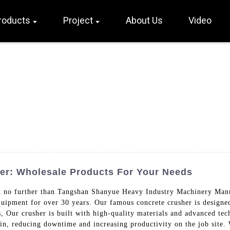
roducts
Project
About Us
Video
er: Wholesale Products For Your Needs
 no further than Tangshan Shanyue Heavy Industry Machinery Manu
uipment for over 30 years. Our famous concrete crusher is designed
s, Our crusher is built with high-quality materials and advanced te
tain, reducing downtime and increasing productivity on the job site.