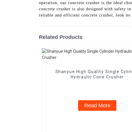
operation, our concrete crusher is the ideal ch
concrete crusher is also designed with safety in
reliable and efficient concrete crusher, look 
Related Products
Shanyue High Quality Single Cyli
Hydraulic Cone Crusher
Read More