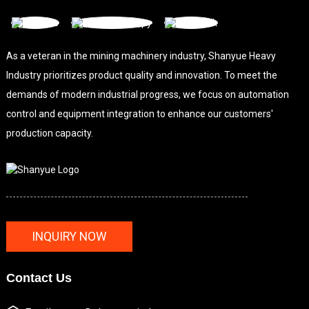
As a veteran in the mining machinery industry, Shanyue Heavy
Industry prioritizes product quality and innovation. To meet the
demands of modern industrial progress, we focus on automation
control and equipment integration to enhance our customers'
production capacity.
INQUIRY NOW
Contact Us