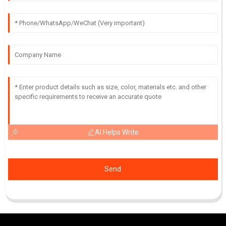
AI Helps Write
Send