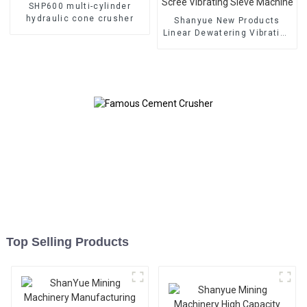
SHP600 multi-cylinder
hydraulic cone crusher
Shanyue New Products
Linear Dewatering Vibrating
Scree Vibrating Sieve
Machine
Top Selling Products