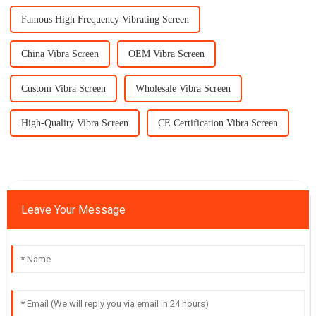
Famous High Frequency Vibrating Screen
China Vibra Screen
OEM Vibra Screen
Custom Vibra Screen
Wholesale Vibra Screen
High-Quality Vibra Screen
CE Certification Vibra Screen
Leave Your Message