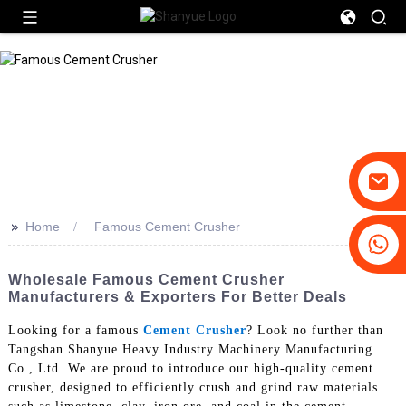
>>
Home
Famous Cement Crusher
+86-19031658179
+86-18931516633
Wholesale Famous Cement Crusher
Manufacturers & Exporters For Better Deals
Looking for a famous
Cement Crusher
? Look no further than
Tangshan Shanyue Heavy Industry Machinery Manufacturing
Co., Ltd. We are proud to introduce our high-quality cement
crusher, designed to efficiently crush and grind raw materials