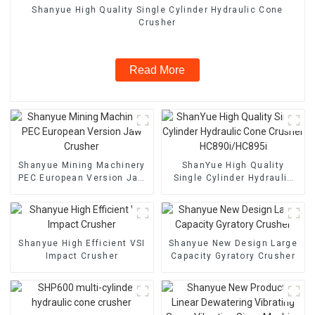
Shanyue High Quality Single Cylinder Hydraulic Cone
Crusher
Read More
Shanyue Mining Machinery
ShanYue High Quality
PEC European Version Jaw
Single Cylinder Hydraulic
Crusher
Cone Crusher
HC890i/HC895i
Shanyue High Efficient VSI
Shanyue New Design Large
Impact Crusher
Capacity Gyratory Crusher