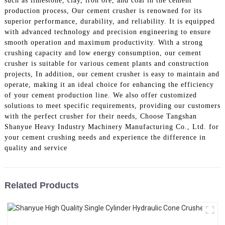
such as limestone, clay, iron ore, and coal in the cement
production process, Our cement crusher is renowned for its
superior performance, durability, and reliability. It is equipped
with advanced technology and precision engineering to ensure
smooth operation and maximum productivity. With a strong
crushing capacity and low energy consumption, our cement
crusher is suitable for various cement plants and construction
projects, In addition, our cement crusher is easy to maintain and
operate, making it an ideal choice for enhancing the efficiency
of your cement production line. We also offer customized
solutions to meet specific requirements, providing our customers
with the perfect crusher for their needs, Choose Tangshan
Shanyue Heavy Industry Machinery Manufacturing Co., Ltd. for
your cement crushing needs and experience the difference in
quality and service
Related Products