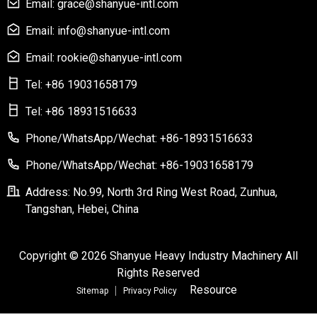
Email: grace@shanyue-intl.com
Email: info@shanyue-intl.com
Email: rookie@shanyue-intl.com
Tel: +86 19031658179
Tel: +86 18931516633
Phone/WhatsApp/Wechat: +86-18931516633
Phone/WhatsApp/Wechat: +86-19031658179
Address: No.99, North 3rd Ring West Road, Zunhua,
Tangshan, Hebei, China
Copyright © 2026 Shanyue Heavy Industry Machinery All
Rights Reserved
Resource
Sitemap
Privacy Policy