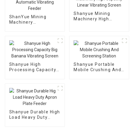
Shanyue Mining
ShanYue Mining
Machinery High
Machinery
Capacity Linear
Manufacturing
Vibrating Screen
Automatic Vibrating
Feeder
Shanyue High
Shanyue Portable
Processing Capacity
Mobile Crushing And
Big Banana Vibrating
Screening Station
Screen
Shanyue Durable High
Load Heavy Duty
Apron Plate Feeder