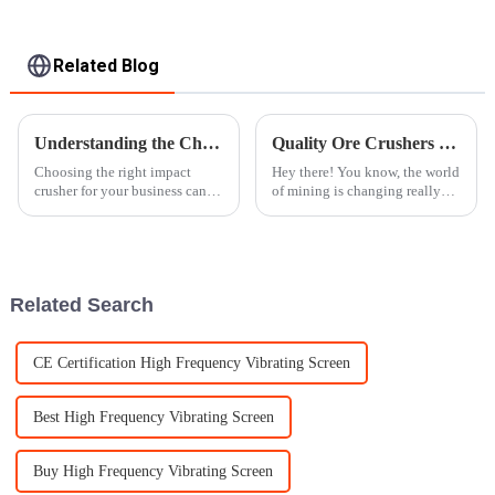
Related Blog
Understanding the Challenges of Selecting the Best Impact Crusher for Your Business Needs
Quality Ore Crushers from China Powering Global Mining Success
Choosing the right impact
Hey there! You know, the world
crusher for your business can
of mining is changing really
be a bit of a puzzle, especially
fast these days, and there's an
since different industries have
increasing need for good-
such varied needs and
quality ore crushers. These
Related Search
CE Certification High Frequency Vibrating Screen
Best High Frequency Vibrating Screen
Buy High Frequency Vibrating Screen