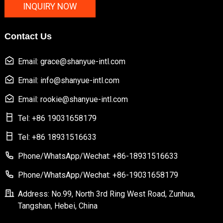
INQUIRY NOW
Contact Us
Email: grace@shanyue-intl.com
Email: info@shanyue-intl.com
Email: rookie@shanyue-intl.com
Tel: +86 19031658179
Tel: +86 18931516633
Phone/WhatsApp/Wechat: +86-18931516633
Phone/WhatsApp/Wechat: +86-19031658179
Address: No.99, North 3rd Ring West Road, Zunhua,
Tangshan, Hebei, China