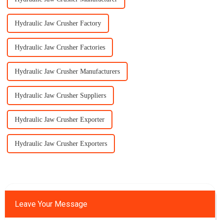
Hydraulic Jaw Crusher Factory
Hydraulic Jaw Crusher Factories
Hydraulic Jaw Crusher Manufacturers
Hydraulic Jaw Crusher Suppliers
Hydraulic Jaw Crusher Exporter
Hydraulic Jaw Crusher Exporters
Leave Your Message