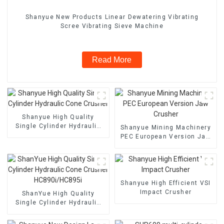
Shanyue New Products Linear Dewatering Vibrating
Scree Vibrating Sieve Machine
Read More
Shanyue High Quality
Single Cylinder Hydraulic
Shanyue Mining Machinery
Cone Crusher
PEC European Version Jaw
Crusher
Shanyue High Efficient VSI
Impact Crusher
ShanYue High Quality
Single Cylinder Hydraulic
Cone Crusher
HC890i/HC895i