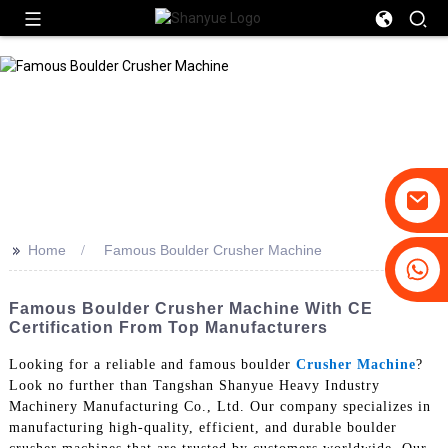
>>
Home
Famous Boulder Crusher Machine
+86-19031658179
+86-18931516633
Famous Boulder Crusher Machine With CE
Certification From Top Manufacturers
Looking for a reliable and famous boulder
Crusher Machine
?
Look no further than Tangshan Shanyue Heavy Industry
Machinery Manufacturing Co., Ltd. Our company specializes in
manufacturing high-quality, efficient, and durable boulder