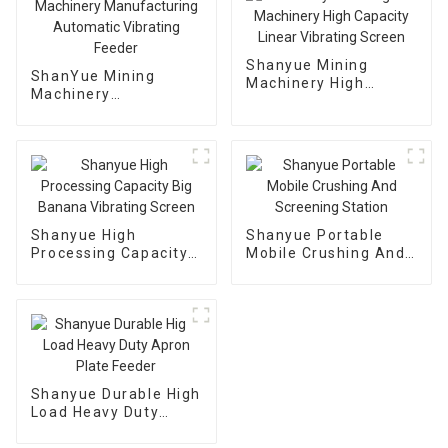
Shanyue Mining
ShanYue Mining
Machinery High
Machinery
Capacity Linear
Manufacturing
Vibrating Screen
Automatic Vibrating
Feeder
Shanyue High
Shanyue Portable
Processing Capacity
Mobile Crushing And
Big Banana Vibrating
Screening Station
Screen
Shanyue Durable High
Load Heavy Duty
Apron Plate Feeder