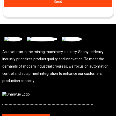
Send
As a veteran in the mining machinery industry, Shanyue Heavy
Industry prioritizes product quality and innovation. To meet the
demands of modern industrial progress, we focus on automation
control and equipment integration to enhance our customers'
production capacity.