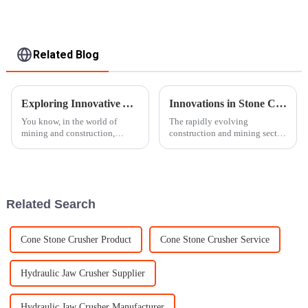
Related Blog
Exploring Innovative Alternatives to Traditional Rock Crushers for Enhanced Efficiency
Innovations in Stone Crusher Machines Enhancing Productivity for Global Buyers in 2025
You know, in the world of
The rapidly evolving
mining and construction,
construction and mining sector
things are always changing,
is putting tremendous pressure
and everyone’s pretty eager to
on such advanced, efficient
find new, smarter alternatives to
machinery as never before. By
the year
Related Search
Cone Stone Crusher Product
Cone Stone Crusher Service
Hydraulic Jaw Crusher Supplier
Hydraulic Jaw Crusher Manufacturer