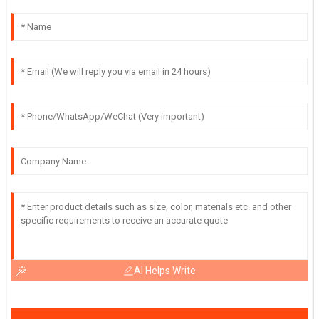
AI Helps Write