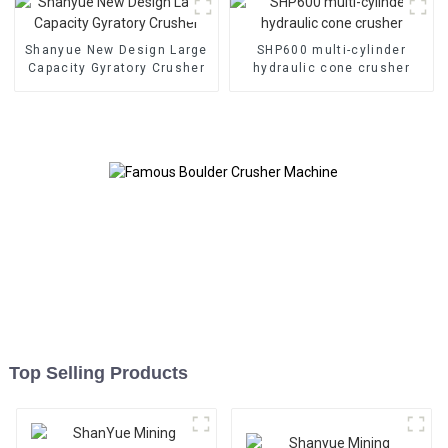
Shanyue New Design Large
SHP600 multi-cylinder
Capacity Gyratory Crusher
hydraulic cone crusher
Top Selling Products