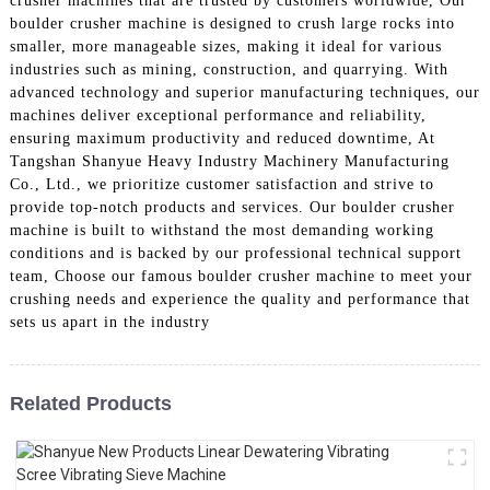
crusher machines that are trusted by customers worldwide, Our
boulder crusher machine is designed to crush large rocks into
smaller, more manageable sizes, making it ideal for various
industries such as mining, construction, and quarrying. With
advanced technology and superior manufacturing techniques, our
machines deliver exceptional performance and reliability,
ensuring maximum productivity and reduced downtime, At
Tangshan Shanyue Heavy Industry Machinery Manufacturing
Co., Ltd., we prioritize customer satisfaction and strive to
provide top-notch products and services. Our boulder crusher
machine is built to withstand the most demanding working
conditions and is backed by our professional technical support
team, Choose our famous boulder crusher machine to meet your
crushing needs and experience the quality and performance that
sets us apart in the industry
Related Products