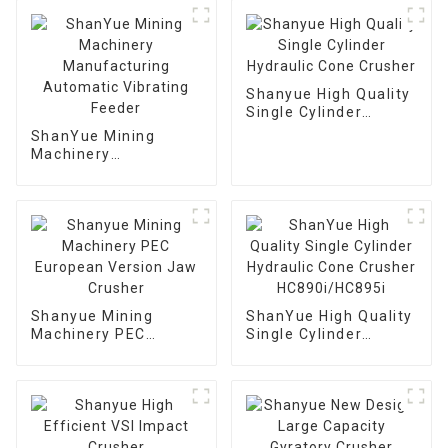
Shanyue High Quality
Single Cylinder
Hydraulic Cone
ShanYue Mining
Crusher
Machinery
Manufacturing
Automatic Vibrating
Feeder
Shanyue Mining
ShanYue High Quality
Machinery PEC
Single Cylinder
European Version
Hydraulic Cone
Jaw Crusher
Crusher
HC890i/HC895i