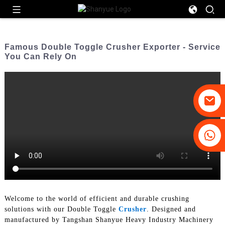
Famous Double Toggle Crusher Exporter - Service
You Can Rely On
+86-19031658179
+86-18931516633
Welcome to the world of efficient and durable crushing
solutions with our Double Toggle
Crusher
. Designed and
manufactured by Tangshan Shanyue Heavy Industry Machinery