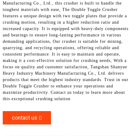
Manufacturing Co., Ltd., this crusher is built to handle the
toughest materials with ease, The Double Toggle Crusher
features a unique design with two toggle plates that provide a
crushing motion, resulting in a higher reduction ratio and
increased capacity. It is equipped with heavy-duty components
and bearings to ensure long-lasting performance in various
demanding applications, Our crusher is suitable for mining,
quarrying, and recycling operations, offering reliable and
consistent performance. It is easy to maintain and operate,
making it a cost-effective solution for crushing needs, With a
focus on quality and customer satisfaction, Tangshan Shanyue
Heavy Industry Machinery Manufacturing Co., Ltd. delivers
products that meet the highest industry standards. Trust in our
Double Toggle Crusher to enhance your operations and
maximize productivity. Contact us today to learn more about
this exceptional crushing solution
contact us