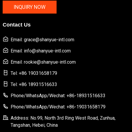
INQUIRY NOW
Contact Us
Email: grace@shanyue-intl.com
Email: info@shanyue-intl.com
Email: rookie@shanyue-intl.com
Tel: +86 19031658179
Tel: +86 18931516633
Phone/WhatsApp/Wechat: +86-18931516633
Phone/WhatsApp/Wechat: +86-19031658179
Address: No.99, North 3rd Ring West Road, Zunhua,
Tangshan, Hebei, China