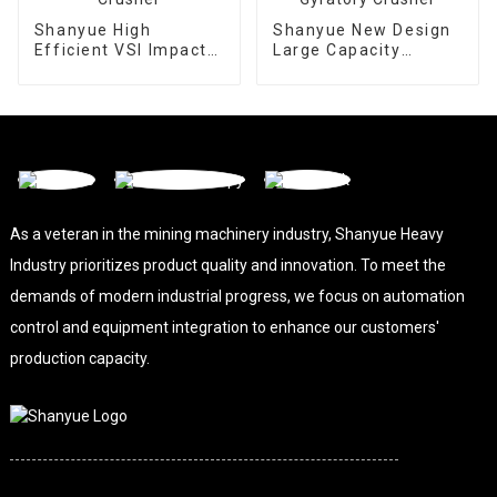
Shanyue High
Shanyue New Design
Efficient VSI Impact
Large Capacity
Crusher
Gyratory Crusher
As a veteran in the mining machinery industry, Shanyue Heavy
Industry prioritizes product quality and innovation. To meet the
demands of modern industrial progress, we focus on automation
control and equipment integration to enhance our customers'
production capacity.