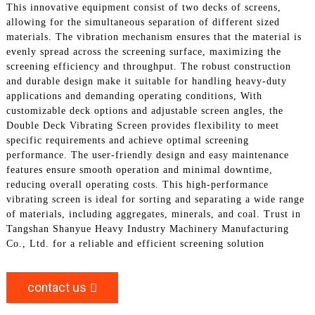
This innovative equipment consist of two decks of screens,
allowing for the simultaneous separation of different sized
materials. The vibration mechanism ensures that the material is
evenly spread across the screening surface, maximizing the
screening efficiency and throughput. The robust construction
and durable design make it suitable for handling heavy-duty
applications and demanding operating conditions, With
customizable deck options and adjustable screen angles, the
Double Deck Vibrating Screen provides flexibility to meet
specific requirements and achieve optimal screening
performance. The user-friendly design and easy maintenance
features ensure smooth operation and minimal downtime,
reducing overall operating costs. This high-performance
vibrating screen is ideal for sorting and separating a wide range
of materials, including aggregates, minerals, and coal. Trust in
Tangshan Shanyue Heavy Industry Machinery Manufacturing
Co., Ltd. for a reliable and efficient screening solution
contact us