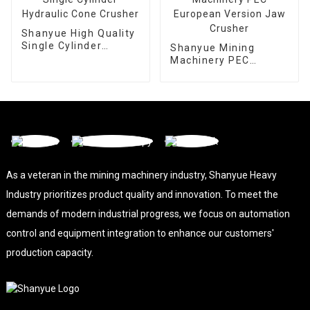
Shanyue High Quality
Single Cylinder
Shanyue Mining
Hydraulic Cone
Machinery PEC
Crusher
European Version
Jaw Crusher
As a veteran in the mining machinery industry, Shanyue Heavy
Industry prioritizes product quality and innovation. To meet the
demands of modern industrial progress, we focus on automation
control and equipment integration to enhance our customers'
production capacity.