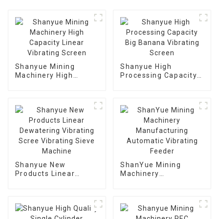
Shanyue Mining
Shanyue High
Machinery High
Processing Capacity
Capacity Linear
Big Banana Vibrating
Vibrating Screen
Screen
Shanyue New
ShanYue Mining
Products Linear
Machinery
Dewatering Vibrating
Manufacturing
Scree Vibrating Sieve
Automatic Vibrating
Machine
Feeder