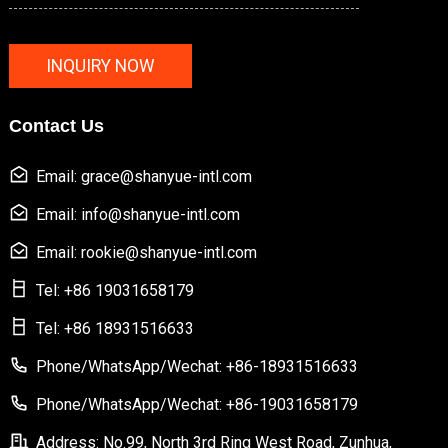
INQUIRY NOW
Contact Us
Email: grace@shanyue-intl.com
Email: info@shanyue-intl.com
Email: rookie@shanyue-intl.com
Tel: +86 19031658179
Tel: +86 18931516633
Phone/WhatsApp/Wechat: +86-18931516633
Phone/WhatsApp/Wechat: +86-19031658179
Address: No.99, North 3rd Ring West Road, Zunhua,