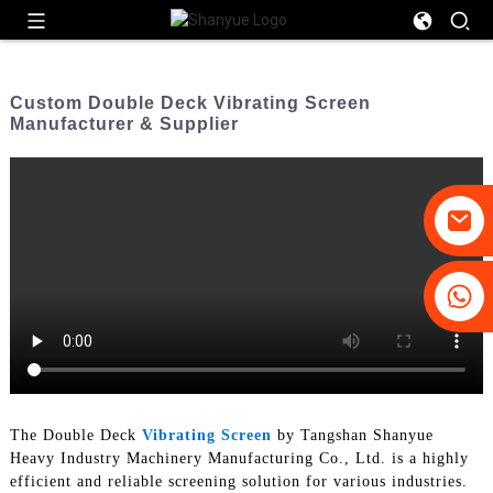
Custom Double Deck Vibrating Screen
Manufacturer & Supplier
+86-19031658179
+86-18931516633
The Double Deck
Vibrating Screen
by Tangshan Shanyue
Heavy Industry Machinery Manufacturing Co., Ltd. is a highly
efficient and reliable screening solution for various industries.